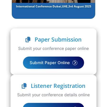
International Conference Dubai,UAE,3rd August 2025
Paper Submission
Submit your conference paper online
Submit Paper Online
Listener Registration
Submit your conference details online