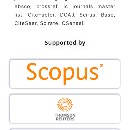
ebsco, crossref, ic journals master
list, CiteFactor, DOAJ, Scirus, Base,
CiteSeer, Scirate, QSensei.
Supported by