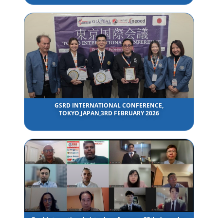
GSRD INTERNATIONAL CONFERENCE,
TOKYO,JAPAN,3RD FEBRUARY 2026