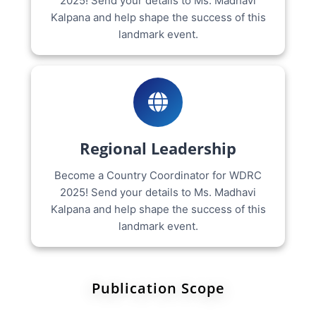
2025! Send your details to Ms. Madhavi
Kalpana and help shape the success of this
landmark event.
Regional Leadership
Become a Country Coordinator for WDRC
2025! Send your details to Ms. Madhavi
Kalpana and help shape the success of this
landmark event.
Publication Scope