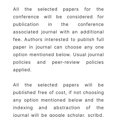
All the selected papers for the
conference will be considered for
publication in the conference
associated journal with an additional
fee. Authors interested to publish full
paper in journal can choose any one
option mentioned below. Usual journal
policies and peer-review policies
applied.
All the selected papers will be
published free of cost, if not choosing
any option mentioned below and the
indexing and abstraction of the
journal will be google scholar, scribd,