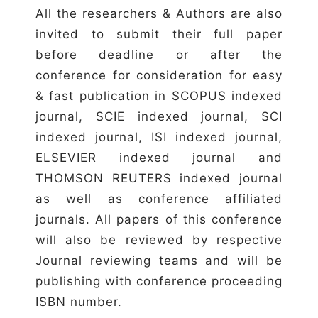
All the researchers & Authors are also
invited to submit their full paper
before deadline or after the
conference for consideration for easy
& fast publication in SCOPUS indexed
journal, SCIE indexed journal, SCI
indexed journal, ISI indexed journal,
ELSEVIER indexed journal and
THOMSON REUTERS indexed journal
as well as conference affiliated
journals. All papers of this conference
will also be reviewed by respective
Journal reviewing teams and will be
publishing with conference proceeding
ISBN number.