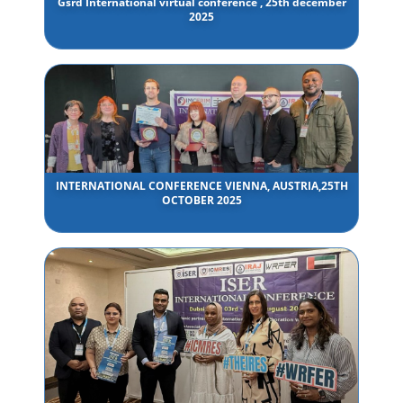
Gsrd International virtual conference , 25th december
2025
INTERNATIONAL CONFERENCE VIENNA, AUSTRIA,25TH
OCTOBER 2025