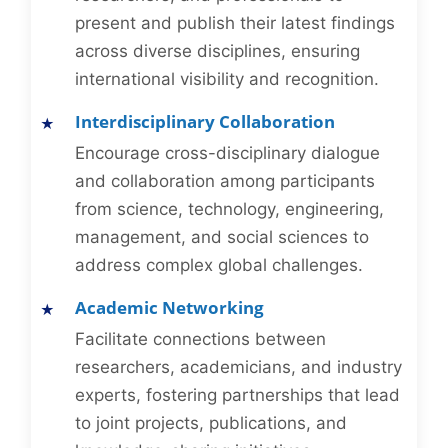
present and publish their latest findings
across diverse disciplines, ensuring
international visibility and recognition.
Interdisciplinary Collaboration
Encourage cross-disciplinary dialogue
and collaboration among participants
from science, technology, engineering,
management, and social sciences to
address complex global challenges.
Academic Networking
Facilitate connections between
researchers, academicians, and industry
experts, fostering partnerships that lead
to joint projects, publications, and