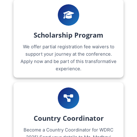
Scholarship Program
We offer partial registration fee waivers to
support your journey at the conference.
Apply now and be part of this transformative
experience.
Country Coordinator
Become a Country Coordinator for WDRC