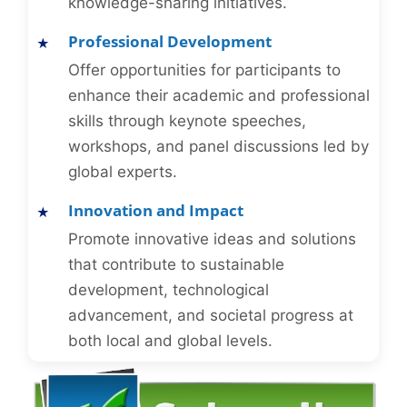
knowledge-sharing initiatives.
Professional Development
Offer opportunities for participants to
enhance their academic and professional
skills through keynote speeches,
workshops, and panel discussions led by
global experts.
Innovation and Impact
Promote innovative ideas and solutions
that contribute to sustainable
development, technological
advancement, and societal progress at
both local and global levels.