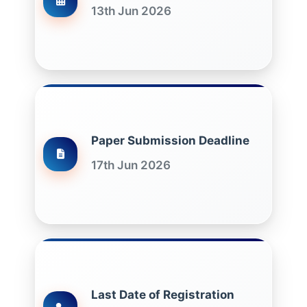
13th Jun 2026
Paper Submission Deadline
17th Jun 2026
Last Date of Registration