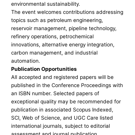
environmental sustainability.
The event welcomes contributions addressing
topics such as petroleum engineering,
reservoir management, pipeline technology,
refinery operations, petrochemical
innovations, alternative energy integration,
carbon management, and industrial
automation.
Publication Opportunities
All accepted and registered papers will be
published in the Conference Proceedings with
an ISBN number. Selected papers of
exceptional quality may be recommended for
publication in associated Scopus Indexed,
SCI, Web of Science, and UGC Care listed
international journals, subject to editorial
assessment and journal publication