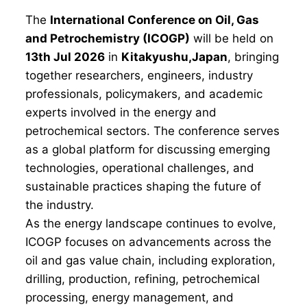
The
International Conference on Oil, Gas
and Petrochemistry (ICOGP)
will be held on
13th Jul 2026
in
Kitakyushu,Japan
, bringing
together researchers, engineers, industry
professionals, policymakers, and academic
experts involved in the energy and
petrochemical sectors. The conference serves
as a global platform for discussing emerging
technologies, operational challenges, and
sustainable practices shaping the future of
the industry.
As the energy landscape continues to evolve,
ICOGP focuses on advancements across the
oil and gas value chain, including exploration,
drilling, production, refining, petrochemical
processing, energy management, and