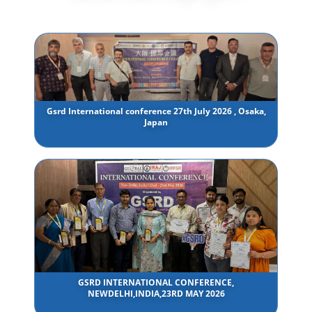
Gsrd International conference 27th July 2026 , Osaka,
Japan
GSRD INTERNATIONAL CONFERENCE,
NEWDELHI,INDIA,23RD MAY 2026