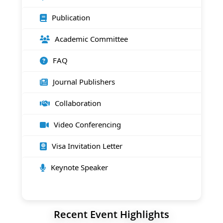
Publication
Academic Committee
FAQ
Journal Publishers
Collaboration
Video Conferencing
Visa Invitation Letter
Keynote Speaker
Recent Event Highlights