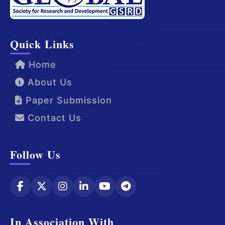
Quick Links
Home
About Us
Paper Submission
Contact Us
Follow Us
In Association With