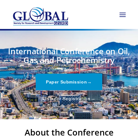
International Conference on Oil,
Gas and Petrochemistry
13th Jul - 13th Jul 2026,
Kitakyushu,Japan
→
Paper Submission
→
Listener Registration
About the Conference