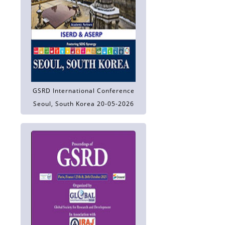
GSRD International Conference
Seoul, South Korea 20-05-2026