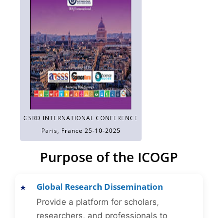
GSRD INTERNATIONAL CONFERENCE
Paris, France 25-10-2025
Purpose of the ICOGP
Global Research Dissemination
Provide a platform for scholars,
researchers, and professionals to