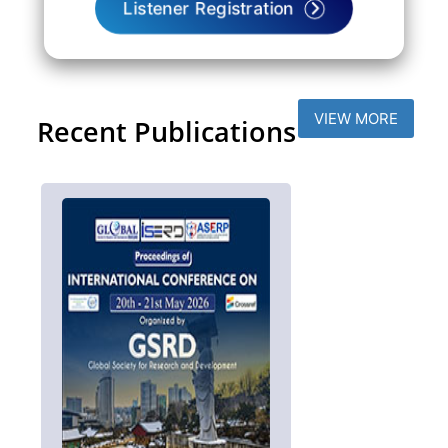
Listener Registration
VIEW MORE
Recent Publications