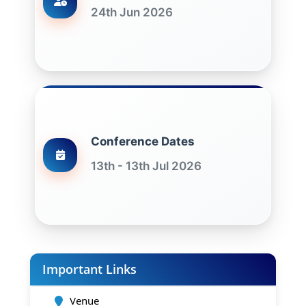
24th Jun 2026
Conference Dates
13th - 13th Jul 2026
Important Links
Venue