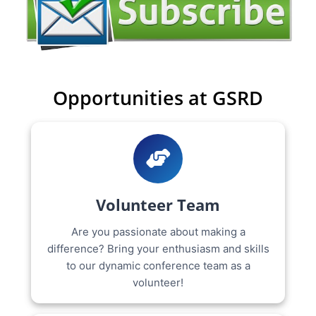
Opportunities at GSRD
Volunteer Team
Are you passionate about making a
difference? Bring your enthusiasm and skills
to our dynamic conference team as a
volunteer!