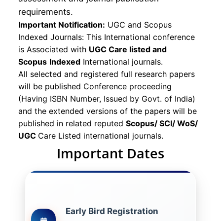
requirements.
Important Notification:
UGC and Scopus
Indexed Journals: This International conference
is Associated with
UGC Care listed and
Scopus
Indexed
International journals.
All selected and registered full research papers
will be published Conference proceeding
(Having ISBN Number, Issued by Govt. of India)
and the extended versions of the papers will be
published in related reputed
Scopus/
SCI/ WoS/
UGC
Care Listed international journals.
Important Dates
Early Bird Registration