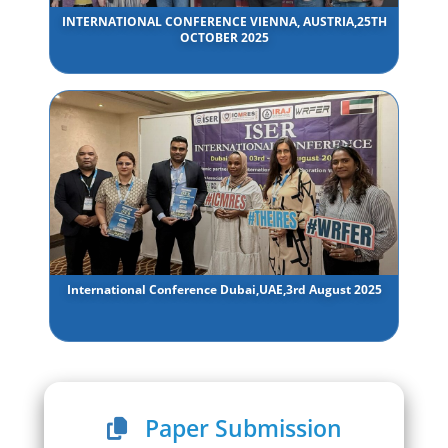
INTERNATIONAL CONFERENCE VIENNA, AUSTRIA,25TH
OCTOBER 2025
International Conference Dubai,UAE,3rd August 2025
Paper Submission