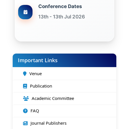
Conference Dates
13th - 13th Jul 2026
Important Links
Venue
Publication
Academic Committee
FAQ
Journal Publishers