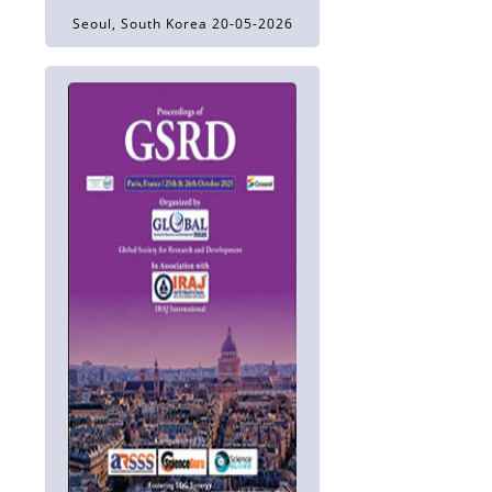
Seoul, South Korea 20-05-2026