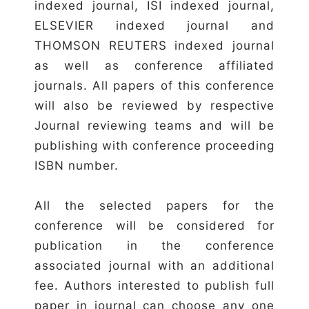
indexed journal, ISI indexed journal,
ELSEVIER indexed journal and
THOMSON REUTERS indexed journal
as well as conference affiliated
journals. All papers of this conference
will also be reviewed by respective
Journal reviewing teams and will be
publishing with conference proceeding
ISBN number.
All the selected papers for the
conference will be considered for
publication in the conference
associated journal with an additional
fee. Authors interested to publish full
paper in journal can choose any one