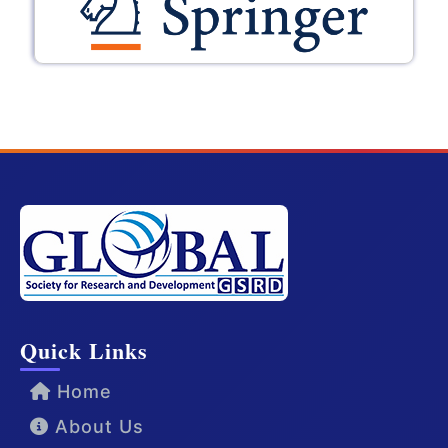
Quick Links
Home
About Us