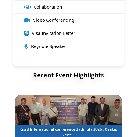
Collaboration
Video Conferencing
Visa Invitation Letter
Keynote Speaker
Recent Event Highlights
Gsrd International conference 27th July 2026 , Osaka,
Japan