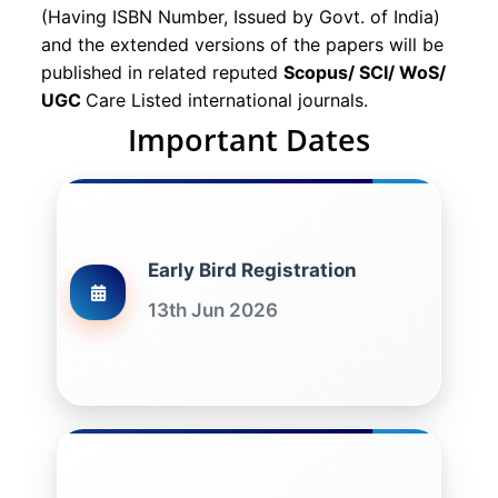
(Having ISBN Number, Issued by Govt. of India)
and the extended versions of the papers will be
published in related reputed
Scopus/
SCI/ WoS/
UGC
Care Listed international journals.
Important Dates
Early Bird Registration
13th Jun 2026