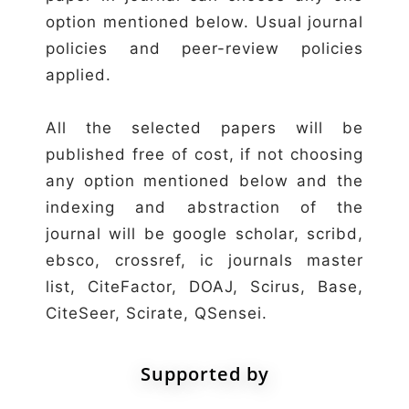
option mentioned below. Usual journal
policies and peer-review policies
applied.
All the selected papers will be
published free of cost, if not choosing
any option mentioned below and the
indexing and abstraction of the
journal will be google scholar, scribd,
ebsco, crossref, ic journals master
list, CiteFactor, DOAJ, Scirus, Base,
CiteSeer, Scirate, QSensei.
Supported by