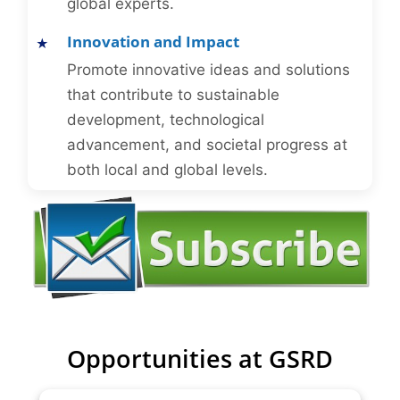
global experts.
Innovation and Impact
Promote innovative ideas and solutions
that contribute to sustainable
development, technological
advancement, and societal progress at
both local and global levels.
Opportunities at GSRD