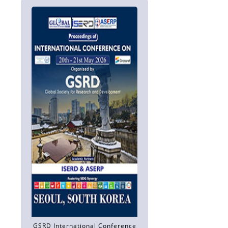
GSRD International Conference