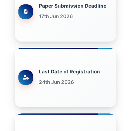
Paper Submission Deadline
17th Jun 2026
Last Date of Registration
24th Jun 2026