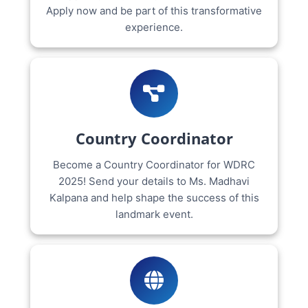
Apply now and be part of this transformative
experience.
Country Coordinator
Become a Country Coordinator for WDRC
2025! Send your details to Ms. Madhavi
Kalpana and help shape the success of this
landmark event.