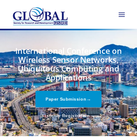
International Conference on
Wireless Sensor Networks,
Ubiquitous Computing and
Applications
13th Jul - 13th Jul 2026,
Kitakyushu,Japan
→
Paper Submission
→
Listener Registration