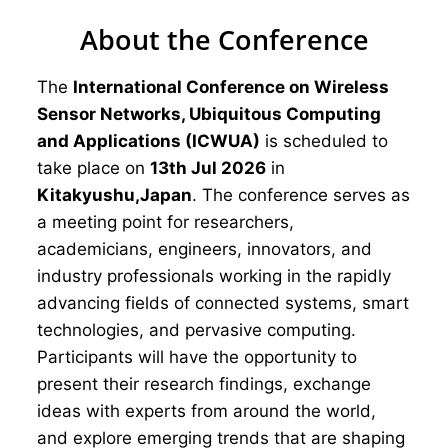
About the Conference
The
International Conference on Wireless
Sensor Networks, Ubiquitous Computing
and Applications (ICWUA)
is scheduled to
take place on
13th Jul 2026
in
Kitakyushu,Japan
. The conference serves as
a meeting point for researchers,
academicians, engineers, innovators, and
industry professionals working in the rapidly
advancing fields of connected systems, smart
technologies, and pervasive computing.
Participants will have the opportunity to
present their research findings, exchange
ideas with experts from around the world,
and explore emerging trends that are shaping