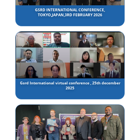
GSRD INTERNATIONAL CONFERENCE,
TOKYO,JAPAN,3RD FEBRUARY 2026
Gsrd International virtual conference , 25th december
2025