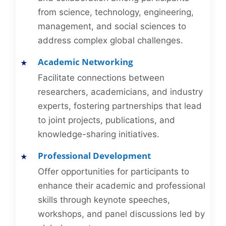
from science, technology, engineering,
management, and social sciences to
address complex global challenges.
Academic Networking
Facilitate connections between
researchers, academicians, and industry
experts, fostering partnerships that lead
to joint projects, publications, and
knowledge-sharing initiatives.
Professional Development
Offer opportunities for participants to
enhance their academic and professional
skills through keynote speeches,
workshops, and panel discussions led by