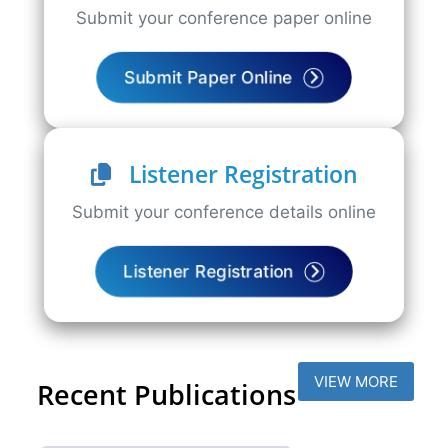
Submit your conference paper online
Submit Paper Online
Listener Registration
Submit your conference details online
Listener Registration
VIEW MORE
Recent Publications