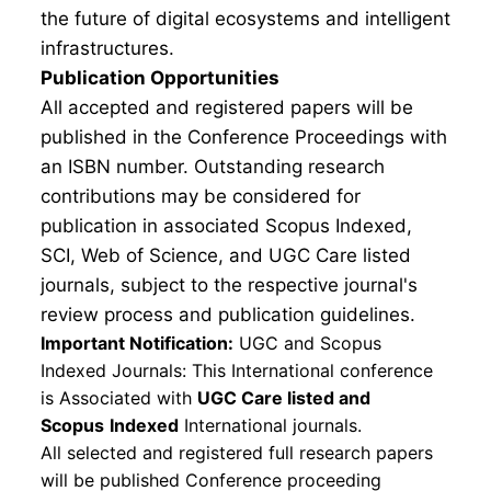
the future of digital ecosystems and intelligent
infrastructures.
Publication Opportunities
All accepted and registered papers will be
published in the Conference Proceedings with
an ISBN number. Outstanding research
contributions may be considered for
publication in associated Scopus Indexed,
SCI, Web of Science, and UGC Care listed
journals, subject to the respective journal's
review process and publication guidelines.
Important Notification:
UGC and Scopus
Indexed Journals: This International conference
is Associated with
UGC Care listed and
Scopus
Indexed
International journals.
All selected and registered full research papers
will be published Conference proceeding