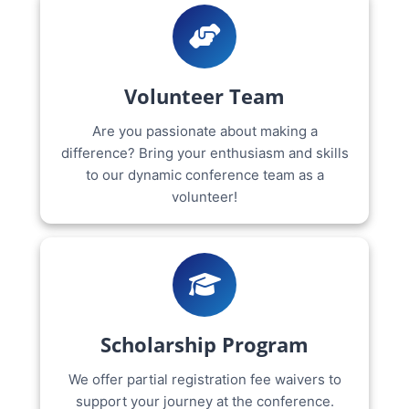
Volunteer Team
Are you passionate about making a
difference? Bring your enthusiasm and skills
to our dynamic conference team as a
volunteer!
Scholarship Program
We offer partial registration fee waivers to
support your journey at the conference.