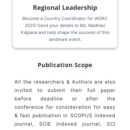
Regional Leadership
Become a Country Coordinator for WDRC
2025! Send your details to Ms. Madhavi
Kalpana and help shape the success of this
landmark event.
Publication Scope
All the researchers & Authors are also
invited to submit their full paper
before deadline or after the
conference for consideration for easy
& fast publication in SCOPUS indexed
journal, SCIE indexed journal, SCI