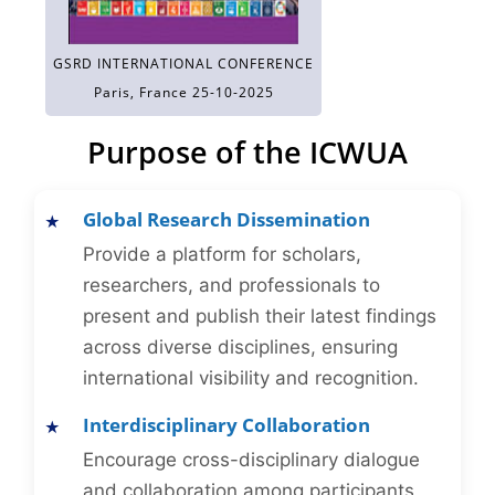
GSRD INTERNATIONAL CONFERENCE
Paris, France 25-10-2025
Purpose of the ICWUA
Global Research Dissemination
Provide a platform for scholars,
researchers, and professionals to
present and publish their latest findings
across diverse disciplines, ensuring
international visibility and recognition.
Interdisciplinary Collaboration
Encourage cross-disciplinary dialogue
and collaboration among participants