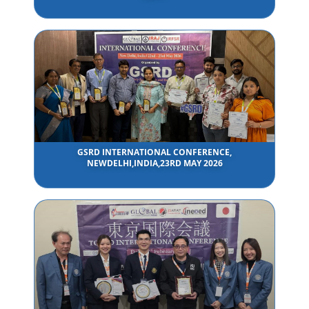
GSRD INTERNATIONAL CONFERENCE,
NEWDELHI,INDIA,23RD MAY 2026