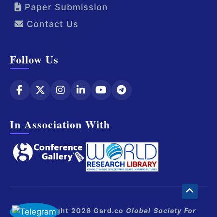
Paper Submission
Contact Us
Follow Us
In Association With
© Copyright 2026 Gsrd.co
Global Society For