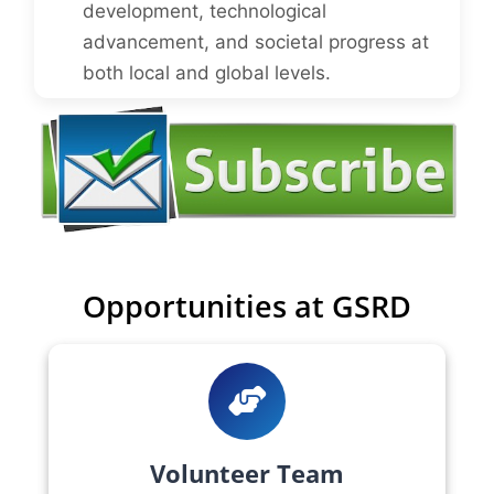
development, technological
advancement, and societal progress at
both local and global levels.
Opportunities at GSRD
Volunteer Team