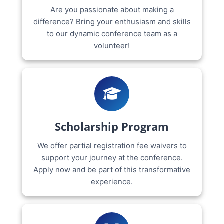
Are you passionate about making a
difference? Bring your enthusiasm and skills
to our dynamic conference team as a
volunteer!
Scholarship Program
We offer partial registration fee waivers to
support your journey at the conference.
Apply now and be part of this transformative
experience.