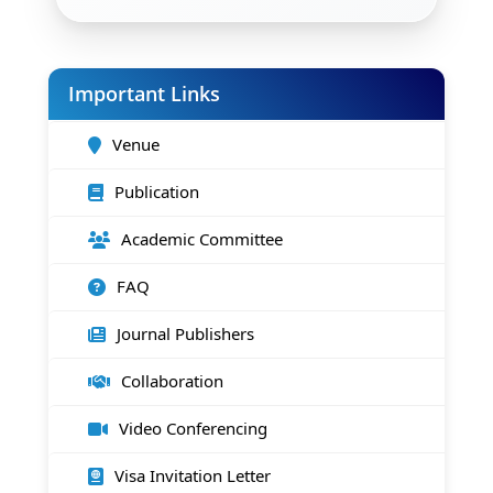
Important Links
Venue
Publication
Academic Committee
FAQ
Journal Publishers
Collaboration
Video Conferencing
Visa Invitation Letter