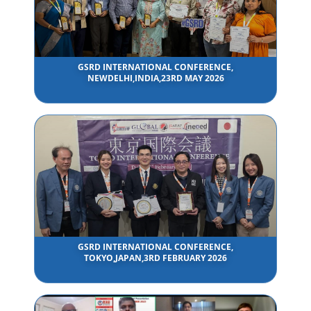
GSRD INTERNATIONAL CONFERENCE,
NEWDELHI,INDIA,23RD MAY 2026
GSRD INTERNATIONAL CONFERENCE,
TOKYO,JAPAN,3RD FEBRUARY 2026