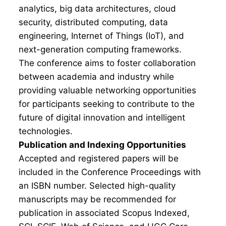
analytics, big data architectures, cloud
security, distributed computing, data
engineering, Internet of Things (IoT), and
next-generation computing frameworks.
The conference aims to foster collaboration
between academia and industry while
providing valuable networking opportunities
for participants seeking to contribute to the
future of digital innovation and intelligent
technologies.
Publication and Indexing Opportunities
Accepted and registered papers will be
included in the Conference Proceedings with
an ISBN number. Selected high-quality
manuscripts may be recommended for
publication in associated Scopus Indexed,