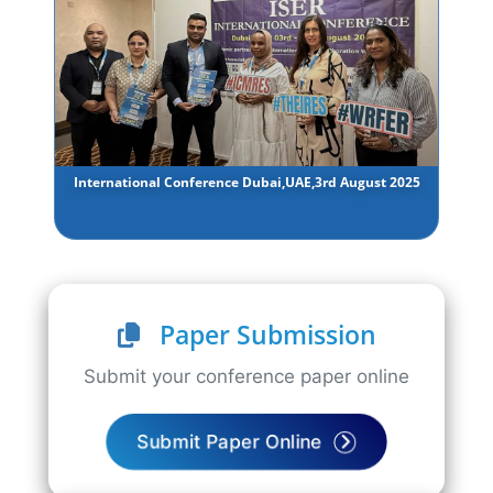
International Conference Dubai,UAE,3rd August 2025
Paper Submission
Submit your conference paper online
Submit Paper Online