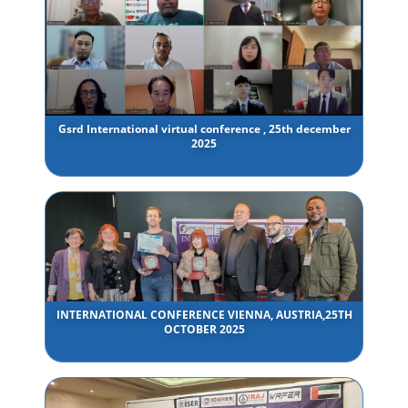
Gsrd International virtual conference , 25th december
2025
INTERNATIONAL CONFERENCE VIENNA, AUSTRIA,25TH
OCTOBER 2025