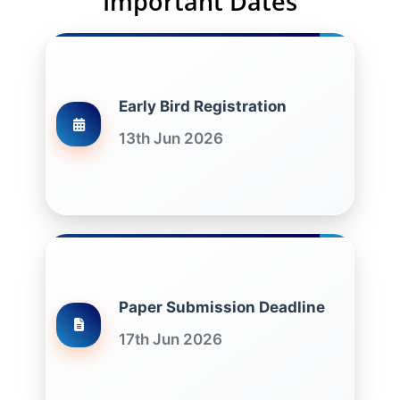
Important Dates
Early Bird Registration
13th Jun 2026
Paper Submission Deadline
17th Jun 2026