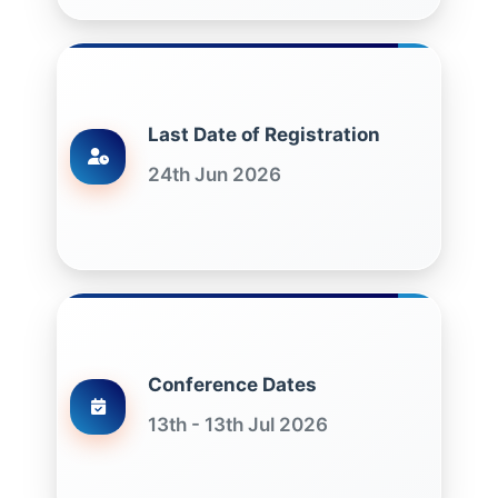
Last Date of Registration
24th Jun 2026
Conference Dates
13th - 13th Jul 2026