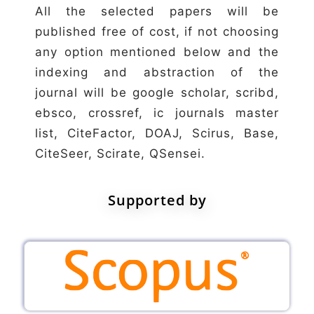
All the selected papers will be
published free of cost, if not choosing
any option mentioned below and the
indexing and abstraction of the
journal will be google scholar, scribd,
ebsco, crossref, ic journals master
list, CiteFactor, DOAJ, Scirus, Base,
CiteSeer, Scirate, QSensei.
Supported by