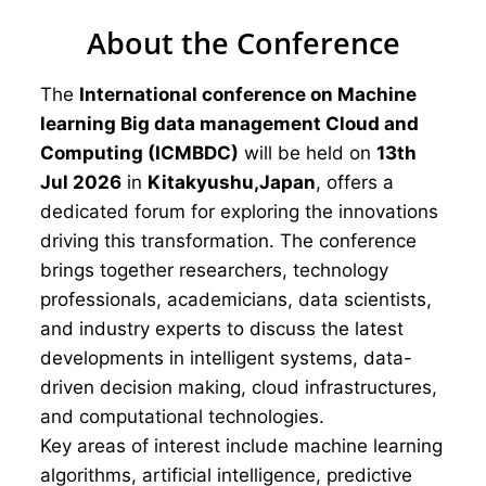
About the Conference
The
International conference on Machine
learning Big data management Cloud and
Computing (ICMBDC)
will be held on
13th
Jul 2026
in
Kitakyushu,Japan
, offers a
dedicated forum for exploring the innovations
driving this transformation. The conference
brings together researchers, technology
professionals, academicians, data scientists,
and industry experts to discuss the latest
developments in intelligent systems, data-
driven decision making, cloud infrastructures,
and computational technologies.
Key areas of interest include machine learning
algorithms, artificial intelligence, predictive