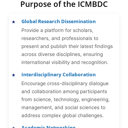
Purpose of the ICMBDC
Global Research Dissemination
Provide a platform for scholars,
researchers, and professionals to
present and publish their latest findings
across diverse disciplines, ensuring
international visibility and recognition.
Interdisciplinary Collaboration
Encourage cross-disciplinary dialogue
and collaboration among participants
from science, technology, engineering,
management, and social sciences to
address complex global challenges.
Academic Networking