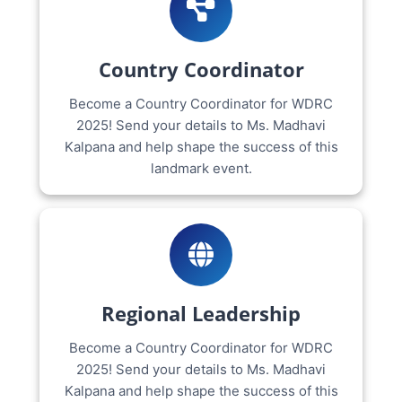
Country Coordinator
Become a Country Coordinator for WDRC
2025! Send your details to Ms. Madhavi
Kalpana and help shape the success of this
landmark event.
Regional Leadership
Become a Country Coordinator for WDRC
2025! Send your details to Ms. Madhavi
Kalpana and help shape the success of this