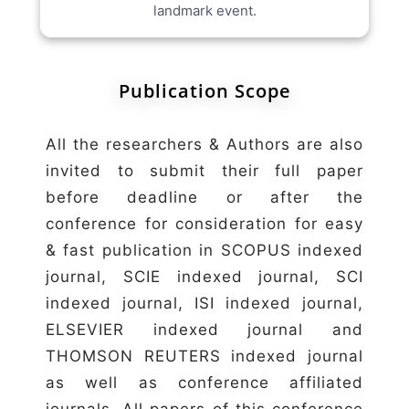
landmark event.
Publication Scope
All the researchers & Authors are also
invited to submit their full paper
before deadline or after the
conference for consideration for easy
& fast publication in SCOPUS indexed
journal, SCIE indexed journal, SCI
indexed journal, ISI indexed journal,
ELSEVIER indexed journal and
THOMSON REUTERS indexed journal
as well as conference affiliated
journals. All papers of this conference