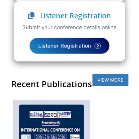
Listener Registration
Submit your conference details online
Listener Registration
VIEW MORE
Recent Publications