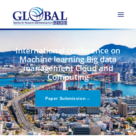
International conference on
Machine learning Big data
management Cloud and
Computing
13th Jul - 13th Jul 2026,
Kitakyushu,Japan
→
Paper Submission
→
Listener Registration