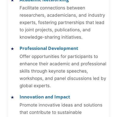
Facilitate connections between
researchers, academicians, and industry
experts, fostering partnerships that lead
to joint projects, publications, and
knowledge-sharing initiatives.
Professional Development
Offer opportunities for participants to
enhance their academic and professional
skills through keynote speeches,
workshops, and panel discussions led by
global experts.
Innovation and Impact
Promote innovative ideas and solutions
that contribute to sustainable