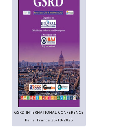
GSRD INTERNATIONAL CONFERENCE
Paris, France 25-10-2025