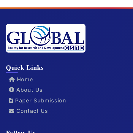
Quick Links
Home
About Us
Paper Submission
Contact Us
Follow Us