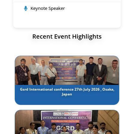
Keynote Speaker
Recent Event Highlights
Gsrd International conference 27th July 2026 , Osaka,
Japan