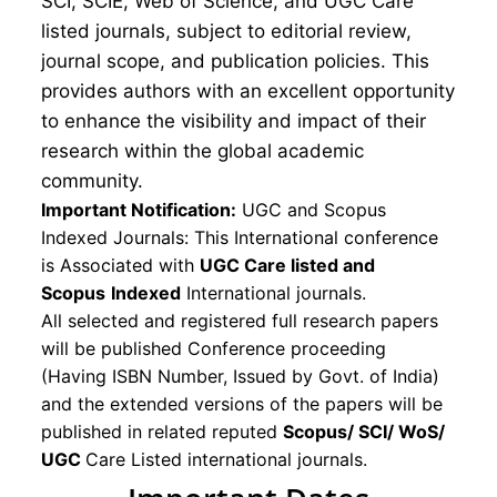
SCI, SCIE, Web of Science, and UGC Care
listed journals, subject to editorial review,
journal scope, and publication policies. This
provides authors with an excellent opportunity
to enhance the visibility and impact of their
research within the global academic
community.
Important Notification:
UGC and Scopus
Indexed Journals: This International conference
is Associated with
UGC Care listed and
Scopus
Indexed
International journals.
All selected and registered full research papers
will be published Conference proceeding
(Having ISBN Number, Issued by Govt. of India)
and the extended versions of the papers will be
published in related reputed
Scopus/
SCI/ WoS/
UGC
Care Listed international journals.