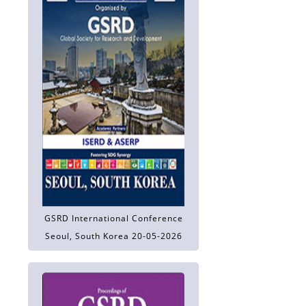
GSRD International Conference
Seoul, South Korea 20-05-2026