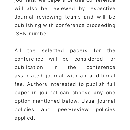
will also be reviewed by respective
Journal reviewing teams and will be
publishing with conference proceeding
ISBN number.
All the selected papers for the
conference will be considered for
publication in the conference
associated journal with an additional
fee. Authors interested to publish full
paper in journal can choose any one
option mentioned below. Usual journal
policies and peer-review policies
applied.