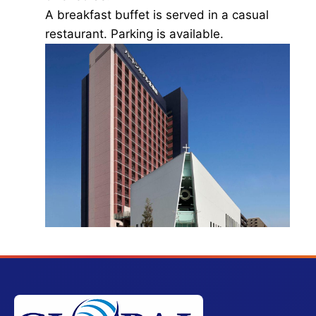
A breakfast buffet is served in a casual
restaurant. Parking is available.