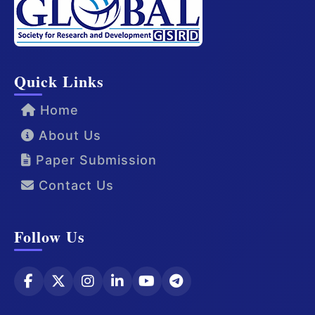
Quick Links
Home
About Us
Paper Submission
Contact Us
Follow Us