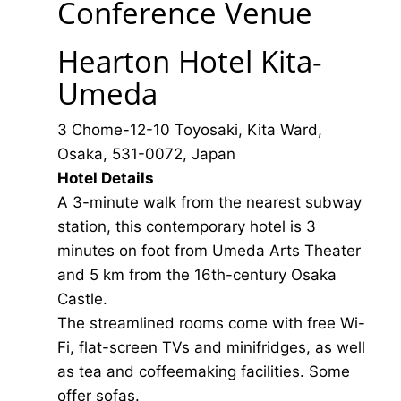
Conference Venue
Hearton Hotel Kita-
Umeda
3 Chome-12-10 Toyosaki, Kita Ward,
Osaka, 531-0072, Japan
Hotel Details
A 3-minute walk from the nearest subway
station, this contemporary hotel is 3
minutes on foot from Umeda Arts Theater
and 5 km from the 16th-century Osaka
Castle.
The streamlined rooms come with free Wi-
Fi, flat-screen TVs and minifridges, as well
as tea and coffeemaking facilities. Some
offer sofas.