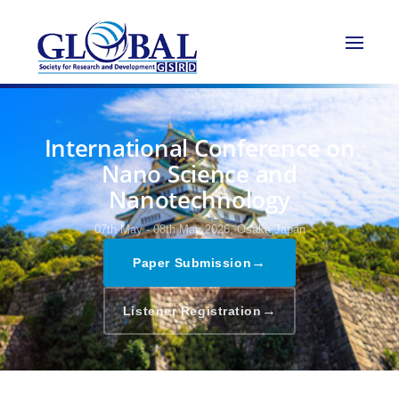
International Conference on
Nano Science and
Nanotechnology
07th May - 08th May 2026,
Osaka,Japan
→
Paper Submission
→
Listener Registration