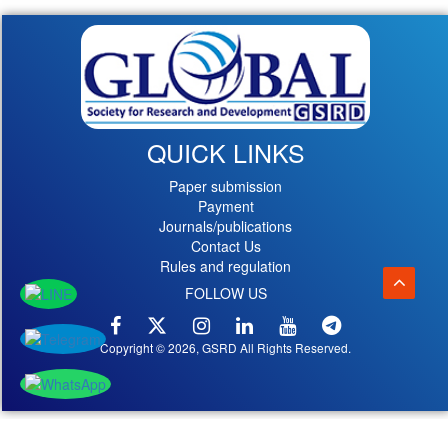
QUICK LINKS
Paper submission
Payment
Journals/publications
Contact Us
Rules and regulation
FOLLOW US
Copyright © 2026, GSRD All Rights Reserved.