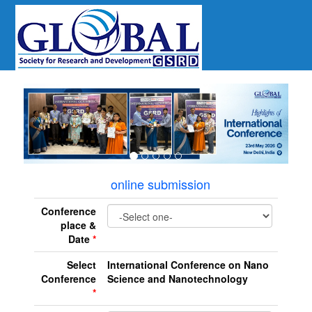
revious
online submission
Conference
place &
Date
*
Select
International Conference on Nano
Conference
Science and Nanotechnology
*