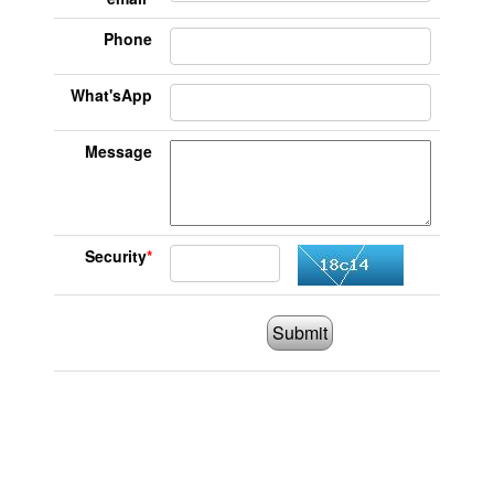
Phone
What'sApp
Message
Security
*
Submit