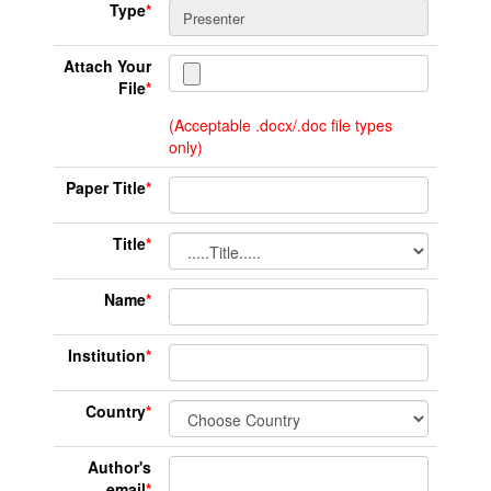
Type
*
Attach Your
File
*
(Acceptable .docx/.doc file types
only)
Paper Title
*
Title
*
Name
*
Institution
*
Country
*
Author's
email
*