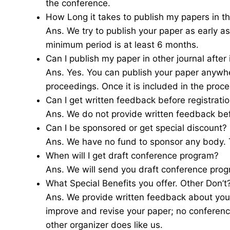
the conference.
How Long it takes to publish my papers in th
Ans. We try to publish your paper as early 
minimum period is at least 6 months.
Can I publish my paper in other journal after
Ans. Yes. You can publish your paper anywher
proceedings. Once it is included in the proce
Can I get written feedback before registrati
Ans. We do not provide written feedback be
Can I be sponsored or get special discount?
Ans. We have no fund to sponsor any body. T
When will I get draft conference program?
Ans. We will send you draft conference pro
What Special Benefits you offer. Other Don’t
Ans. We provide written feedback about you
improve and revise your paper; no conferenc
other organizer does like us.