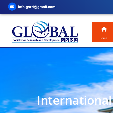
info.gsrd@gmail.com
Home
Internationa