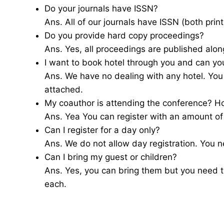
Do your journals have ISSN?
Ans. All of our journals have ISSN (both print
Do you provide hard copy proceedings?
Ans. Yes, all proceedings are published alon
I want to book hotel through you and can yo
Ans. We have no dealing with any hotel. You
attached.
My coauthor is attending the conference? H
Ans. Yea You can register with an amount o
Can I register for a day only?
Ans. We do not allow day registration. You ne
Can I bring my guest or children?
Ans. Yes, you can bring them but you need 
each.