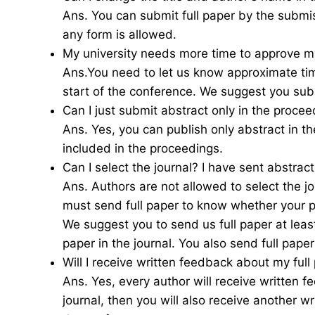
Ans. You can submit full paper by the submi
any form is allowed.
My university needs more time to approve my
Ans.You need to let us know approximate tim
start of the conference. We suggest you sub
Can I just submit abstract only in the procee
Ans. Yes, you can publish only abstract in t
included in the proceedings.
Can I select the journal? I have sent abstrac
Ans. Authors are not allowed to select the jou
must send full paper to know whether your pa
We suggest you to send us full paper at leas
paper in the journal. You also send full paper
Will I receive written feedback about my full
Ans. Yes, every author will receive written f
journal, then you will also receive another w