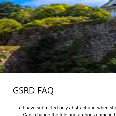
GSRD FAQ
I have submitted only abstract and when shou
Can I change the title and author's name in 