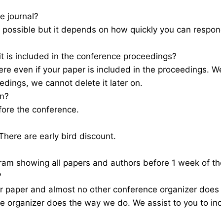
e journal?
as possible but it depends on how quickly you can resp
 it is included in the conference proceedings?
e even if your paper is included in the proceedings. We
edings, we cannot delete it later on.
on?
fore the conference.
here are early bird discount.
gram showing all papers and authors before 1 week of 
?
r paper and almost no other conference organizer does
e organizer does the way we do. We assist to you to in