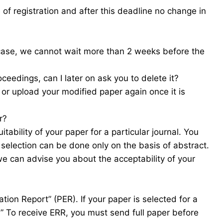
f registration and after this deadline no change in
 case, we cannot wait more than 2 weeks before the
ceedings, can I later on ask you to delete it?
 or upload your modified paper again once it is
r?
tability of your paper for a particular journal. You
 selection can be done only on the basis of abstract.
we can advise you about the acceptability of your
tion Report” (PER). If your paper is selected for a
R)” To receive ERR, you must send full paper before