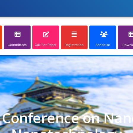
Committees
Call For Paper
Registration
Schedule
Downl
l Conference on Nan