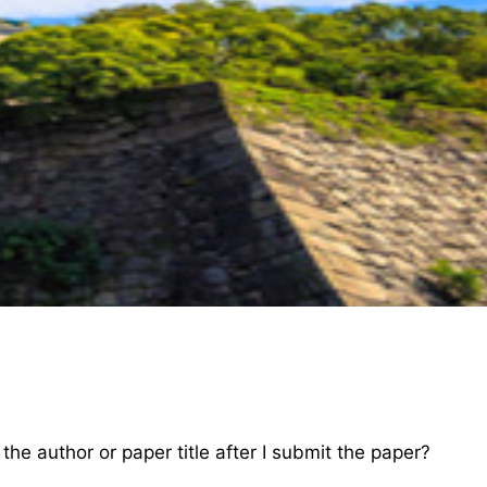
e author or paper title after I submit the paper?