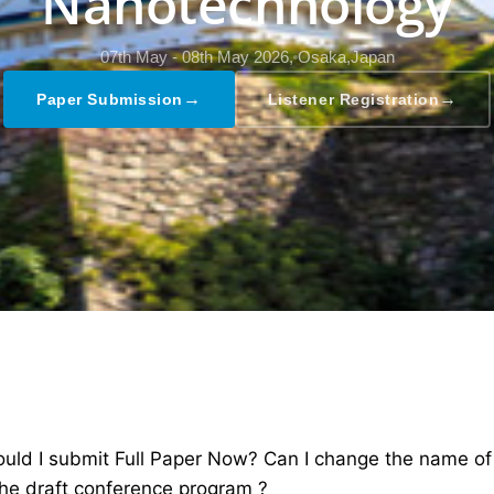
Nanotechnology
07th May - 08th May 2026,
Osaka,Japan
→
→
Paper Submission
Listener Registration
ld I submit Full Paper Now? Can I change the name of th
the draft conference program ?