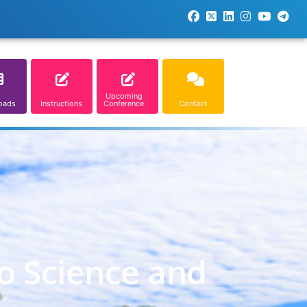
Upcoming
oads
Instructions
Conference
Contact
o Science and