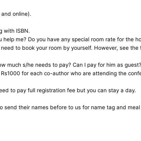
 and online).
g with ISBN.
u help me? Do you have any special room rate for the ho
 need to book your room by yourself. However, see the 
ow much s/he needs to pay? Can I pay for him as guest
f Rs1000 for each co-author who are attending the conf
ed to pay full registration fee but you can stay a day.
to send their names before to us for name tag and mea