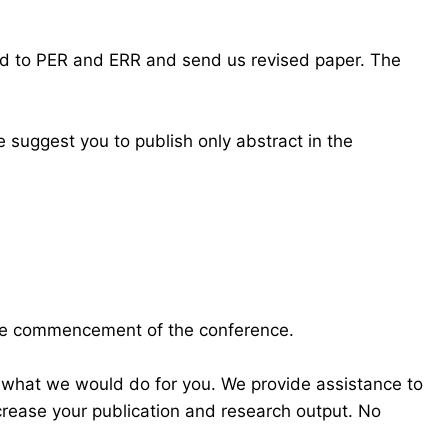
ond to PER and ERR and send us revised paper. The
 suggest you to publish only abstract in the
the commencement of the conference.
 what we would do for you. We provide assistance to
crease your publication and research output. No