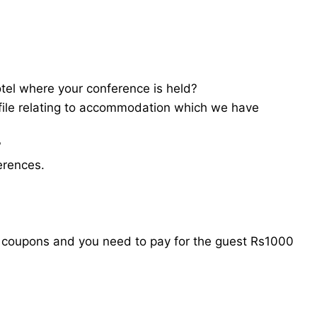
tel where your conference is held?
file relating to accommodation which we have
?
erences.
l coupons and you need to pay for the guest Rs1000