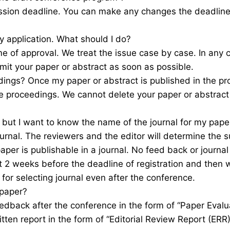
ssion deadline. You can make any changes the deadline o
 application. What should I do?
e of approval. We treat the issue case by case. In any
mit your paper or abstract as soon as possible.
dings? Once my paper or abstract is published in the pro
he proceedings. We cannot delete your paper or abstract
t but I want to know the name of the journal for my pape
rnal. The reviewers and the editor will determine the sui
per is publishable in a journal. No feed back or journal
t 2 weeks before the deadline of registration and then 
 for selecting journal even after the conference.
 paper?
eedback after the conference in the form of “Paper Evalua
ritten report in the form of “Editorial Review Report (ER