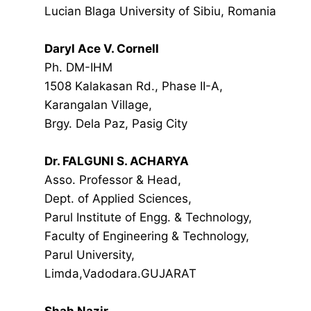
Lucian Blaga University of Sibiu, Romania
Daryl Ace V. Cornell
Ph. DM-IHM
1508 Kalakasan Rd., Phase II-A,
Karangalan Village,
Brgy. Dela Paz, Pasig City
Dr. FALGUNI S. ACHARYA
Asso. Professor & Head,
Dept. of Applied Sciences,
Parul Institute of Engg. & Technology,
Faculty of Engineering & Technology,
Parul University,
Limda,Vadodara.GUJARAT