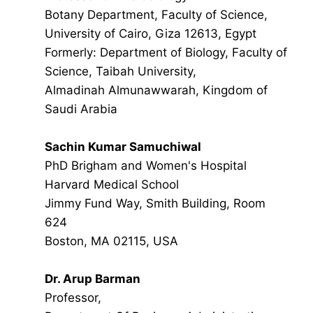
Botany Department, Faculty of Science,
University of Cairo, Giza 12613, Egypt
Formerly: Department of Biology, Faculty of
Science, Taibah University,
Almadinah Almunawwarah, Kingdom of
Saudi Arabia
Sachin Kumar Samuchiwal
PhD Brigham and Women's Hospital
Harvard Medical School
Jimmy Fund Way, Smith Building, Room
624
Boston, MA 02115, USA
Dr. Arup Barman
Professor,