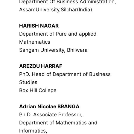
Department Of Business Administration,
AssamUniversity,Silchar(India)
HARISH NAGAR
Department of Pure and applied
Mathematics
Sangam University, Bhilwara
AREZOU HARRAF
PhD. Head of Department of Business
Studies
Box Hill College
Adrian Nicolae BRANGA
Ph.D. Associate Professor,
Department of Mathematics and
Informatics,