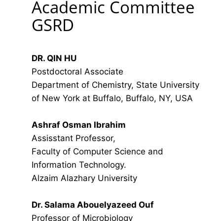
Academic Committee
GSRD
DR. QIN HU
Postdoctoral Associate
Department of Chemistry, State University
of New York at Buffalo, Buffalo, NY, USA
Ashraf Osman Ibrahim
Assisstant Professor,
Faculty of Computer Science and
Information Technology.
Alzaim Alazhary University
Dr. Salama Abouelyazeed Ouf
Professor of Microbiology