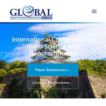
International Conference on
Nano Science and
Nanotechnology
07th May - 08th May 2026,
Osaka,Japan
→
Paper Submission
→
Listener Registration