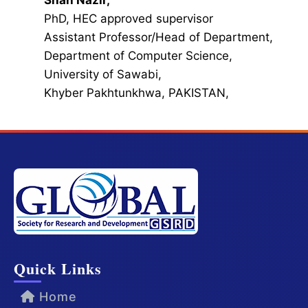
Shah Nazir,
PhD, HEC approved supervisor
Assistant Professor/Head of Department,
Department of Computer Science,
University of Sawabi,
Khyber Pakhtunkhwa, PAKISTAN,
Quick Links
Home