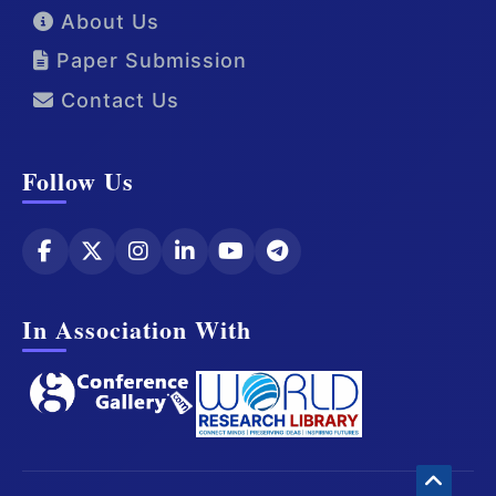
About Us
Paper Submission
Contact Us
Follow Us
In Association With