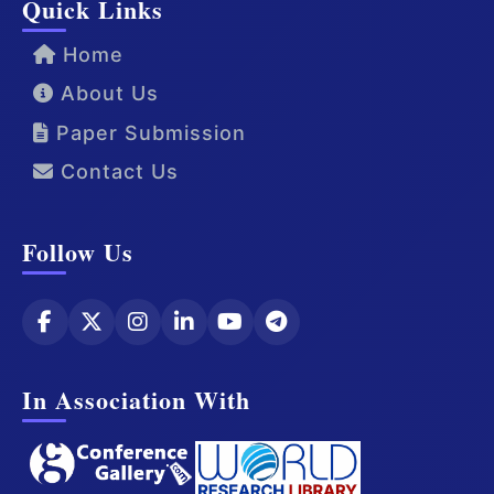
Quick Links
Home
About Us
Paper Submission
Contact Us
Follow Us
In Association With