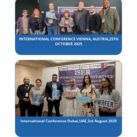
INTERNATIONAL CONFERENCE VIENNA, AUSTRIA,25TH
OCTOBER 2025
International Conference Dubai,UAE,3rd August 2025