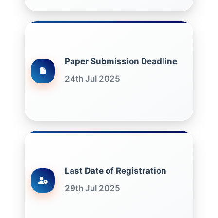
Paper Submission Deadline
24th Jul 2025
Last Date of Registration
29th Jul 2025