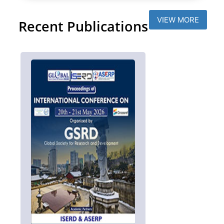
VIEW MORE
Recent Publications