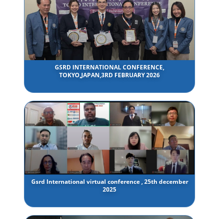
GSRD INTERNATIONAL CONFERENCE,
TOKYO,JAPAN,3RD FEBRUARY 2026
Gsrd International virtual conference , 25th december
2025