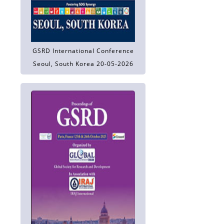
GSRD International Conference
Seoul, South Korea 20-05-2026