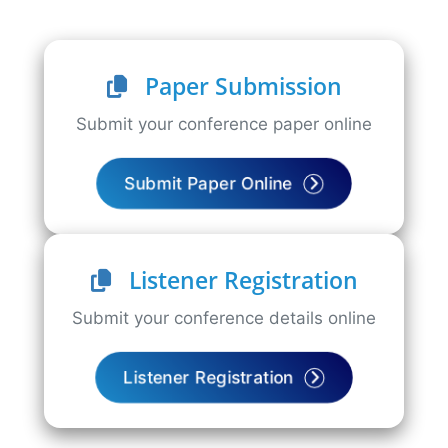
Paper Submission
Submit your conference paper online
Submit Paper Online
Listener Registration
Submit your conference details online
Listener Registration