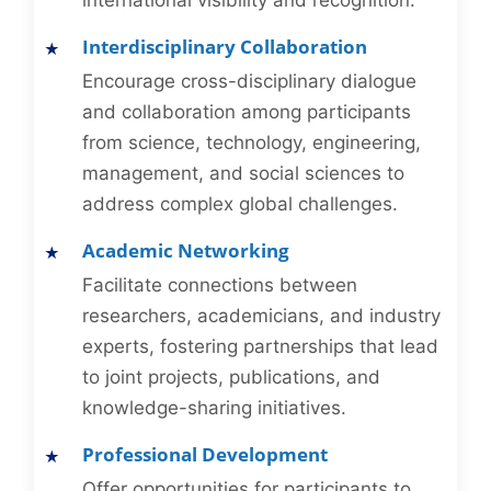
international visibility and recognition.
Interdisciplinary Collaboration
Encourage cross-disciplinary dialogue
and collaboration among participants
from science, technology, engineering,
management, and social sciences to
address complex global challenges.
Academic Networking
Facilitate connections between
researchers, academicians, and industry
experts, fostering partnerships that lead
to joint projects, publications, and
knowledge-sharing initiatives.
Professional Development
Offer opportunities for participants to