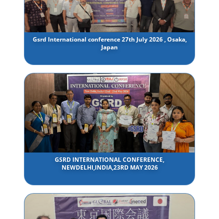
Gsrd International conference 27th July 2026 , Osaka,
Japan
GSRD INTERNATIONAL CONFERENCE,
NEWDELHI,INDIA,23RD MAY 2026