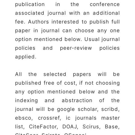
publication in the conference
associated journal with an additional
fee. Authors interested to publish full
paper in journal can choose any one
option mentioned below. Usual journal
policies and peer-review policies
applied.
All the selected papers will be
published free of cost, if not choosing
any option mentioned below and the
indexing and abstraction of the
journal will be google scholar, scribd,
ebsco, crossref, ic journals master
list, CiteFactor, DOAJ, Scirus, Base,