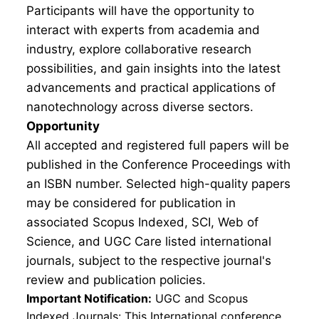
Participants will have the opportunity to
interact with experts from academia and
industry, explore collaborative research
possibilities, and gain insights into the latest
advancements and practical applications of
nanotechnology across diverse sectors.
Opportunity
All accepted and registered full papers will be
published in the Conference Proceedings with
an ISBN number. Selected high-quality papers
may be considered for publication in
associated Scopus Indexed, SCI, Web of
Science, and UGC Care listed international
journals, subject to the respective journal's
review and publication policies.
Important Notification:
UGC and Scopus
Indexed Journals: This International conference