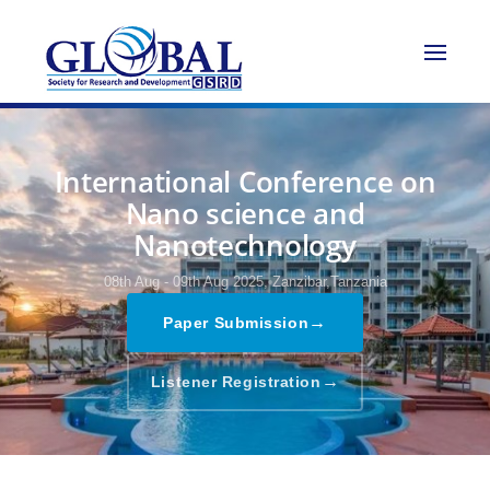
International Conference on
Nano science and
Nanotechnology
08th Aug - 09th Aug 2025,
Zanzibar,Tanzania
→
Paper Submission
→
Listener Registration