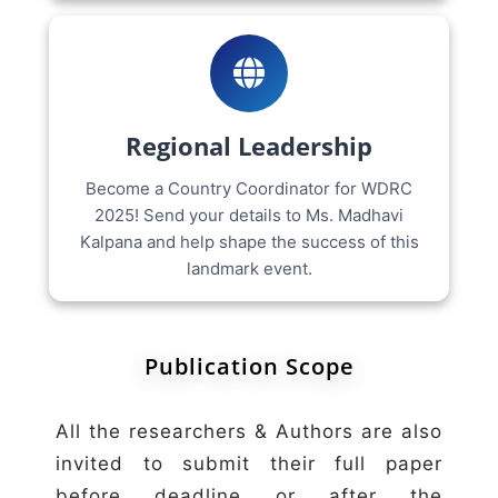
Regional Leadership
Become a Country Coordinator for WDRC
2025! Send your details to Ms. Madhavi
Kalpana and help shape the success of this
landmark event.
Publication Scope
All the researchers & Authors are also
invited to submit their full paper
before deadline or after the