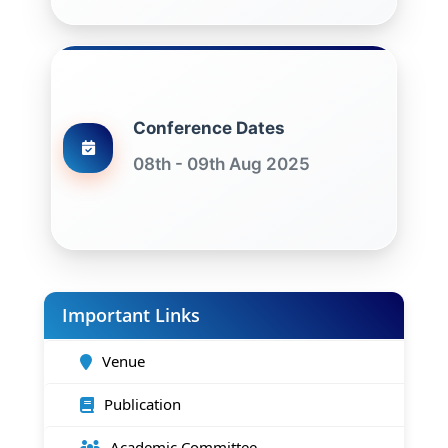
Conference Dates
08th - 09th Aug 2025
Important Links
Venue
Publication
Academic Committee