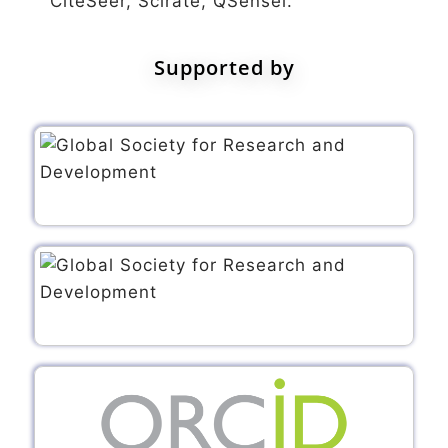
CiteSeer, Scirate, QSensei.
Supported by