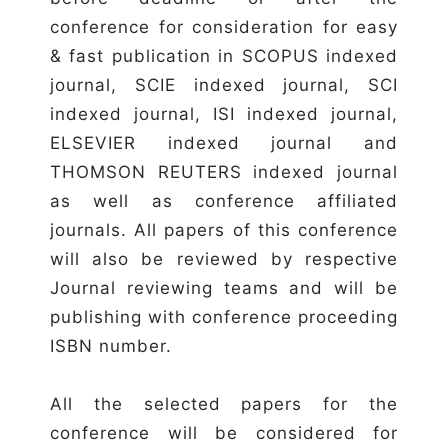
conference for consideration for easy
& fast publication in SCOPUS indexed
journal, SCIE indexed journal, SCI
indexed journal, ISI indexed journal,
ELSEVIER indexed journal and
THOMSON REUTERS indexed journal
as well as conference affiliated
journals. All papers of this conference
will also be reviewed by respective
Journal reviewing teams and will be
publishing with conference proceeding
ISBN number.
All the selected papers for the
conference will be considered for