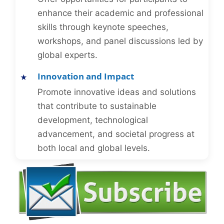
enhance their academic and professional
skills through keynote speeches,
workshops, and panel discussions led by
global experts.
Innovation and Impact
Promote innovative ideas and solutions
that contribute to sustainable
development, technological
advancement, and societal progress at
both local and global levels.