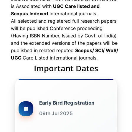
is Associated with
UGC Care listed and
Scopus
Indexed
International journals.
All selected and registered full research papers
will be published Conference proceeding
(Having ISBN Number, Issued by Govt. of India)
and the extended versions of the papers will be
published in related reputed
Scopus/
SCI/ WoS/
UGC
Care Listed international journals.
Important Dates
Early Bird Registration
09th Jul 2025