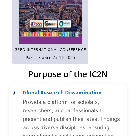
GSRD INTERNATIONAL CONFERENCE
Paris, France 25-10-2025
Purpose of the IC2N
Global Research Dissemination
Provide a platform for scholars,
researchers, and professionals to
present and publish their latest findings
across diverse disciplines, ensuring