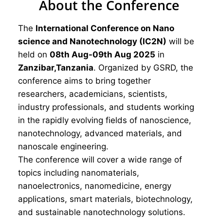
About the Conference
The
International Conference on Nano
science and Nanotechnology (IC2N)
will be
held on
08th Aug-09th Aug 2025
in
Zanzibar,Tanzania
. Organized by GSRD, the
conference aims to bring together
researchers, academicians, scientists,
industry professionals, and students working
in the rapidly evolving fields of nanoscience,
nanotechnology, advanced materials, and
nanoscale engineering.
The conference will cover a wide range of
topics including nanomaterials,
nanoelectronics, nanomedicine, energy
applications, smart materials, biotechnology,
and sustainable nanotechnology solutions.