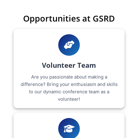
Opportunities at GSRD
Volunteer Team
Are you passionate about making a
difference? Bring your enthusiasm and skills
to our dynamic conference team as a
volunteer!