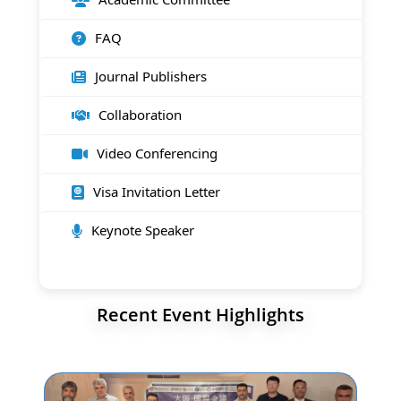
FAQ
Journal Publishers
Collaboration
Video Conferencing
Visa Invitation Letter
Keynote Speaker
Recent Event Highlights