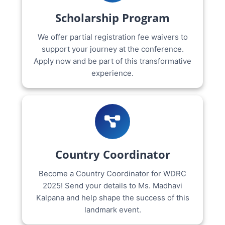
Scholarship Program
We offer partial registration fee waivers to
support your journey at the conference.
Apply now and be part of this transformative
experience.
Country Coordinator
Become a Country Coordinator for WDRC
2025! Send your details to Ms. Madhavi
Kalpana and help shape the success of this
landmark event.