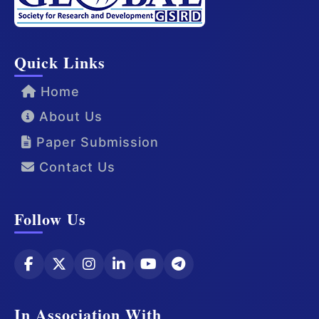
Quick Links
Home
About Us
Paper Submission
Contact Us
Follow Us
In Association With