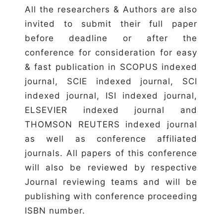
All the researchers & Authors are also
invited to submit their full paper
before deadline or after the
conference for consideration for easy
& fast publication in SCOPUS indexed
journal, SCIE indexed journal, SCI
indexed journal, ISI indexed journal,
ELSEVIER indexed journal and
THOMSON REUTERS indexed journal
as well as conference affiliated
journals. All papers of this conference
will also be reviewed by respective
Journal reviewing teams and will be
publishing with conference proceeding
ISBN number.