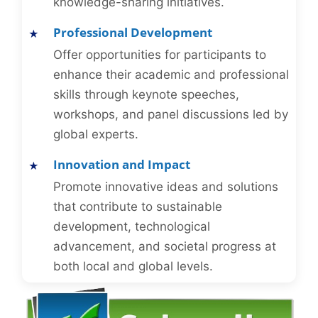
knowledge-sharing initiatives.
Professional Development
Offer opportunities for participants to
enhance their academic and professional
skills through keynote speeches,
workshops, and panel discussions led by
global experts.
Innovation and Impact
Promote innovative ideas and solutions
that contribute to sustainable
development, technological
advancement, and societal progress at
both local and global levels.