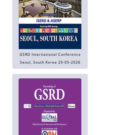
GSRD International Conference
Seoul, South Korea 20-05-2026