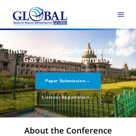
International Conference on Oil,
Gas and Petrochemistry
19th Aug - 20th Aug 2025,
Bangalore,India
→
Paper Submission
→
Listener Registration
About the Conference