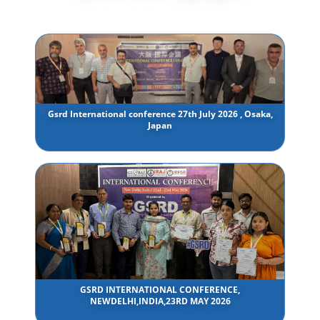
Gsrd International conference 27th July 2026 , Osaka,
Japan
GSRD INTERNATIONAL CONFERENCE,
NEWDELHI,INDIA,23RD MAY 2026