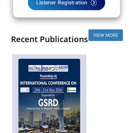
Listener Registration
VIEW MORE
Recent Publications