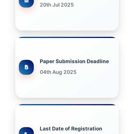
20th Jul 2025
Paper Submission Deadline
04th Aug 2025
Last Date of Registration