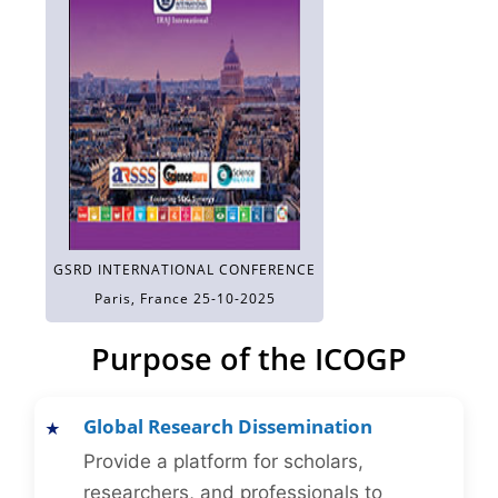
GSRD INTERNATIONAL CONFERENCE
Paris, France 25-10-2025
Purpose of the ICOGP
Global Research Dissemination
Provide a platform for scholars,
researchers, and professionals to