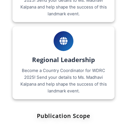
2025! Send your details to Ms. Madhavi
Kalpana and help shape the success of this
landmark event.
Regional Leadership
Become a Country Coordinator for WDRC
2025! Send your details to Ms. Madhavi
Kalpana and help shape the success of this
landmark event.
Publication Scope