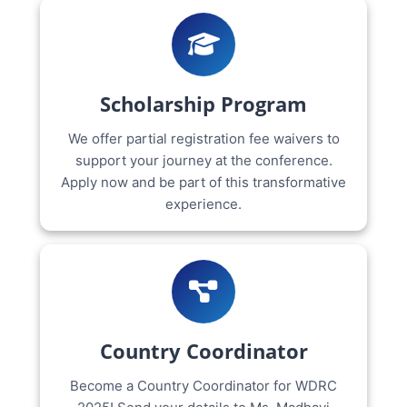
Scholarship Program
We offer partial registration fee waivers to
support your journey at the conference.
Apply now and be part of this transformative
experience.
Country Coordinator
Become a Country Coordinator for WDRC