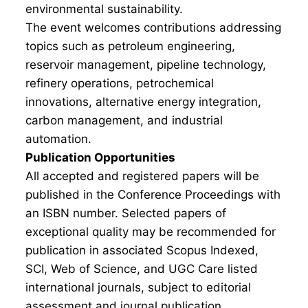
environmental sustainability.
The event welcomes contributions addressing
topics such as petroleum engineering,
reservoir management, pipeline technology,
refinery operations, petrochemical
innovations, alternative energy integration,
carbon management, and industrial
automation.
Publication Opportunities
All accepted and registered papers will be
published in the Conference Proceedings with
an ISBN number. Selected papers of
exceptional quality may be recommended for
publication in associated Scopus Indexed,
SCI, Web of Science, and UGC Care listed
international journals, subject to editorial
assessment and journal publication