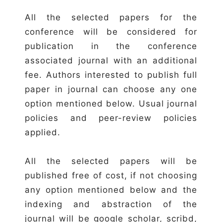
All the selected papers for the
conference will be considered for
publication in the conference
associated journal with an additional
fee. Authors interested to publish full
paper in journal can choose any one
option mentioned below. Usual journal
policies and peer-review policies
applied.
All the selected papers will be
published free of cost, if not choosing
any option mentioned below and the
indexing and abstraction of the
journal will be google scholar, scribd,