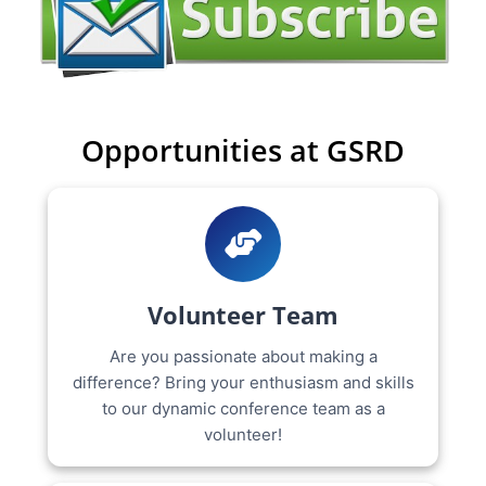
Opportunities at GSRD
Volunteer Team
Are you passionate about making a
difference? Bring your enthusiasm and skills
to our dynamic conference team as a
volunteer!