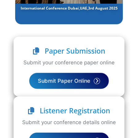
International Conference Dubai,UAE,3rd August 2025
Paper Submission
Submit your conference paper online
Submit Paper Online
Listener Registration
Submit your conference details online