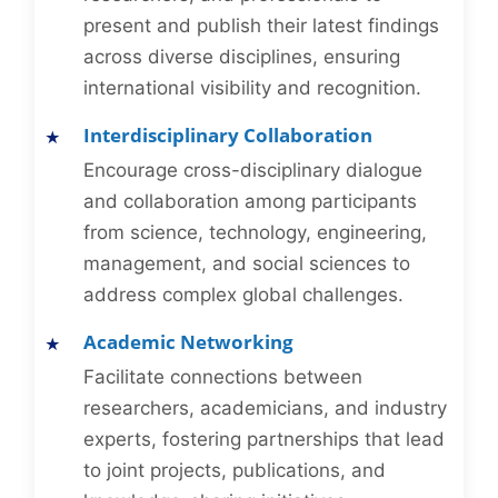
present and publish their latest findings
across diverse disciplines, ensuring
international visibility and recognition.
Interdisciplinary Collaboration
Encourage cross-disciplinary dialogue
and collaboration among participants
from science, technology, engineering,
management, and social sciences to
address complex global challenges.
Academic Networking
Facilitate connections between
researchers, academicians, and industry
experts, fostering partnerships that lead
to joint projects, publications, and