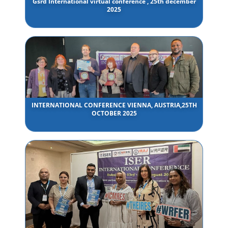
Gsrd International virtual conference , 25th december
2025
INTERNATIONAL CONFERENCE VIENNA, AUSTRIA,25TH
OCTOBER 2025