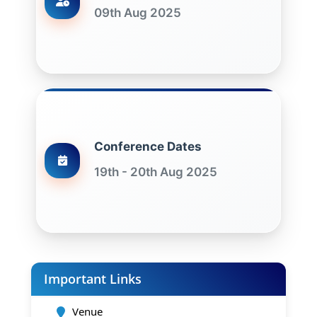
09th Aug 2025
Conference Dates
19th - 20th Aug 2025
Important Links
Venue