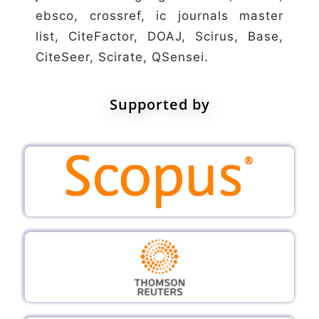
ebsco, crossref, ic journals master
list, CiteFactor, DOAJ, Scirus, Base,
CiteSeer, Scirate, QSensei.
Supported by