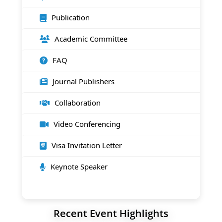
Publication
Academic Committee
FAQ
Journal Publishers
Collaboration
Video Conferencing
Visa Invitation Letter
Keynote Speaker
Recent Event Highlights