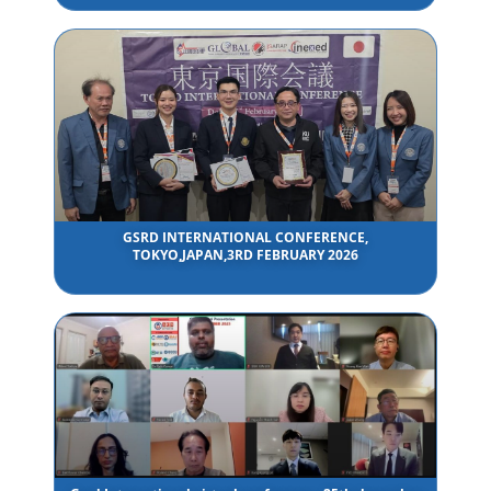
GSRD INTERNATIONAL CONFERENCE,
TOKYO,JAPAN,3RD FEBRUARY 2026