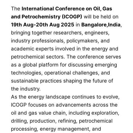
The
International Conference on Oil, Gas
and Petrochemistry (ICOGP)
will be held on
19th Aug-20th Aug 2025
in
Bangalore,India
,
bringing together researchers, engineers,
industry professionals, policymakers, and
academic experts involved in the energy and
petrochemical sectors. The conference serves
as a global platform for discussing emerging
technologies, operational challenges, and
sustainable practices shaping the future of
the industry.
As the energy landscape continues to evolve,
ICOGP focuses on advancements across the
oil and gas value chain, including exploration,
drilling, production, refining, petrochemical
processing, energy management, and