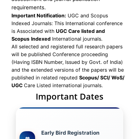
requirements.
Important Notification:
UGC and Scopus
Indexed Journals: This International conference
is Associated with
UGC Care listed and
Scopus
Indexed
International journals.
All selected and registered full research papers
will be published Conference proceeding
(Having ISBN Number, Issued by Govt. of India)
and the extended versions of the papers will be
published in related reputed
Scopus/
SCI/ WoS/
UGC
Care Listed international journals.
Important Dates
Early Bird Registration