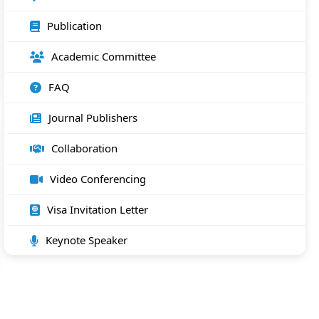
Publication
Academic Committee
FAQ
Journal Publishers
Collaboration
Video Conferencing
Visa Invitation Letter
Keynote Speaker