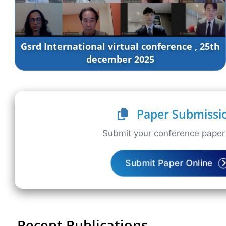
Gsrd International virtual conference , 25th
december 2025
Paper Submissi
Submit your conference paper 
Submit Paper Online
Recent Publications