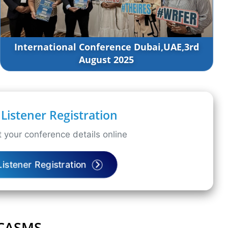
International Conference Dubai,UAE,3rd
August 2025
Listener Registration
 your conference details online
Listener Registration
ICASMS