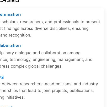
semination
r scholars, researchers, and professionals to present
st findings across diverse disciplines, ensuring
y and recognition.
llaboration
iplinary dialogue and collaboration among
ience, technology, engineering, management, and
dress complex global challenges.
ng
ns between researchers, academicians, and industry
tnerships that lead to joint projects, publications,
 initiatives.