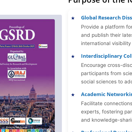
Global Research Dis
Provide a platform fo
and publish their late
international visibilit
Interdisciplinary Co
Encourage cross-disc
participants from sc
social sciences to ad
Academic Networki
Facilitate connectio
experts, fostering par
and knowledge-sharing