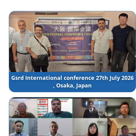
Gsrd International conference 27th July 2026
, Osaka, Japan