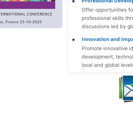
Professional Devel
Offer opportunities f
TERNATIONAL CONFERENCE
professional skills 
is, France 25-10-2025
discussions led by gl
Innovation and Imp
Promote innovative id
development, technol
local and global level