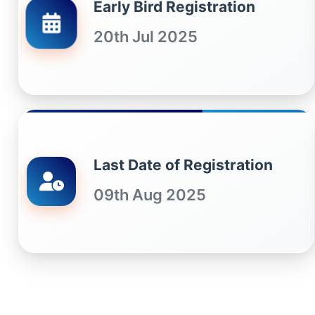
Early Bird Registration
20th Jul 2025
Last Date of Registration
09th Aug 2025