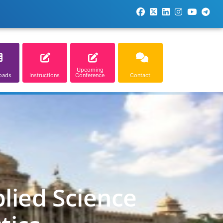
Upcoming
oads
Instructions
Conference
Contact
lied Science