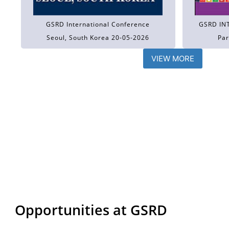
GSRD International Conference
GSRD IN
Seoul, South Korea 20-05-2026
Par
VIEW MORE
Opportunities at GSRD