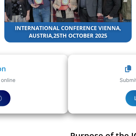
INTERNATIONAL CONFERENCE VIENNA,
AUSTRIA,25TH OCTOBER 2025
on
online
Submit
Purpose of the 