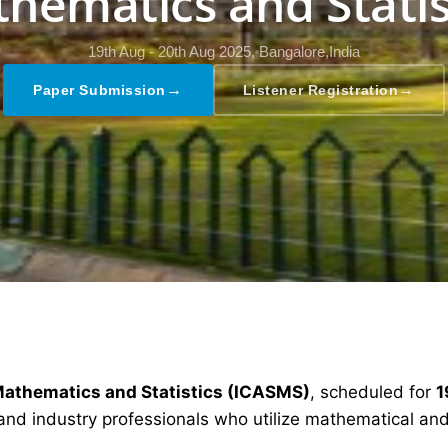
hematics and Statis
19th Aug - 20th Aug 2025,
Bangalore,India
→
→
Paper Submission
Listener Registration
Mathematics and Statistics (ICASMS)
, scheduled for
1
and industry professionals who utilize mathematical and 