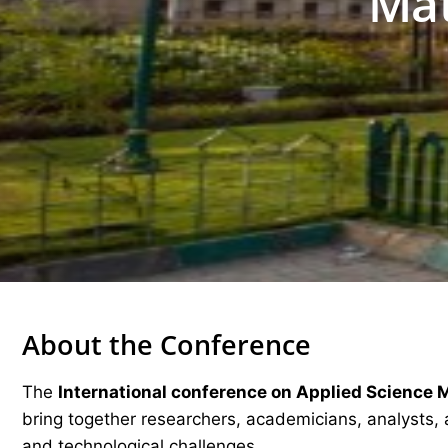
Mat
About the Conference
The
International conference on Applied Science 
bring together researchers, academicians, analysts, 
and technological challenges.