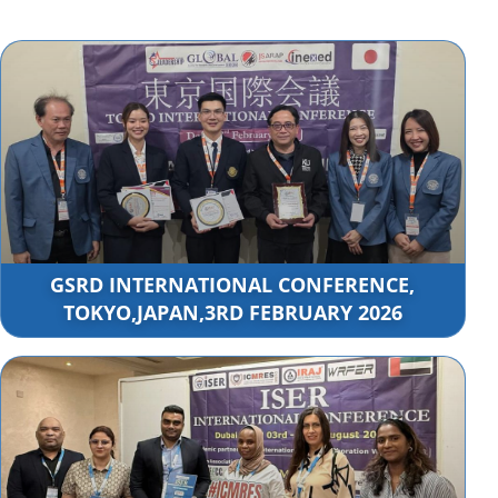
GSRD INTERNATIONAL CONFERENCE,
TOKYO,JAPAN,3RD FEBRUARY 2026