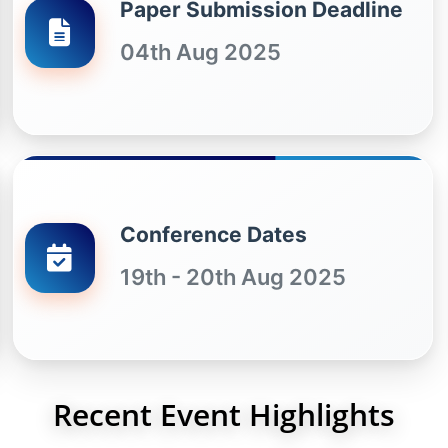
Paper Submission Deadline
04th Aug 2025
Conference Dates
19th - 20th Aug 2025
Recent Event Highlights