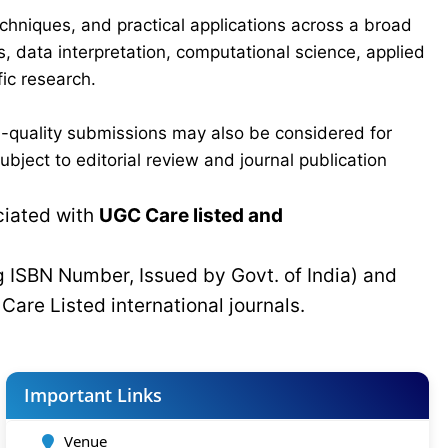
chniques, and practical applications across a broad
s, data interpretation, computational science, applied
ic research.
-quality submissions may also be considered for
bject to editorial review and journal publication
ciated with
UGC Care listed and
g ISBN Number, Issued by Govt. of India) and
C
Care Listed international journals.
Important Links
Venue