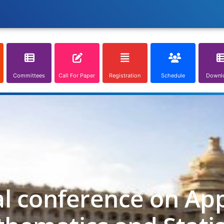
Committees
Call For Paper
Registration
Schedule
Downl
al conference on App