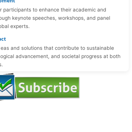
opment
or participants to enhance their academic and
through keynote speeches, workshops, and panel
obal experts.
act
eas and solutions that contribute to sustainable
ogical advancement, and societal progress at both
s.