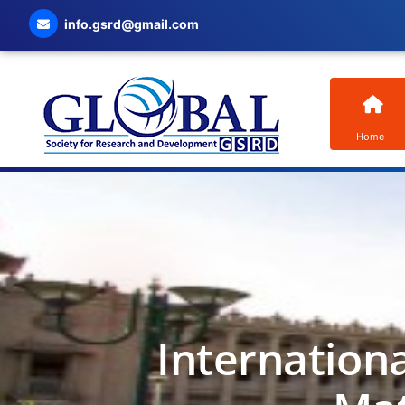
info.gsrd@gmail.com
Home
Internation