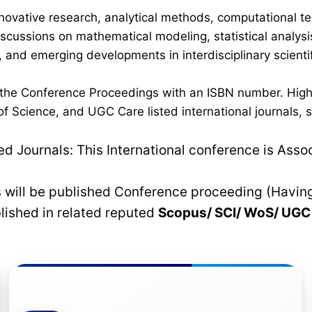
novative research, analytical methods, computational te
discussions on mathematical modeling, statistical analysi
 and emerging developments in interdisciplinary scientif
n the Conference Proceedings with an ISBN number. High
 Science, and UGC Care listed international journals, su
 Journals: This International conference is Asso
rs will be published Conference proceeding (Havin
blished in related reputed
Scopus/
SCI/ WoS/ UG