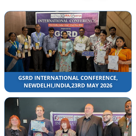
GSRD INTERNATIONAL CONFERENCE,
NEWDELHI,INDIA,23RD MAY 2026