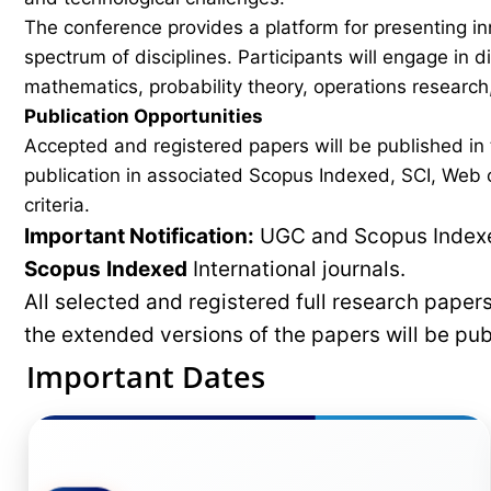
The conference provides a platform for presenting in
spectrum of disciplines. Participants will engage in 
mathematics, probability theory, operations research,
Publication Opportunities
Accepted and registered papers will be published i
publication in associated Scopus Indexed, SCI, Web of
criteria.
Important Notification:
UGC and Scopus Indexed
Scopus
Indexed
International journals.
All selected and registered full research pape
the extended versions of the papers will be pu
Important Dates