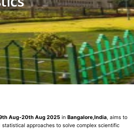
tics
9th Aug-20th Aug 2025
in
Bangalore,India
, aims to
statistical approaches to solve complex scientific