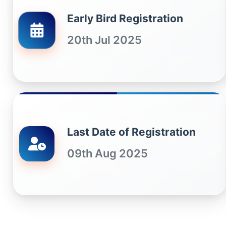
Early Bird Registration
20th Jul 2025
Last Date of Registration
09th Aug 2025