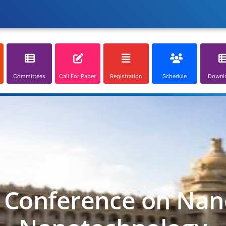
Committees
Call For Paper
Registration
Schedule
Downl
l Conference on Nan