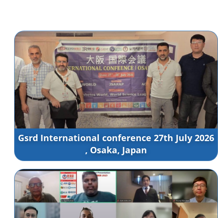
Gsrd International conference 27th July 2026
, Osaka, Japan