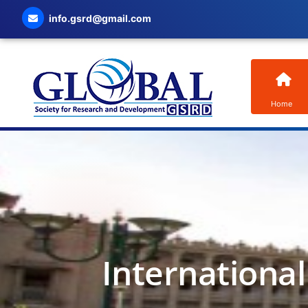
info.gsrd@gmail.com
Home
Internationa