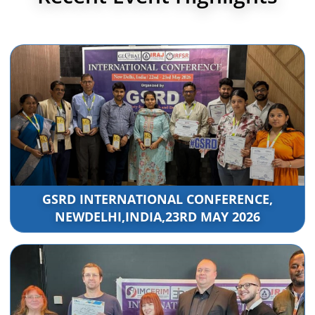
GSRD INTERNATIONAL CONFERENCE,
NEWDELHI,INDIA,23RD MAY 2026