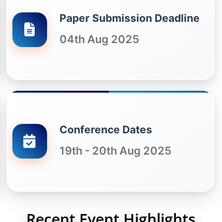
Paper Submission Deadline
04th Aug 2025
Conference Dates
19th - 20th Aug 2025
Recent Event Highlights