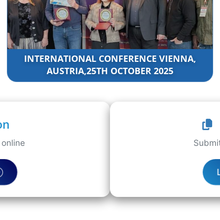
INTERNATIONAL CONFERENCE VIENNA,
AUSTRIA,25TH OCTOBER 2025
on
online
Submit