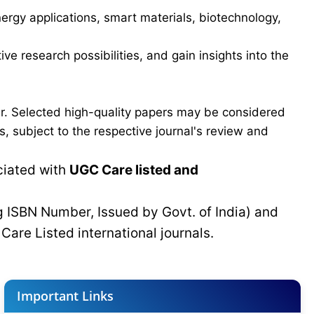
ergy applications, smart materials, biotechnology,
ve research possibilities, and gain insights into the
er. Selected high-quality papers may be considered
, subject to the respective journal's review and
ciated with
UGC Care listed and
g ISBN Number, Issued by Govt. of India) and
C
Care Listed international journals.
Important Links