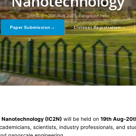
Nanotechnology
19th Aug - 20th Aug 2025,
Bangalore,India
→
→
Paper Submission
Listener Registration
d Nanotechnology (IC2N)
will be held on
19th Aug-20t
ademicians, scientists, industry professionals, and stud
nd nanoscale engineering.