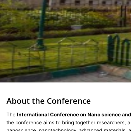
About the Conference
The
International Conference on Nano science an
the conference aims to bring together researchers, ac
nanoscience, nanotechnology, advanced materials, a