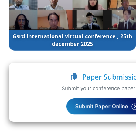
Gsrd International virtual conference , 25th
december 2025
Paper Submissi
Submit your conference paper 
Submit Paper Online