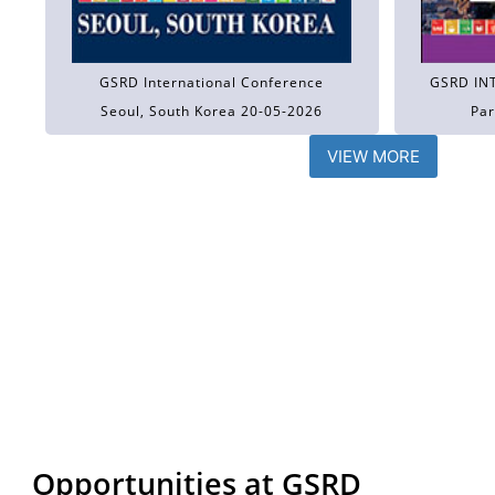
GSRD International Conference
GSRD IN
Seoul, South Korea 20-05-2026
Par
VIEW MORE
Opportunities at GSRD