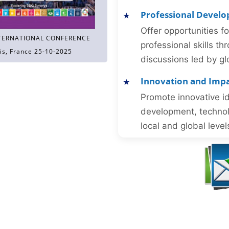
Professional Devel
Offer opportunities f
TERNATIONAL CONFERENCE
professional skills 
is, France 25-10-2025
discussions led by gl
Innovation and Imp
Promote innovative id
development, technol
local and global level