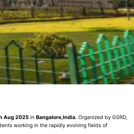
h Aug 2025
in
Bangalore,India
. Organized by GSRD,
ents working in the rapidly evolving fields of