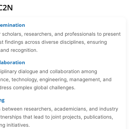
IC2N
semination
r scholars, researchers, and professionals to present
st findings across diverse disciplines, ensuring
y and recognition.
llaboration
iplinary dialogue and collaboration among
ience, technology, engineering, management, and
dress complex global challenges.
ng
ns between researchers, academicians, and industry
tnerships that lead to joint projects, publications,
 initiatives.