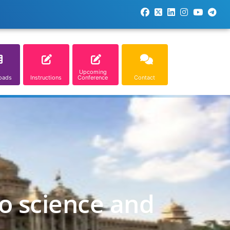
Upcoming
oads
Instructions
Conference
Contact
o science and