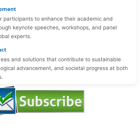
opment
or participants to enhance their academic and
through keynote speeches, workshops, and panel
obal experts.
act
eas and solutions that contribute to sustainable
ogical advancement, and societal progress at both
s.