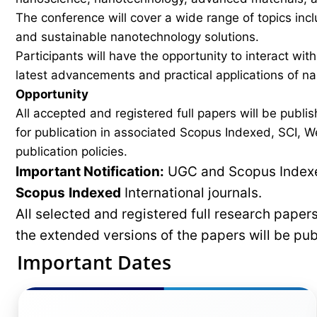
The conference will cover a wide range of topics inc
and sustainable nanotechnology solutions.
Participants will have the opportunity to interact wit
latest advancements and practical applications of n
Opportunity
All accepted and registered full papers will be pub
for publication in associated Scopus Indexed, SCI, We
publication policies.
Important Notification:
UGC and Scopus Indexed
Scopus
Indexed
International journals.
All selected and registered full research pape
the extended versions of the papers will be pu
Important Dates