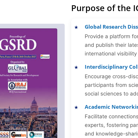
Purpose of the 
Global Research Dis
Provide a platform fo
and publish their late
international visibilit
Interdisciplinary Co
Encourage cross-disc
participants from sc
social sciences to ad
Academic Networki
Facilitate connectio
experts, fostering par
and knowledge-sharing