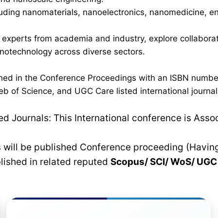
luding nanomaterials, nanoelectronics, nanomedicine, en
h experts from academia and industry, explore collaborati
anotechnology across diverse sectors.
lished in the Conference Proceedings with an ISBN numb
b of Science, and UGC Care listed international journals
 Journals: This International conference is Asso
rs will be published Conference proceeding (Havin
blished in related reputed
Scopus/
SCI/ WoS/ UG