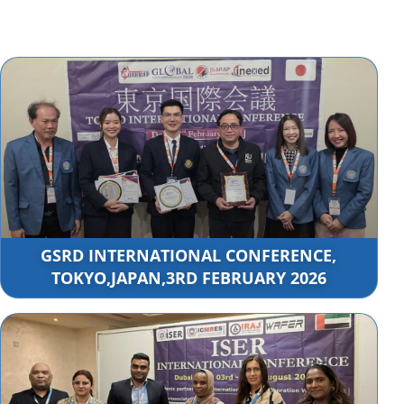
GSRD INTERNATIONAL CONFERENCE,
TOKYO,JAPAN,3RD FEBRUARY 2026