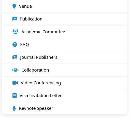
Venue
Publication
Academic Committee
FAQ
Journal Publishers
Collaboration
Video Conferencing
Visa Invitation Letter
Keynote Speaker