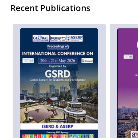
Recent Publications