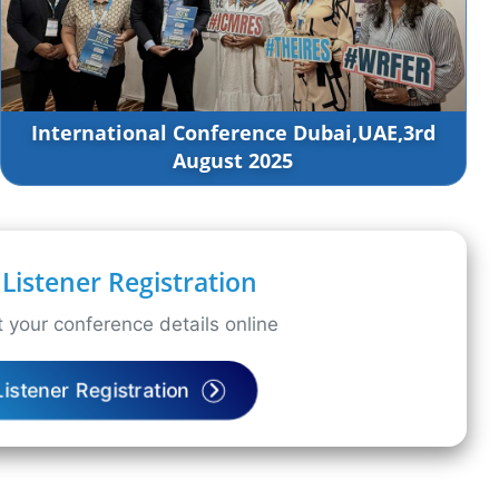
International Conference Dubai,UAE,3rd
August 2025
Listener Registration
 your conference details online
Listener Registration