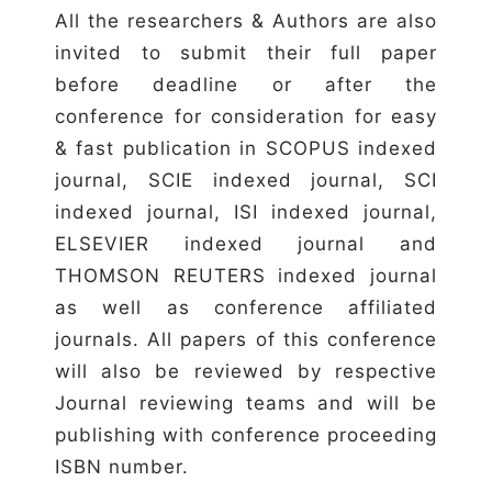
All the researchers & Authors are also
invited to submit their full paper
before deadline or after the
conference for consideration for easy
& fast publication in SCOPUS indexed
journal, SCIE indexed journal, SCI
indexed journal, ISI indexed journal,
ELSEVIER indexed journal and
THOMSON REUTERS indexed journal
as well as conference affiliated
journals. All papers of this conference
will also be reviewed by respective
Journal reviewing teams and will be
publishing with conference proceeding
ISBN number.