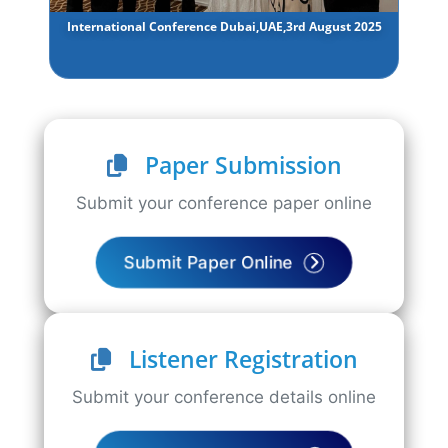
International Conference Dubai,UAE,3rd August 2025
Paper Submission
Submit your conference paper online
Submit Paper Online
Listener Registration
Submit your conference details online