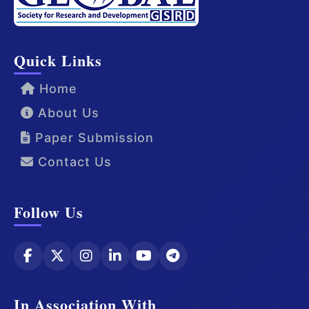
Quick Links
Home
About Us
Paper Submission
Contact Us
Follow Us
In Association With