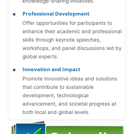
knowledge-sharing initiatives.
Professional Development
Offer opportunities for participants to
enhance their academic and professional
skills through keynote speeches,
workshops, and panel discussions led by
global experts.
Innovation and Impact
Promote innovative ideas and solutions
that contribute to sustainable
development, technological
advancement, and societal progress at
both local and global levels.