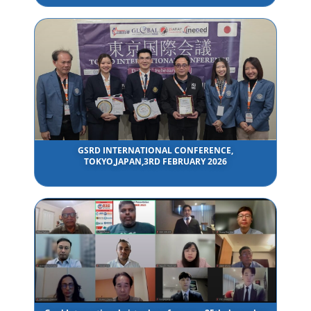
GSRD INTERNATIONAL CONFERENCE,
TOKYO,JAPAN,3RD FEBRUARY 2026