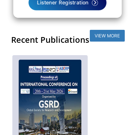
Listener Registration
VIEW MORE
Recent Publications