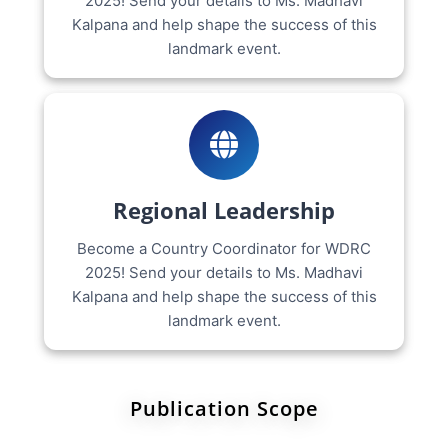
2025! Send your details to Ms. Madhavi
Kalpana and help shape the success of this
landmark event.
Regional Leadership
Become a Country Coordinator for WDRC
2025! Send your details to Ms. Madhavi
Kalpana and help shape the success of this
landmark event.
Publication Scope