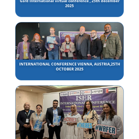
Gsrd International virtual conference , 25th december
2025
INTERNATIONAL CONFERENCE VIENNA, AUSTRIA,25TH
OCTOBER 2025