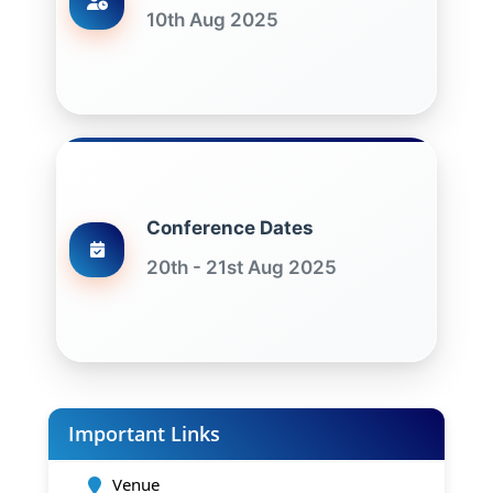
10th Aug 2025
Conference Dates
20th - 21st Aug 2025
Important Links
Venue