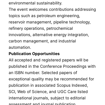
environmental sustainability.
The event welcomes contributions addressing
topics such as petroleum engineering,
reservoir management, pipeline technology,
refinery operations, petrochemical
innovations, alternative energy integration,
carbon management, and industrial
automation.
Publication Opportunities
All accepted and registered papers will be
published in the Conference Proceedings with
an ISBN number. Selected papers of
exceptional quality may be recommended for
publication in associated Scopus Indexed,
SCI, Web of Science, and UGC Care listed
international journals, subject to editorial
assessment and journal publication