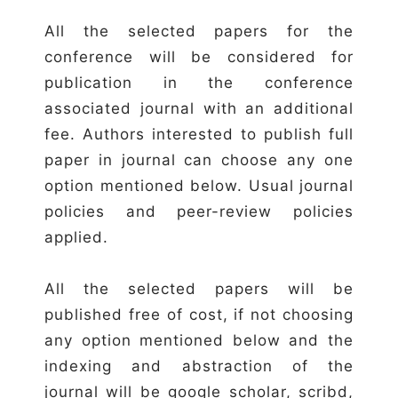
All the selected papers for the
conference will be considered for
publication in the conference
associated journal with an additional
fee. Authors interested to publish full
paper in journal can choose any one
option mentioned below. Usual journal
policies and peer-review policies
applied.
All the selected papers will be
published free of cost, if not choosing
any option mentioned below and the
indexing and abstraction of the
journal will be google scholar, scribd,