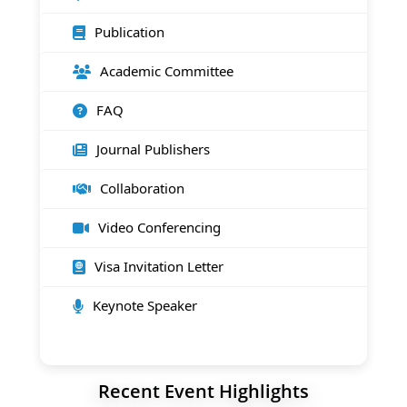
Publication
Academic Committee
FAQ
Journal Publishers
Collaboration
Video Conferencing
Visa Invitation Letter
Keynote Speaker
Recent Event Highlights