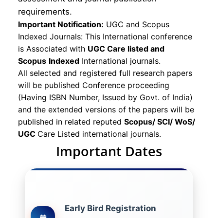
requirements.
Important Notification:
UGC and Scopus
Indexed Journals: This International conference
is Associated with
UGC Care listed and
Scopus
Indexed
International journals.
All selected and registered full research papers
will be published Conference proceeding
(Having ISBN Number, Issued by Govt. of India)
and the extended versions of the papers will be
published in related reputed
Scopus/
SCI/ WoS/
UGC
Care Listed international journals.
Important Dates
Early Bird Registration