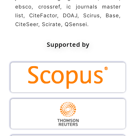
ebsco, crossref, ic journals master
list, CiteFactor, DOAJ, Scirus, Base,
CiteSeer, Scirate, QSensei.
Supported by