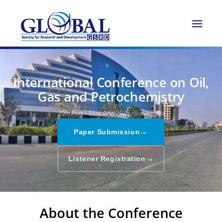
International Conference on Oil,
Gas and Petrochemistry
20th Aug - 21st Aug 2025,
Surat,India
→
Paper Submission
→
Listener Registration
About the Conference