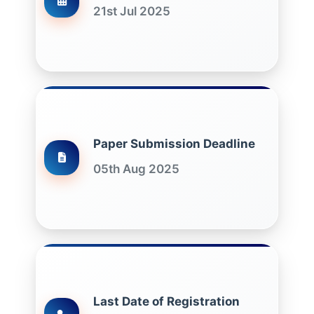
21st Jul 2025
Paper Submission Deadline
05th Aug 2025
Last Date of Registration