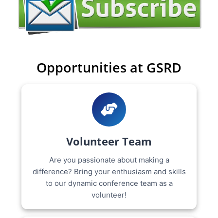
Opportunities at GSRD
Volunteer Team
Are you passionate about making a
difference? Bring your enthusiasm and skills
to our dynamic conference team as a
volunteer!