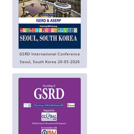
GSRD International Conference
Seoul, South Korea 20-05-2026