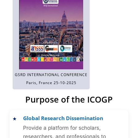
GSRD INTERNATIONAL CONFERENCE
Paris, France 25-10-2025
Purpose of the ICOGP
Global Research Dissemination
Provide a platform for scholars,
researchers, and professionals to