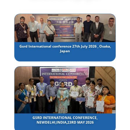
Gsrd International conference 27th July 2026 , Osaka,
Japan
GSRD INTERNATIONAL CONFERENCE,
NEWDELHI,INDIA,23RD MAY 2026