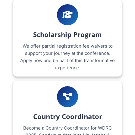
Scholarship Program
We offer partial registration fee waivers to
support your journey at the conference.
Apply now and be part of this transformative
experience.
Country Coordinator
Become a Country Coordinator for WDRC