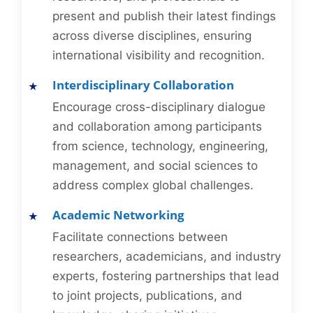
present and publish their latest findings
across diverse disciplines, ensuring
international visibility and recognition.
Interdisciplinary Collaboration
Encourage cross-disciplinary dialogue
and collaboration among participants
from science, technology, engineering,
management, and social sciences to
address complex global challenges.
Academic Networking
Facilitate connections between
researchers, academicians, and industry
experts, fostering partnerships that lead
to joint projects, publications, and