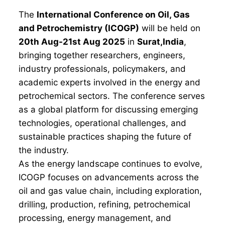
The
International Conference on Oil, Gas
and Petrochemistry (ICOGP)
will be held on
20th Aug-21st Aug 2025
in
Surat,India
,
bringing together researchers, engineers,
industry professionals, policymakers, and
academic experts involved in the energy and
petrochemical sectors. The conference serves
as a global platform for discussing emerging
technologies, operational challenges, and
sustainable practices shaping the future of
the industry.
As the energy landscape continues to evolve,
ICOGP focuses on advancements across the
oil and gas value chain, including exploration,
drilling, production, refining, petrochemical
processing, energy management, and