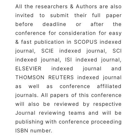
All the researchers & Authors are also
invited to submit their full paper
before deadline or after the
conference for consideration for easy
& fast publication in SCOPUS indexed
journal, SCIE indexed journal, SCI
indexed journal, ISI indexed journal,
ELSEVIER indexed journal and
THOMSON REUTERS indexed journal
as well as conference affiliated
journals. All papers of this conference
will also be reviewed by respective
Journal reviewing teams and will be
publishing with conference proceeding
ISBN number.