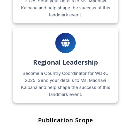
2025! Send your details to Ms. Madhavi
Kalpana and help shape the success of this
landmark event.
Regional Leadership
Become a Country Coordinator for WDRC
2025! Send your details to Ms. Madhavi
Kalpana and help shape the success of this
landmark event.
Publication Scope