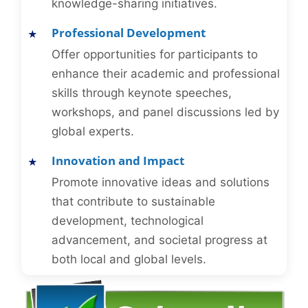
knowledge-sharing initiatives.
Professional Development
Offer opportunities for participants to
enhance their academic and professional
skills through keynote speeches,
workshops, and panel discussions led by
global experts.
Innovation and Impact
Promote innovative ideas and solutions
that contribute to sustainable
development, technological
advancement, and societal progress at
both local and global levels.