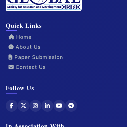
Quick Links
Home
About Us
Paper Submission
Contact Us
Follow Us
In Association With