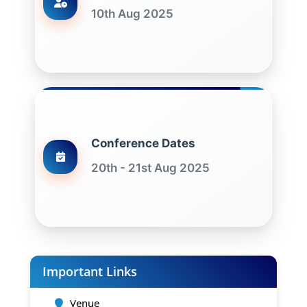
10th Aug 2025
Conference Dates
20th - 21st Aug 2025
Important Links
Venue