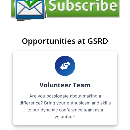
Opportunities at GSRD
Volunteer Team
Are you passionate about making a
difference? Bring your enthusiasm and skills
to our dynamic conference team as a
volunteer!