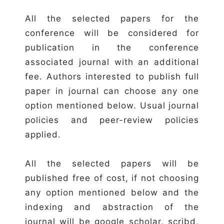
All the selected papers for the
conference will be considered for
publication in the conference
associated journal with an additional
fee. Authors interested to publish full
paper in journal can choose any one
option mentioned below. Usual journal
policies and peer-review policies
applied.
All the selected papers will be
published free of cost, if not choosing
any option mentioned below and the
indexing and abstraction of the
journal will be google scholar, scribd,