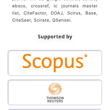
ebsco, crossref, ic journals master
list, CiteFactor, DOAJ, Scirus, Base,
CiteSeer, Scirate, QSensei.
Supported by