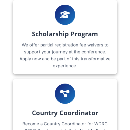
Scholarship Program
We offer partial registration fee waivers to
support your journey at the conference.
Apply now and be part of this transformative
experience.
Country Coordinator
Become a Country Coordinator for WDRC