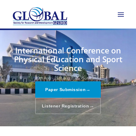
International Conference on
Physical Education and Sport
Science
20th Aug - 21st Aug 2025,
Surat,India
→
Paper Submission
→
Listener Registration