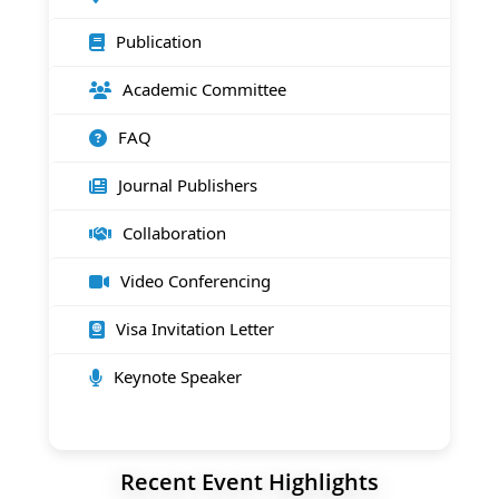
Publication
Academic Committee
FAQ
Journal Publishers
Collaboration
Video Conferencing
Visa Invitation Letter
Keynote Speaker
Recent Event Highlights