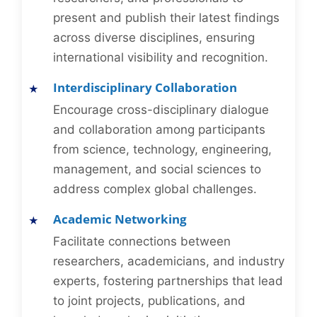
present and publish their latest findings
across diverse disciplines, ensuring
international visibility and recognition.
Interdisciplinary Collaboration
Encourage cross-disciplinary dialogue
and collaboration among participants
from science, technology, engineering,
management, and social sciences to
address complex global challenges.
Academic Networking
Facilitate connections between
researchers, academicians, and industry
experts, fostering partnerships that lead
to joint projects, publications, and