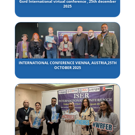
Gsrd International virtual conference , 25th december
2025
INTERNATIONAL CONFERENCE VIENNA, AUSTRIA,25TH
OCTOBER 2025