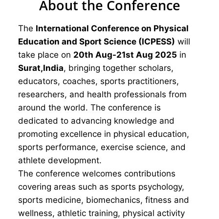
About the Conference
The
International Conference on Physical
Education and Sport Science (ICPESS)
will
take place on
20th Aug-21st Aug 2025
in
Surat,India
, bringing together scholars,
educators, coaches, sports practitioners,
researchers, and health professionals from
around the world. The conference is
dedicated to advancing knowledge and
promoting excellence in physical education,
sports performance, exercise science, and
athlete development.
The conference welcomes contributions
covering areas such as sports psychology,
sports medicine, biomechanics, fitness and
wellness, athletic training, physical activity