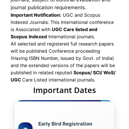
journal publication requirements.
Important Notification:
UGC and Scopus
Indexed Journals: This International conference
is Associated with
UGC Care listed and
Scopus
Indexed
International journals.
All selected and registered full research papers
will be published Conference proceeding
(Having ISBN Number, Issued by Govt. of India)
and the extended versions of the papers will be
published in related reputed
Scopus/
SCI/ WoS/
UGC
Care Listed international journals.
Important Dates
Early Bird Registration