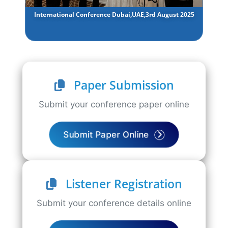
International Conference Dubai,UAE,3rd August 2025
Paper Submission
Submit your conference paper online
Submit Paper Online
Listener Registration
Submit your conference details online