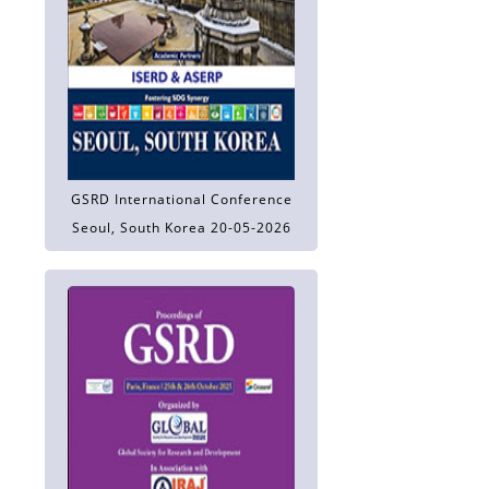
GSRD International Conference
Seoul, South Korea 20-05-2026