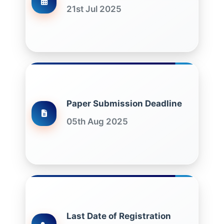
21st Jul 2025
Paper Submission Deadline
05th Aug 2025
Last Date of Registration