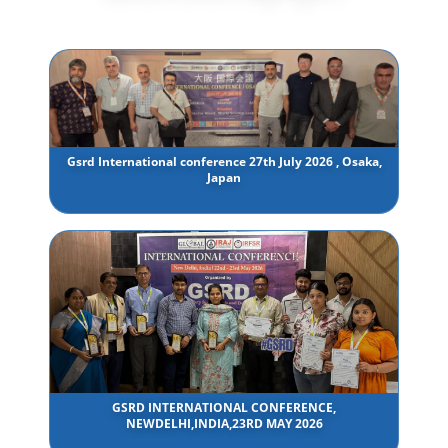
Gsrd International conference 27th July 2026 , Osaka,
Japan
GSRD INTERNATIONAL CONFERENCE,
NEWDELHI,INDIA,23RD MAY 2026