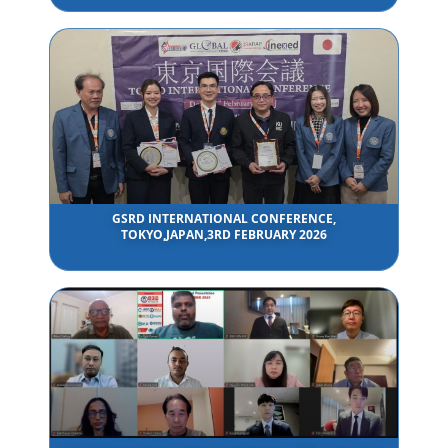
GSRD INTERNATIONAL CONFERENCE,
TOKYO,JAPAN,3RD FEBRUARY 2026