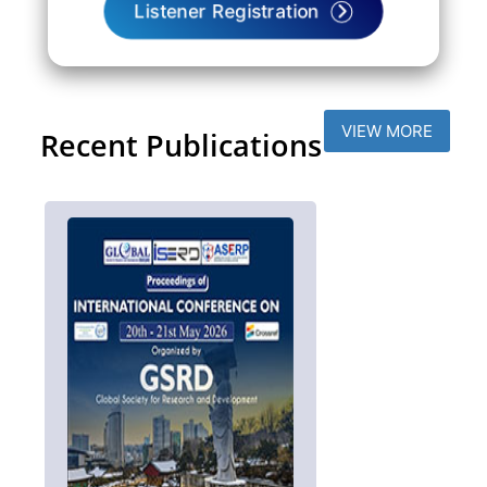
Listener Registration
VIEW MORE
Recent Publications