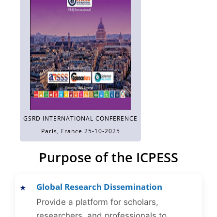
GSRD INTERNATIONAL CONFERENCE
Paris, France 25-10-2025
Purpose of the ICPESS
Global Research Dissemination
Provide a platform for scholars,
researchers, and professionals to