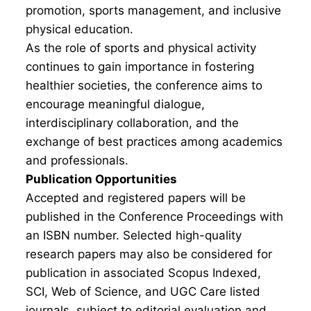
promotion, sports management, and inclusive
physical education.
As the role of sports and physical activity
continues to gain importance in fostering
healthier societies, the conference aims to
encourage meaningful dialogue,
interdisciplinary collaboration, and the
exchange of best practices among academics
and professionals.
Publication Opportunities
Accepted and registered papers will be
published in the Conference Proceedings with
an ISBN number. Selected high-quality
research papers may also be considered for
publication in associated Scopus Indexed,
SCI, Web of Science, and UGC Care listed
journals, subject to editorial evaluation and