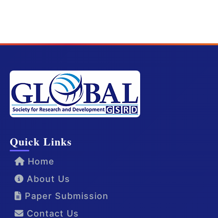
Quick Links
Home
About Us
Paper Submission
Contact Us