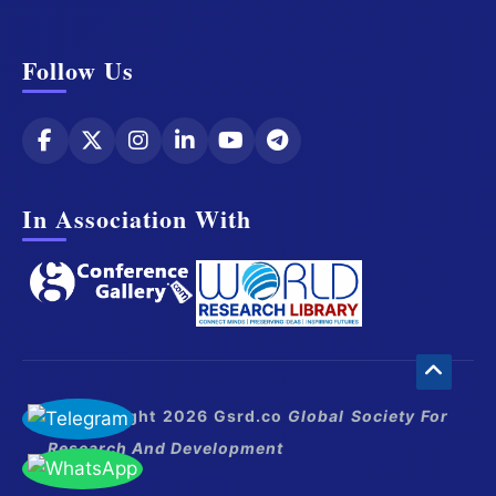
Follow Us
In Association With
© Copyright 2026 Gsrd.co
Global Society For
Research And Development