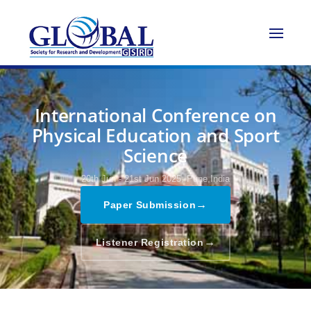
International Conference on
Physical Education and Sport
Science
20th Jun - 21st Jun 2025,
Pune,India
→
Paper Submission
→
Listener Registration