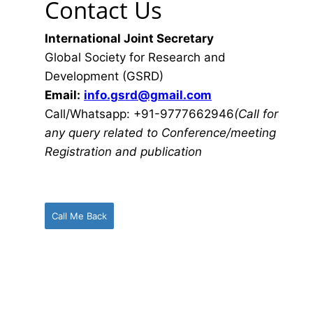
Contact Us
International Joint Secretary
Global Society for Research and
Development (GSRD)
Email:
info.gsrd@gmail.com
Call/Whatsapp: +91-9777662946
(Call for
any query related to Conference/meeting
Registration and publication
Call Me Back