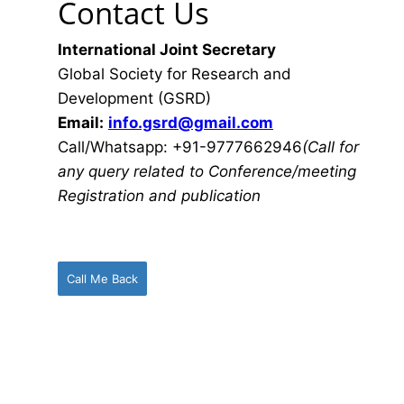
Contact Us
International Joint Secretary
Global Society for Research and
Development (GSRD)
Email:
info.gsrd@gmail.com
Call/Whatsapp: +91-9777662946
(Call for
any query related to Conference/meeting
Registration and publication
Call Me Back