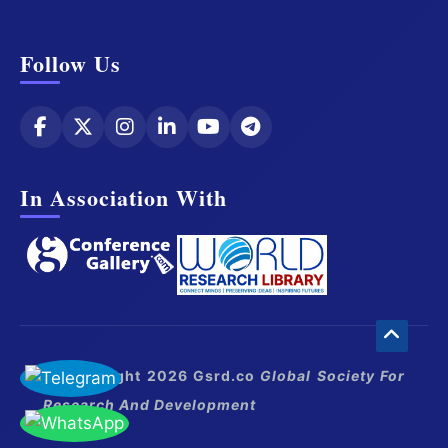
Follow Us
In Association With
© Copyright 2026 Gsrd.co
Global Society For
Research And Development