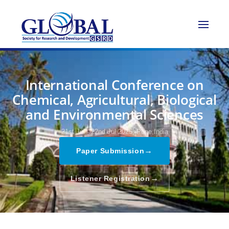
International Conference on
Chemical, Agricultural, Biological
and Environmental Sciences
21st Jul - 22nd Jul 2025,
Pune,India
→
Paper Submission
→
Listener Registration