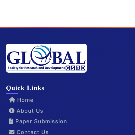
Quick Links
Home
About Us
Paper Submission
Contact Us