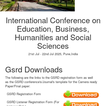
International Conference on
Education, Business,
Humanities and Social
Sciences
21st Jul - 22nd Jul 2025,
Pune,India
Paper Submission
→
Listener Registration
→
Gsrd Downloads
The following are the links to the GSRD registration form as well
as the GSRD conference's/Journal's template for the Camera ready
Paper/Final paper:
GSRD Registration Form
GSRD Listener Registration Form (For