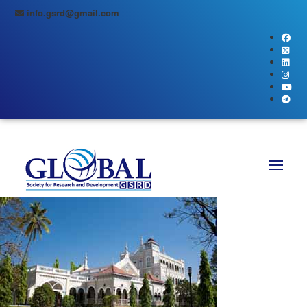
info.gsrd@gmail.com