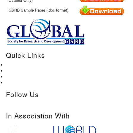
Listener Only)
GSRD Sample Paper (.doc format)
Quick Links
Home
About Us
Paper Submission
Contact Us
Follow Us
In Association With