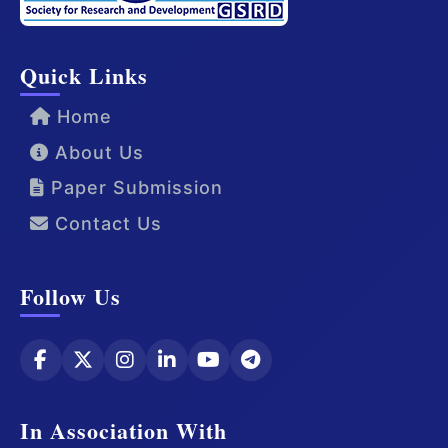
Quick Links
Home
About Us
Paper Submission
Contact Us
Follow Us
In Association With