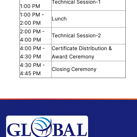
Technical Session-1
1:00 PM
1:00 PM -
Lunch
2:00 PM
2:00 PM -
Technical Session-2
4:00 PM
4:00 PM -
Certificate Distribution &
4:30 PM
Award Ceremony
4:30 PM -
Closing Ceremony
4:45 PM