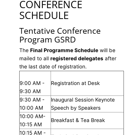
CONFERENCE
SCHEDULE
Tentative Conference
Program GSRD
The
Final Programme Schedule
will be
mailed to all
registered delegates
after
the last date of registration.
9:00 AM -
Registration at Desk
9:30 AM
9:30 AM -
Inaugural Session Keynote
10:00 AM
Speech by Speakers
10:00 AM-
Breakfast & Tea Break
10:15 AM
10:15 AM -