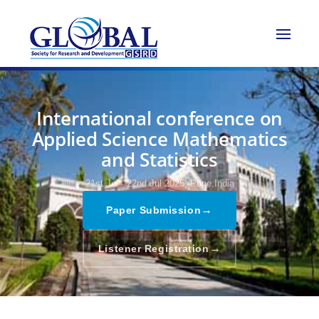
International conference on
Applied Science Mathematics
and Statistics
21st Jul - 22nd Jul 2025,
Pune,India
→
Paper Submission
→
Listener Registration