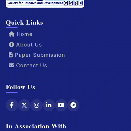
Quick Links
Home
About Us
Paper Submission
Contact Us
Follow Us
In Association With