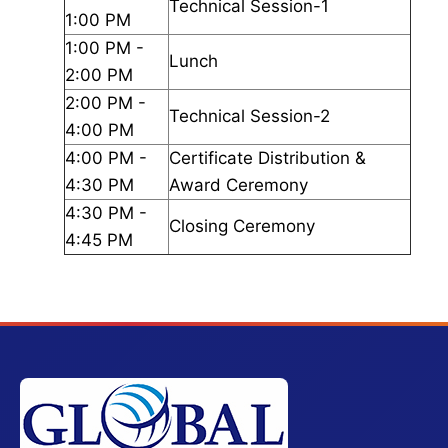
Technical Session-1
1:00 PM
1:00 PM -
Lunch
2:00 PM
2:00 PM -
Technical Session-2
4:00 PM
4:00 PM -
Certificate Distribution &
4:30 PM
Award Ceremony
4:30 PM -
Closing Ceremony
4:45 PM