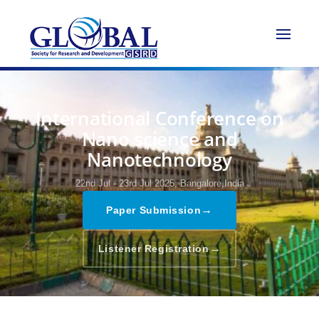
International Conference on
Nano science and
Nanotechnology
22nd Jul - 23rd Jul 2025,
Bangalore,India
→
Paper Submission
→
Listener Registration