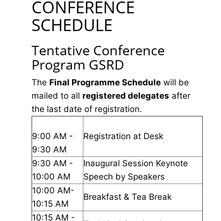
CONFERENCE
SCHEDULE
Tentative Conference
Program GSRD
The
Final Programme Schedule
will be
mailed to all
registered delegates
after
the last date of registration.
9:00 AM -
Registration at Desk
9:30 AM
9:30 AM -
Inaugural Session Keynote
10:00 AM
Speech by Speakers
10:00 AM-
Breakfast & Tea Break
10:15 AM
10:15 AM -