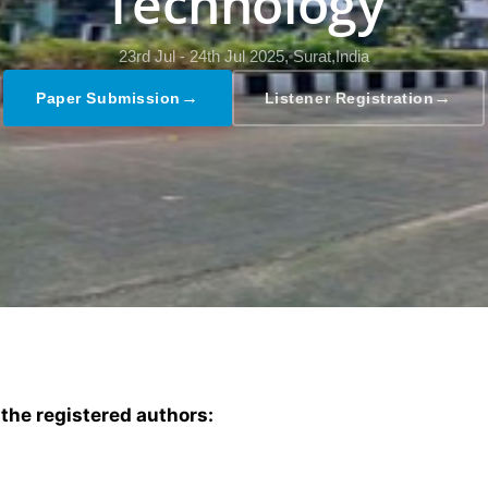
Technology
23rd Jul - 24th Jul 2025,
Surat,India
→
→
Paper Submission
Listener Registration
 the registered authors: