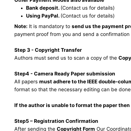
Other Payment Modes also available
Bank deposit.
(Contact us for details)
Using PayPal.
(Contact us for details)
Note:
It is mandatory to
send us the payment pr
payment proof from you and send a confirmation
Step 3 - Copyright Transfer
Authors must send us to scan a copy of the
Copy
Step4 - Camera Ready Paper submission
All papers
must adhere to the IEEE double-colu
format so that the necessary editing can be done
If the author is unable to format the paper the
Step5 – Registration Confirmation
After sending the
Copyright Form
Our Coordinator