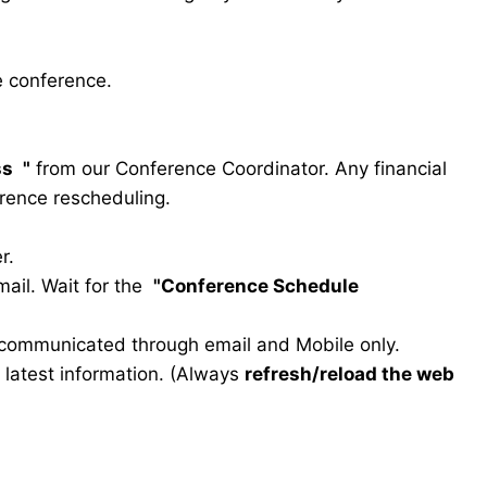
e conference.
ss
"
from our Conference Coordinator. Any financial
erence rescheduling.
r.
ail. Wait for the
"Conference Schedule
e communicated through email and Mobile only.
he latest information. (Always
refresh/reload the web