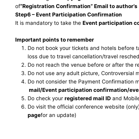
of
“Registration Confirmation” Email to author’s 
Step6 – Event Participation Confirmation
It is mandatory to take the
Event participation 
Important points to remember
Do not book your tickets and hotels before 
loss due to travel cancellation/travel resche
Do not reach the venue before or after the r
Do not use any adult picture, Controversial 
Do not consider the Payment Confirmation m
mail
/Event participation confirmation/ev
Do check your
registered mail ID
and Mobile
Do visit the official conference website (only
page
for an update)