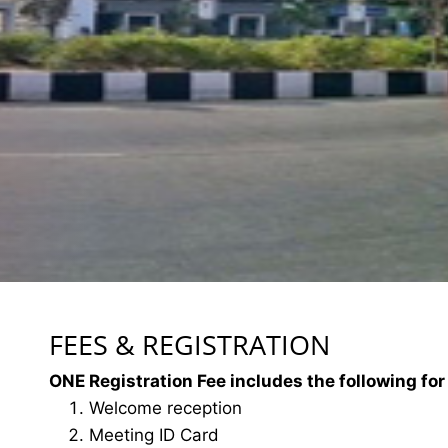
FEES & REGISTRATION
ONE Registration Fee includes the following for
Welcome reception
Meeting ID Card