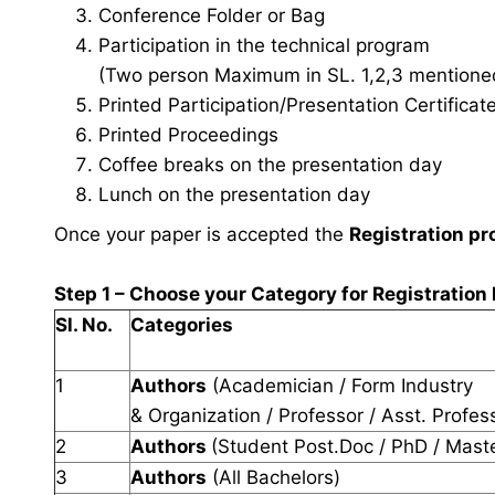
Conference Folder or Bag
Participation in the technical program
(Two person Maximum in SL. 1,2,3 mentioned 
Printed Participation/Presentation Certificat
Printed Proceedings
Coffee breaks on the presentation day
Lunch on the presentation day
Once your paper is accepted the
Registration pr
Step 1 – Choose your Category for Registration
Sl. No.
Categories
1
Authors
(Academician / Form Industry
& Organization / Professor / Asst. Profes
2
Authors
(Student Post.Doc / PhD / Mast
3
Authors
(All Bachelors)