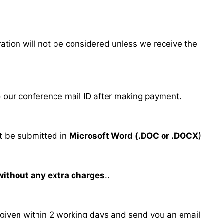
tration will not be considered unless we receive the
our conference mail ID after making payment.
 be submitted in
Microsoft Word (.DOC or .DOCX)
 without any extra charges
..
s given within 2 working days and send you an email