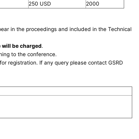
250 USD
2000
ppear in the proceedings and included in the Technical
 will be charged
.
ing to the conference.
or registration. If any query please contact GSRD