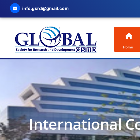
info.gsrd@gmail.com
Home
International C