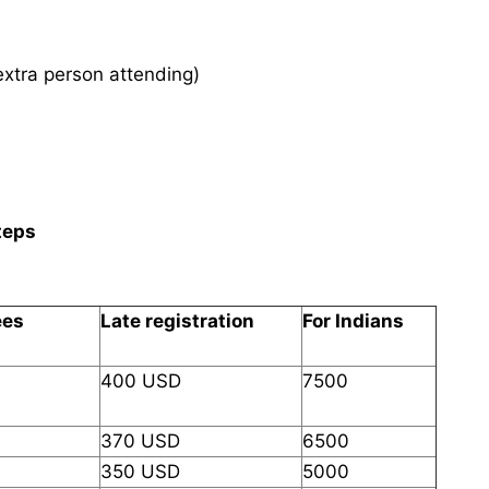
xtra person attending)
teps
ees
Late registration
For Indians
400 USD
7500
370 USD
6500
350 USD
5000