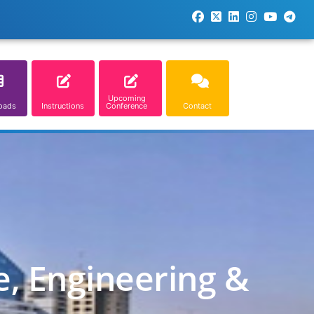
Upcoming
oads
Instructions
Conference
Contact
e, Engineering &