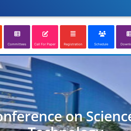
Committees
Call For Paper
Registration
Schedule
Downl
onference on Scienc