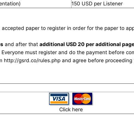
entation)
150 USD per Listener
n accepted paper to register in order for the paper to a
es
and after that
additional USD 20 per additional page
 Everyone must register and do the payment before com
rm
http://gsrd.co/rules.php
and agree before proceeding f
Click here