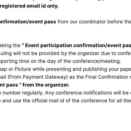
registered email id only.
confirmation/event pass
from our coordinator before th
taking the
"
Event participation confirmation/event pa
duling will not be provided by the organizer due to conf
eporting time on the day of the conference/meeting.
map or Picture while presenting and publishing your pape
ail (From Payment Gateway) as the Final Confirmation m
ent pass
" from the organizer.
 number regularly. Any conference notifications will b
) and use the official mail id of the conference for all t