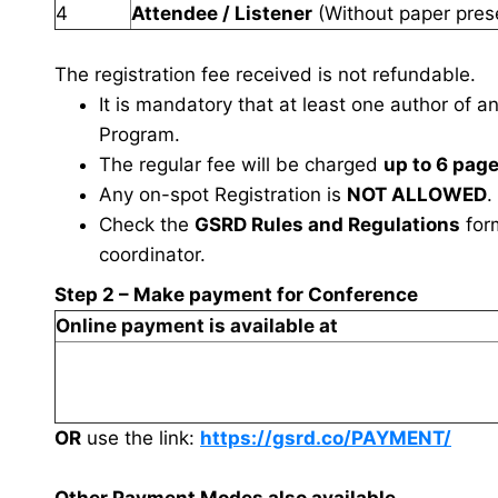
4
Attendee / Listener
(Without paper pres
The registration fee received is not refundable.
It is mandatory that at least one author of a
Program.
The regular fee will be charged
up to 6 pag
Any on-spot Registration is
NOT ALLOWED
.
Check the
GSRD Rules and Regulations
fo
coordinator.
Step 2 – Make payment for Conference
Online payment is available at
OR
use the link:
https://gsrd.co/PAYMENT/