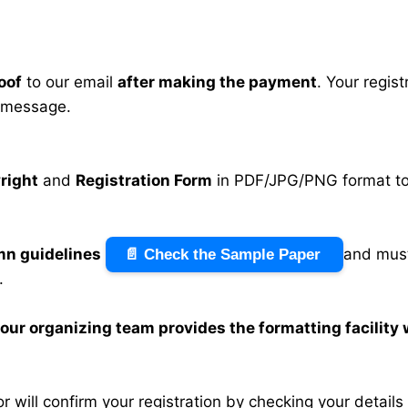
oof
to our email
after making the payment
. Your regis
 message.
right
and
Registration Form
in PDF/JPG/PNG format to 
mn guidelines
and must
📄 Check the Sample Paper
.
n our organizing team provides the formatting facility
 will confirm your registration by checking your detail