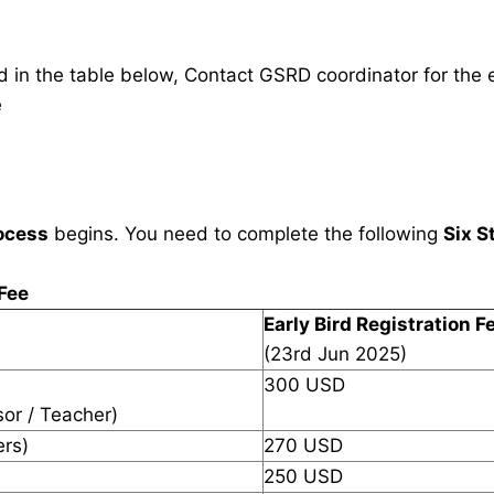
in the table below, Contact GSRD coordinator for the e
e
ocess
begins. You need to complete the following
Six S
 Fee
Early Bird Registration F
(23rd Jun 2025)
300 USD
sor / Teacher)
ers)
270 USD
250 USD