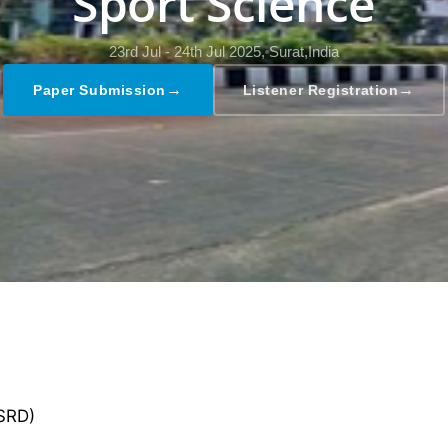
Sport Science
23rd Jul - 24th Jul 2025,
Surat,India
→
→
Paper Submission
Listener Registration
GSRD)