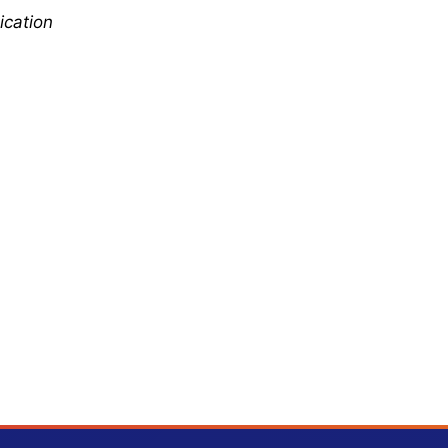
ication