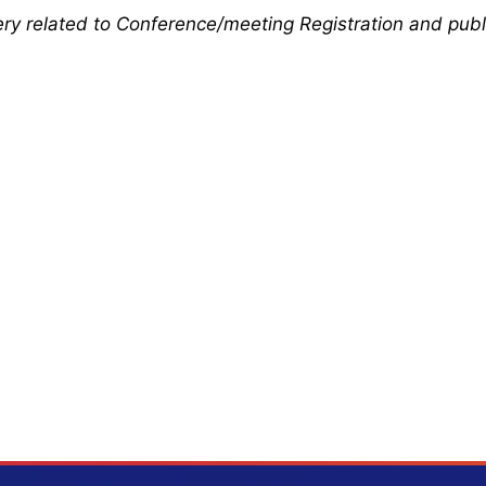
uery related to Conference/meeting Registration and publ