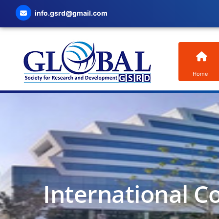
info.gsrd@gmail.com
Home
International C