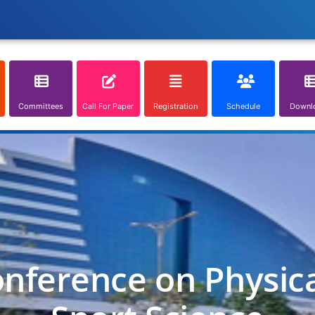
Committees
Call For Paper
Registration
Schedule
Downl
onference on Physic