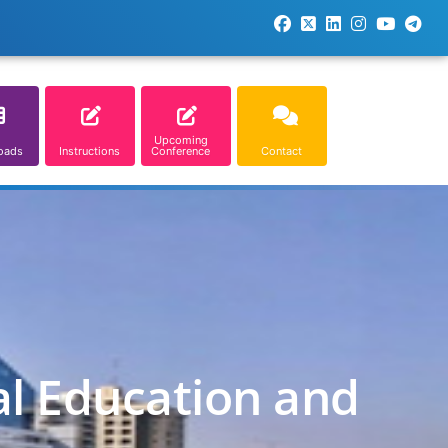
Upcoming
oads
Instructions
Conference
Contact
al Education and