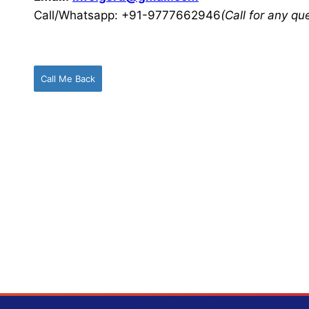
Call/Whatsapp: +91-9777662946
(Call for any q
Call Me Back