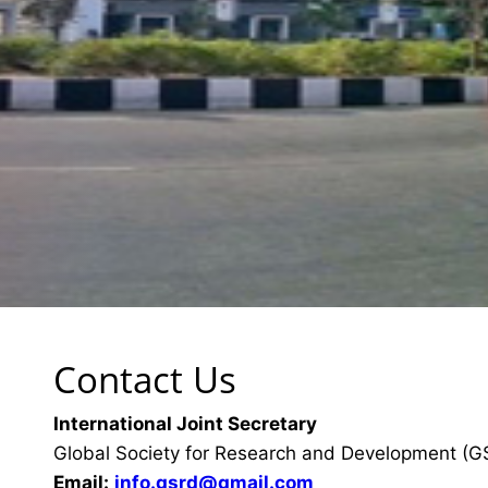
Contact Us
International Joint Secretary
Global Society for Research and Development (
Email:
info.gsrd@gmail.com