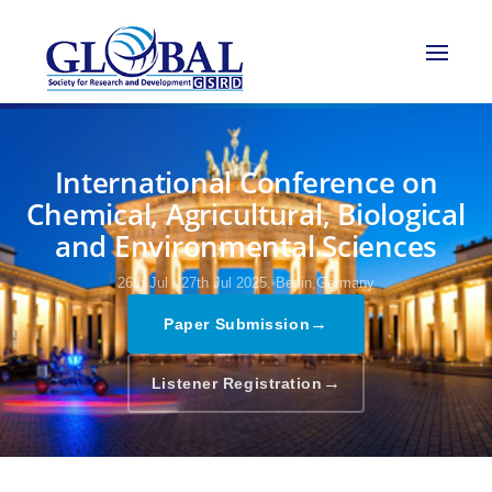
International Conference on
Chemical, Agricultural, Biological
and Environmental Sciences
26th Jul - 27th Jul 2025,
Berlin,Germany
→
Paper Submission
→
Listener Registration