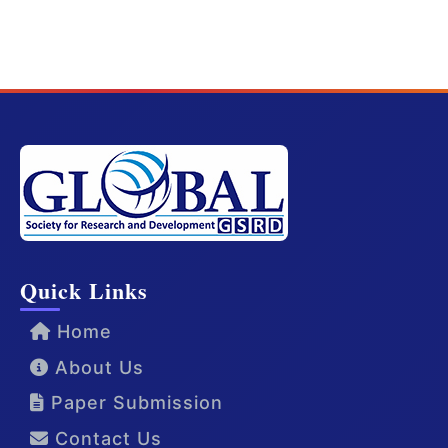
Quick Links
Home
About Us
Paper Submission
Contact Us