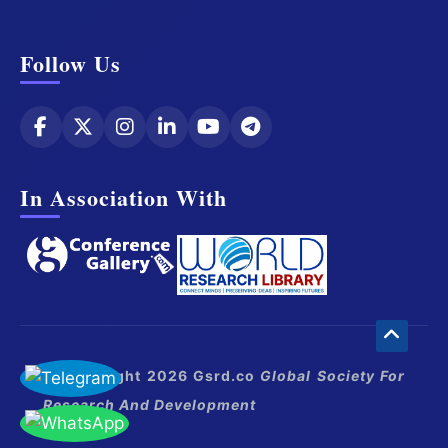
Follow Us
In Association With
© Copyright 2026 Gsrd.co
Global Society For
Research And Development