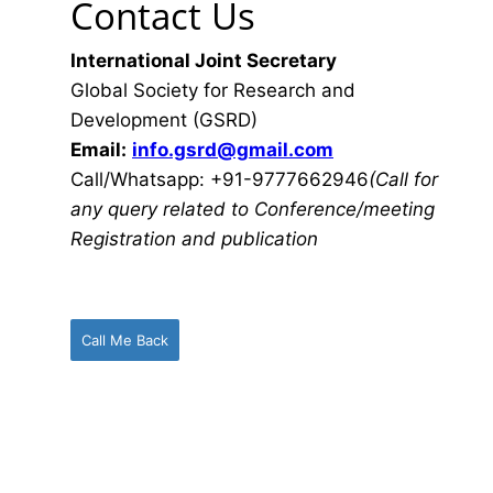
Contact Us
International Joint Secretary
Global Society for Research and
Development (GSRD)
Email:
info.gsrd@gmail.com
Call/Whatsapp: +91-9777662946
(Call for
any query related to Conference/meeting
Registration and publication
Call Me Back