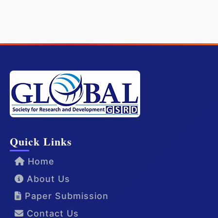
Quick Links
Home
About Us
Paper Submission
Contact Us