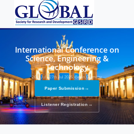
International Conference on
Science, Engineering &
Technology
26th Jul - 27th Jul 2025,
Berlin,Germany
→
Paper Submission
→
Listener Registration