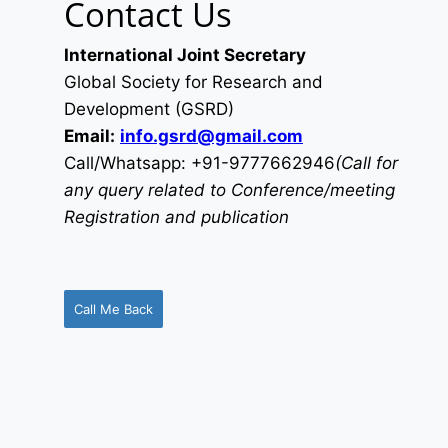
Contact Us
International Joint Secretary
Global Society for Research and
Development (GSRD)
Email:
info.gsrd@gmail.com
Call/Whatsapp: +91-9777662946
(Call for
any query related to Conference/meeting
Registration and publication
Call Me Back