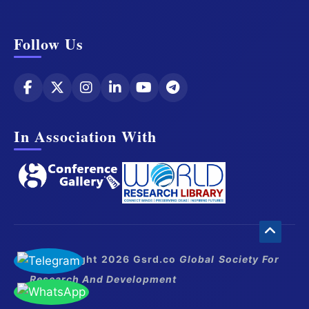
Follow Us
In Association With
© Copyright 2026 Gsrd.co
Global Society For
Research And Development