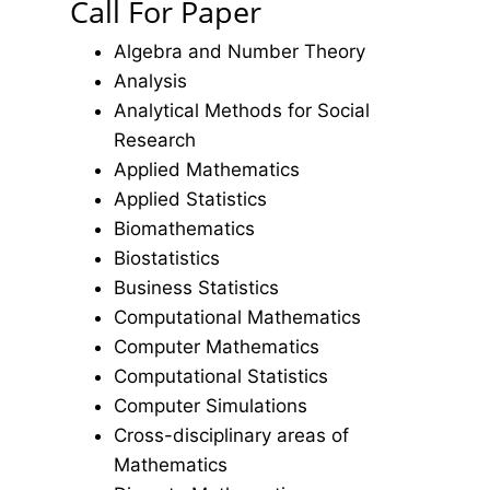
Call For Paper
Algebra and Number Theory
Analysis
Analytical Methods for Social
Research
Applied Mathematics
Applied Statistics
Biomathematics
Biostatistics
Business Statistics
Computational Mathematics
Computer Mathematics
Computational Statistics
Computer Simulations
Cross-disciplinary areas of
Mathematics