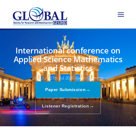
International conference on
Applied Science Mathematics
and Statistics
26th Jul - 27th Jul 2025,
Berlin,Germany
→
Paper Submission
→
Listener Registration