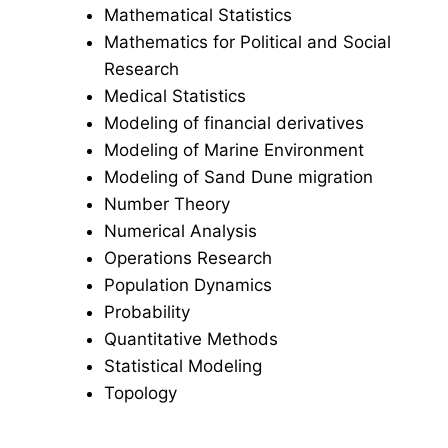
Mathematical Statistics
Mathematics for Political and Social
Research
Medical Statistics
Modeling of financial derivatives
Modeling of Marine Environment
Modeling of Sand Dune migration
Number Theory
Numerical Analysis
Operations Research
Population Dynamics
Probability
Quantitative Methods
Statistical Modeling
Topology