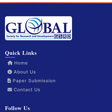
Quick Links
Home
About Us
Paper Submission
Contact Us
Follow Us