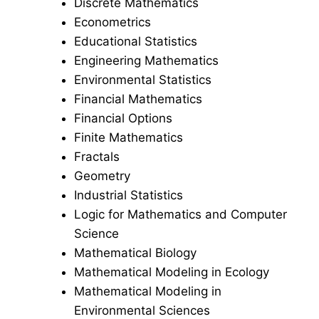
Discrete Mathematics
Econometrics
Educational Statistics
Engineering Mathematics
Environmental Statistics
Financial Mathematics
Financial Options
Finite Mathematics
Fractals
Geometry
Industrial Statistics
Logic for Mathematics and Computer
Science
Mathematical Biology
Mathematical Modeling in Ecology
Mathematical Modeling in
Environmental Sciences