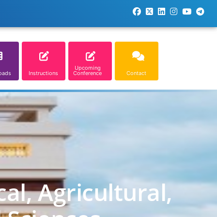
Upcoming
oads
Instructions
Conference
Contact
l, Agricultural,