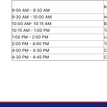
R
9:00 AM - 9:30 AM
9:30 AM - 10:00 AM
I
10:00 AM- 10:15 AM
B
10:15 AM - 1:00 PM
T
1:00 PM - 2:00 PM
L
2:00 PM - 4:00 PM
T
4:00 PM - 4:30 PM
C
4:30 PM - 4:45 PM
C