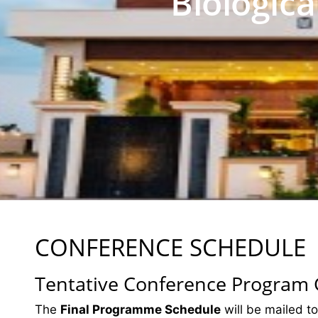
Biologic
CONFERENCE SCHEDULE
Tentative Conference Program
The
Final Programme Schedule
will be mailed to