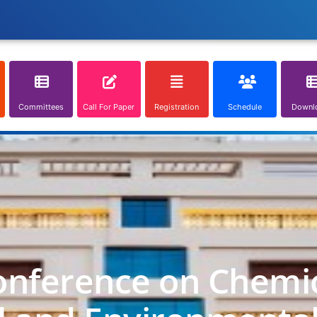
Committees
Call For Paper
Registration
Schedule
Downl
onference on Chemica