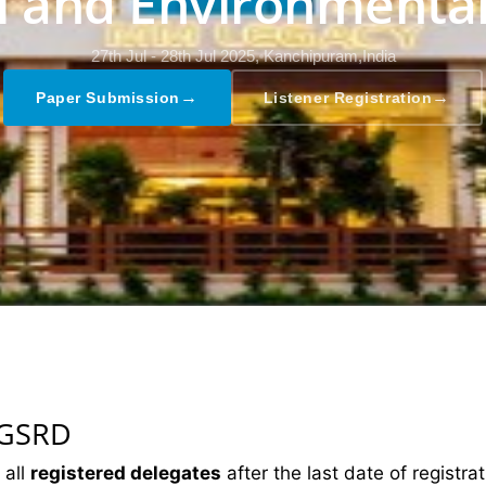
al and Environmental
27th Jul - 28th Jul 2025,
Kanchipuram,India
→
→
Paper Submission
Listener Registration
 GSRD
 all
registered delegates
after the last date of registrat