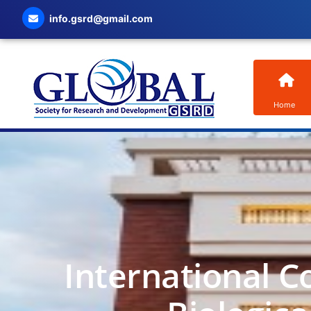
info.gsrd@gmail.com
Home
International C