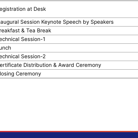
egistration at Desk
naugural Session Keynote Speech by Speakers
reakfast & Tea Break
echnical Session-1
unch
echnical Session-2
ertificate Distribution & Award Ceremony
losing Ceremony