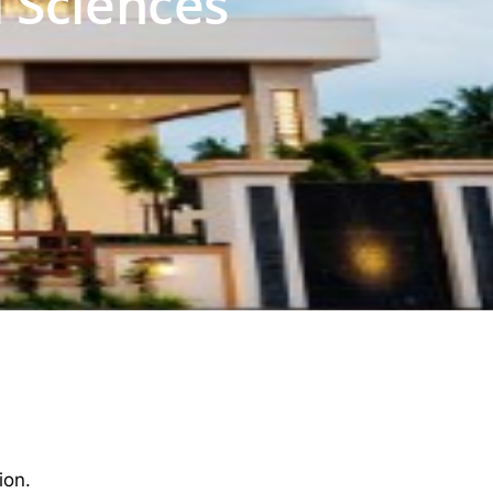
 Sciences
ion.