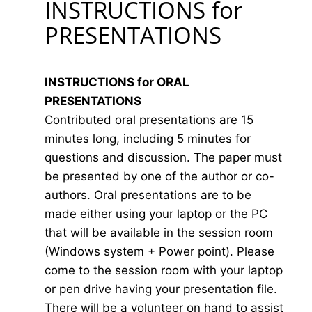
INSTRUCTIONS for
PRESENTATIONS
INSTRUCTIONS for ORAL
PRESENTATIONS
Contributed oral presentations are 15
minutes long, including 5 minutes for
questions and discussion. The paper must
be presented by one of the author or co-
authors. Oral presentations are to be
made either using your laptop or the PC
that will be available in the session room
(Windows system + Power point). Please
come to the session room with your laptop
or pen drive having your presentation file.
There will be a volunteer on hand to assist