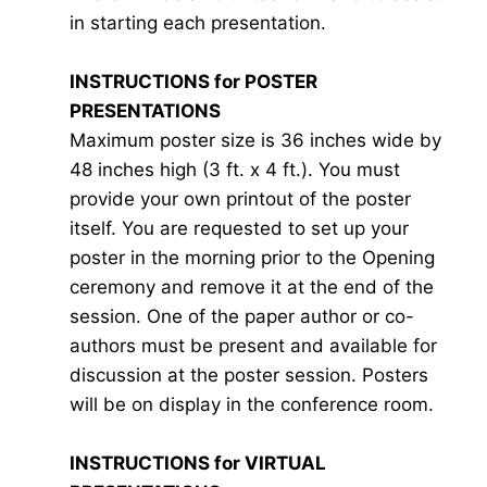
in starting each presentation.
INSTRUCTIONS for POSTER
PRESENTATIONS
Maximum poster size is 36 inches wide by
48 inches high (3 ft. x 4 ft.). You must
provide your own printout of the poster
itself. You are requested to set up your
poster in the morning prior to the Opening
ceremony and remove it at the end of the
session. One of the paper author or co-
authors must be present and available for
discussion at the poster session. Posters
will be on display in the conference room.
INSTRUCTIONS for VIRTUAL