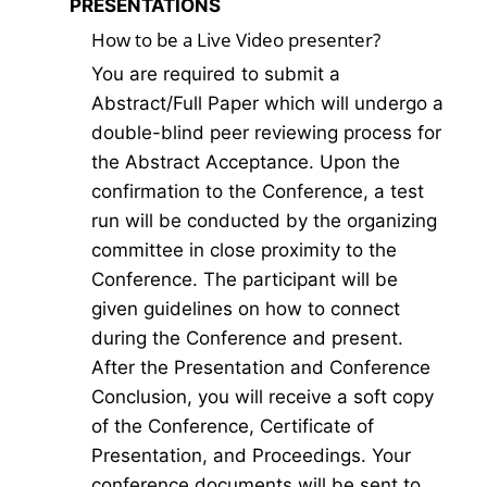
PRESENTATIONS
How to be a Live Video presenter?
You are required to submit a
Abstract/Full Paper which will undergo a
double-blind peer reviewing process for
the Abstract Acceptance. Upon the
confirmation to the Conference, a test
run will be conducted by the organizing
committee in close proximity to the
Conference. The participant will be
given guidelines on how to connect
during the Conference and present.
After the Presentation and Conference
Conclusion, you will receive a soft copy
of the Conference, Certificate of
Presentation, and Proceedings. Your
conference documents will be sent to