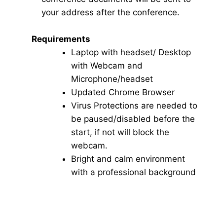
your address after the conference.
Requirements
Laptop with headset/ Desktop
with Webcam and
Microphone/headset
Updated Chrome Browser
Virus Protections are needed to
be paused/disabled before the
start, if not will block the
webcam.
Bright and calm environment
with a professional background
Click here for Video Conference