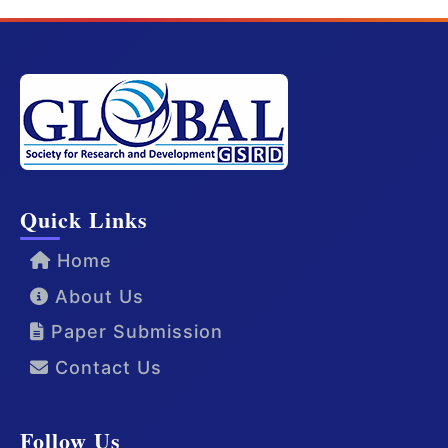
Quick Links
Home
About Us
Paper Submission
Contact Us
Follow Us