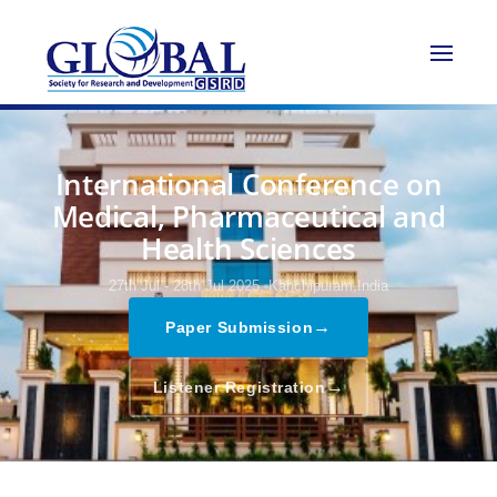
International Conference on
Medical, Pharmaceutical and
Health Sciences
27th Jul - 28th Jul 2025,
Kanchipuram,India
→
Paper Submission
→
Listener Registration