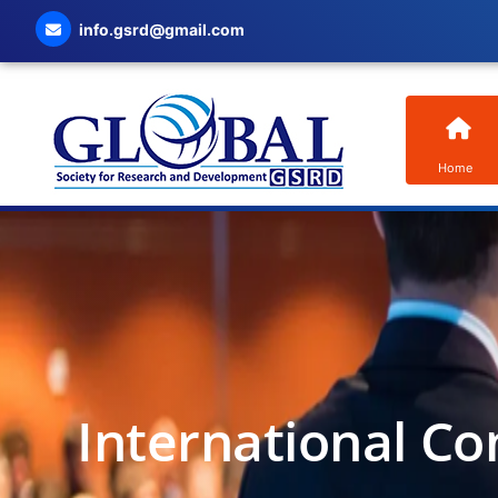
info.gsrd@gmail.com
Home
International Co