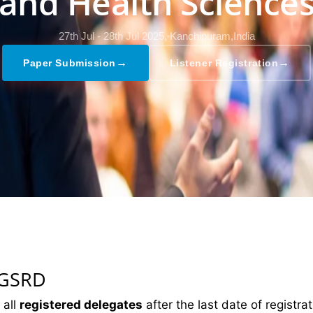
and Health Science
27th Jul - 28th Jul 2025,
Kanchipuram,India
→
→
Paper Submission
Listener Registration
 GSRD
 all
registered delegates
after the last date of registrat