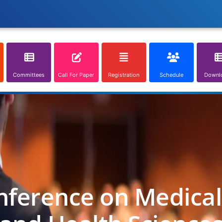
Committees
Call For Paper
Registration
Schedule
Downl
nference on Medica