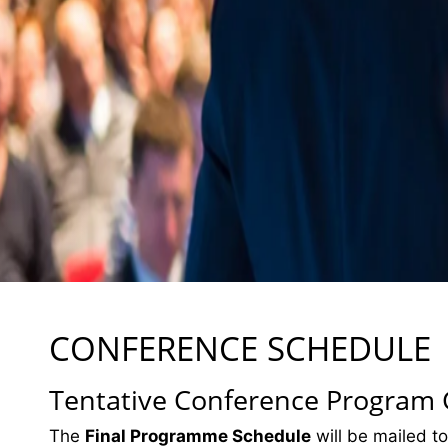
CONFERENCE SCHEDULE
Tentative Conference Program
The
Final Programme Schedule
will be mailed to