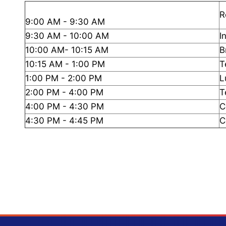
R
9:00 AM - 9:30 AM
9:30 AM - 10:00 AM
I
10:00 AM- 10:15 AM
B
10:15 AM - 1:00 PM
T
1:00 PM - 2:00 PM
L
2:00 PM - 4:00 PM
T
4:00 PM - 4:30 PM
C
4:30 PM - 4:45 PM
C