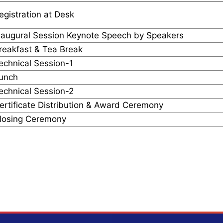
egistration at Desk
naugural Session Keynote Speech by Speakers
reakfast & Tea Break
echnical Session-1
unch
echnical Session-2
ertificate Distribution & Award Ceremony
losing Ceremony