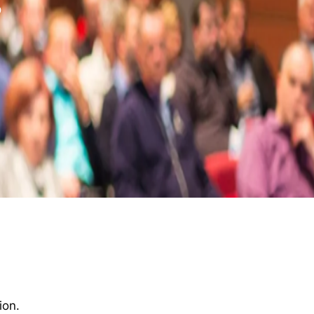
s
ion.