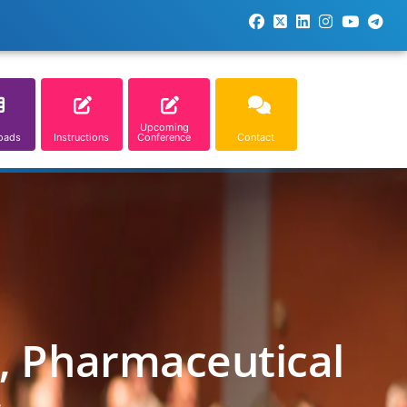
Upcoming
oads
Instructions
Conference
Contact
l, Pharmaceutical