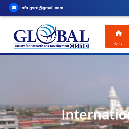
info.gsrd@gmail.com
Home
Internatio