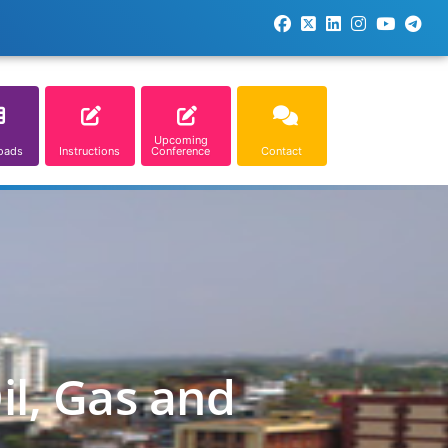
Upcoming
oads
Instructions
Conference
Contact
il, Gas and