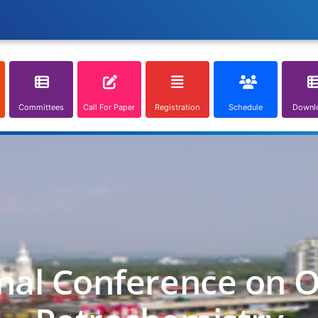
Committees
Call For Paper
Registration
Schedule
Downl
nal Conference on O