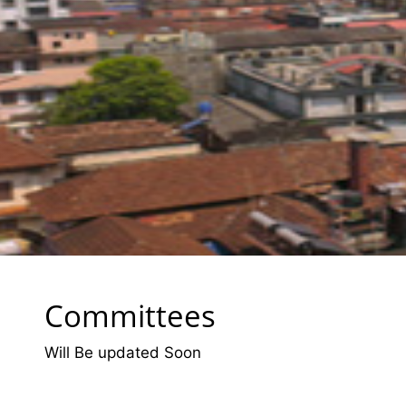
Committees
Will Be updated Soon