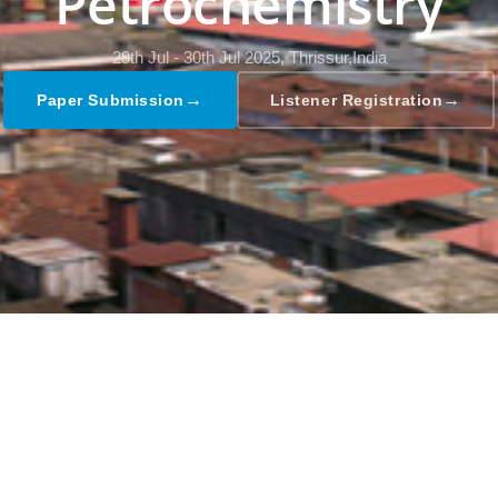
Petrochemistry
29th Jul - 30th Jul 2025,
Thrissur,India
→
→
Paper Submission
Listener Registration