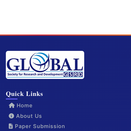
Quick Links
Home
About Us
Paper Submission