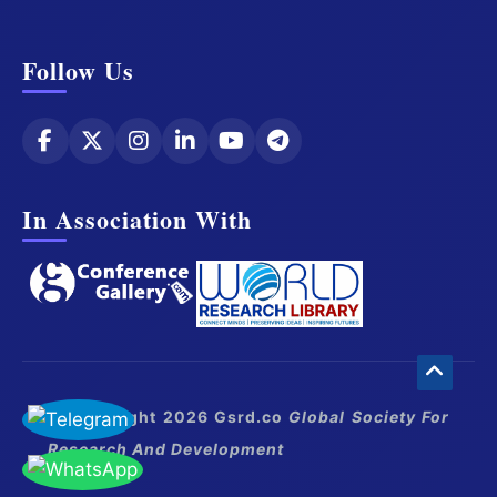
Follow Us
In Association With
© Copyright 2026 Gsrd.co
Global Society For
Research And Development