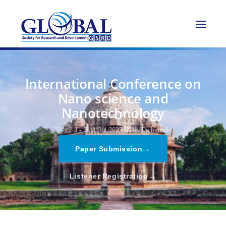
International Conference on
Nano science and
Nanotechnology
30th Jul - 31st Jul 2025,
New Delhi,India
→
Paper Submission
→
Listener Registration