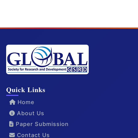
Quick Links
Home
About Us
Paper Submission
Contact Us