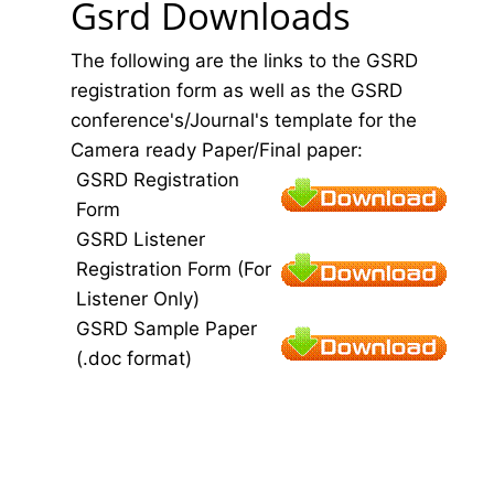
Gsrd Downloads
The following are the links to the GSRD
registration form as well as the GSRD
conference's/Journal's template for the
Camera ready Paper/Final paper:
GSRD Registration
Form
GSRD Listener
Registration Form (For
Listener Only)
GSRD Sample Paper
(.doc format)