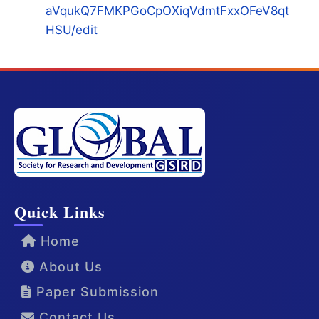
aVqukQ7FMKPGoCpOXiqVdmtFxxOFeV8qt
HSU/edit
Quick Links
Home
About Us
Paper Submission
Contact Us