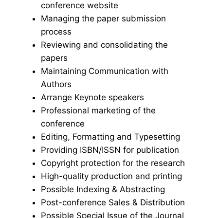
conference website
Managing the paper submission
process
Reviewing and consolidating the
papers
Maintaining Communication with
Authors
Arrange Keynote speakers
Professional marketing of the
conference
Editing, Formatting and Typesetting
Providing ISBN/ISSN for publication
Copyright protection for the research
High-quality production and printing
Possible Indexing & Abstracting
Post-conference Sales & Distribution
Possible Special Issue of the Journal