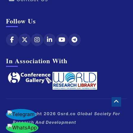
Follow Us
In Association With
© Copyright 2026 Gsrd.co
Global Society For
Research And Development