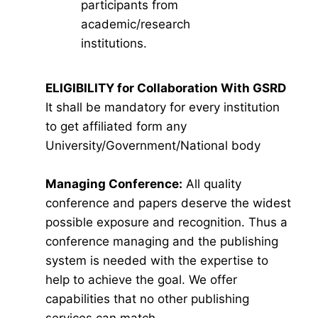
participants from
academic/research
institutions.
ELIGIBILITY for Collaboration With GSRD
It shall be mandatory for every institution
to get affiliated form any
University/Government/National body
Managing Conference
:
All quality
conference and papers deserve the widest
possible exposure and recognition. Thus a
conference managing and the publishing
system is needed with the expertise to
help to achieve the goal. We offer
capabilities that no other publishing