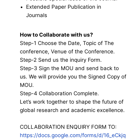
Extended Paper Publication in
Journals
How to Collaborate with us?
Step-1 Choose the Date, Topic of The
conference, Venue of the Conference.
Step-2 Send us the inquiry Form.
Step-3 Sign the MOU and send back to
us. We will provide you the Signed Copy of
MOU.
Step-4 Collaboration Complete.
Let’s work together to shape the future of
global research and academic excellence.
COLLABORATION ENQUIRY FORM TO:
https://docs.google.com/forms/d/16_eCkjq