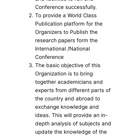
Conference successfully.
To provide a World Class
Publication platform for the
Organizers to Publish the
research papers form the
International /National
Conference
The basic objective of this
Organization is to bring
together academicians and
experts from different parts of
the country and abroad to
exchange knowledge and
ideas. This will provide an in-
depth analysis of subjects and
update the knowledge of the