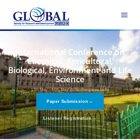
International Conference on
Chemical, Agricultural,
Biological, Environment and Life
Science
13th May - 14th May 2026,
Bangalore,India
→
Paper Submission
→
Listener Registration