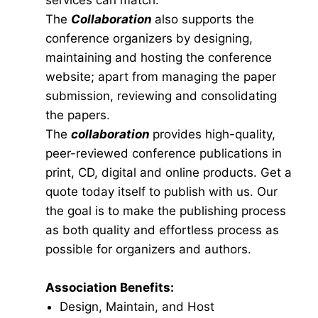
services can match.
The
Collaboration
also supports the
conference organizers by designing,
maintaining and hosting the conference
website; apart from managing the paper
submission, reviewing and consolidating
the papers.
The
collaboration
provides high-quality,
peer-reviewed conference publications in
print, CD, digital and online products. Get a
quote today itself to publish with us. Our
the goal is to make the publishing process
as both quality and effortless process as
possible for organizers and authors.
Association Benefits:
Design, Maintain, and Host