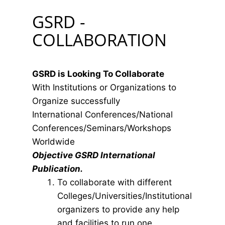
GSRD -
COLLABORATION
GSRD is Looking To Collaborate
With Institutions or Organizations to
Organize successfully
International Conferences/National
Conferences/Seminars/Workshops
Worldwide
Objective GSRD International
Publication.
To collaborate with different
Colleges/Universities/Institutional
organizers to provide any help
and facilities to run one