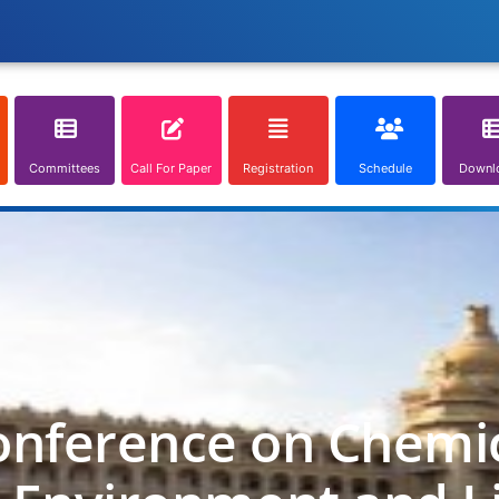
Committees
Call For Paper
Registration
Schedule
Downl
onference on Chemica