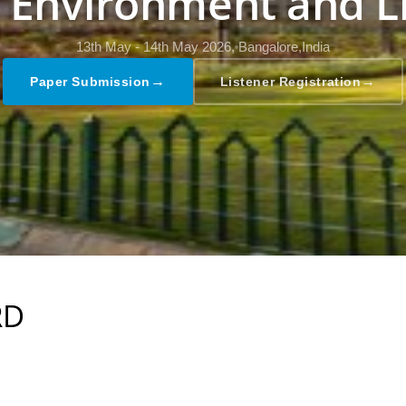
, Environment and L
13th May - 14th May 2026,
Bangalore,India
→
→
Paper Submission
Listener Registration
RD