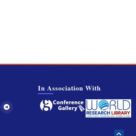
In Association With