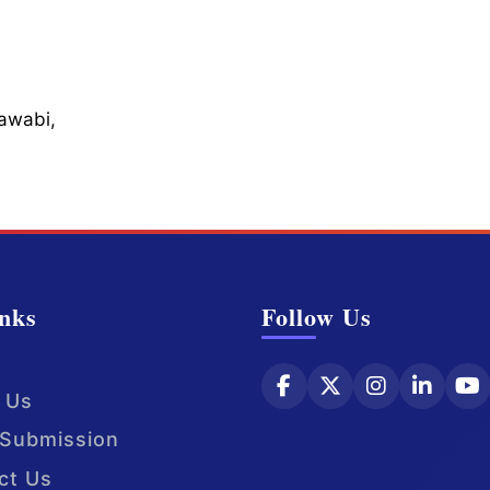
Sawabi,
nks
Follow Us
 Us
Submission
ct Us