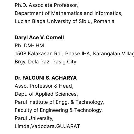
Ph.D. Associate Professor,
Department of Mathematics and Informatics,
Lucian Blaga University of Sibiu, Romania
Daryl Ace V. Cornell
Ph. DM-IHM
1508 Kalakasan Rd., Phase II-A, Karangalan Villa
Brgy. Dela Paz, Pasig City
Dr. FALGUNI S. ACHARYA
Asso. Professor & Head,
Dept. of Applied Sciences,
Parul Institute of Engg. & Technology,
Faculty of Engineering & Technology,
Parul University,
Limda,Vadodara.GUJARAT