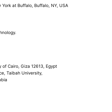
 York at Buffalo, Buffalo, NY, USA
hnology.
y of Cairo, Giza 12613, Egypt
ce, Taibah University,
abia