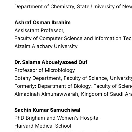
Department of Chemistry, State University of New
Ashraf Osman Ibrahim
Assisstant Professor,
Faculty of Computer Science and Information Tec
Alzaim Alazhary University
Dr. Salama Abouelyazeed Ouf
Professor of Microbiology
Botany Department, Faculty of Science, Universit
Formerly: Department of Biology, Faculty of Scien
Almadinah Almunawwarah, Kingdom of Saudi Ar
Sachin Kumar Samuchiwal
PhD Brigham and Women's Hospital
Harvard Medical School