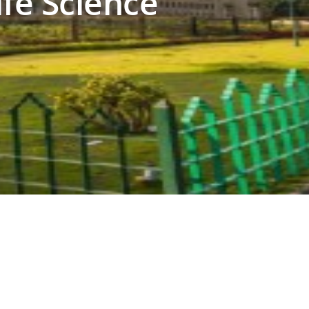
ife Science