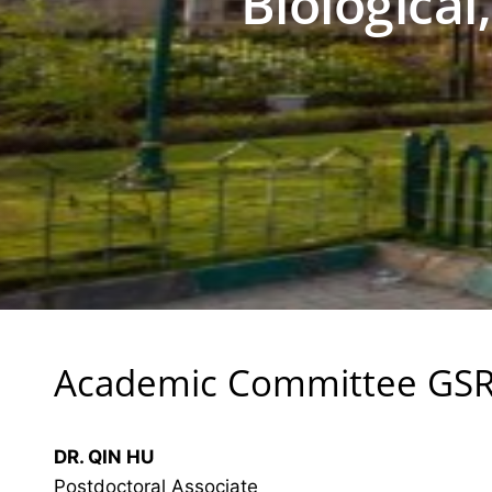
Biological
Academic Committee GS
DR. QIN HU
Postdoctoral Associate