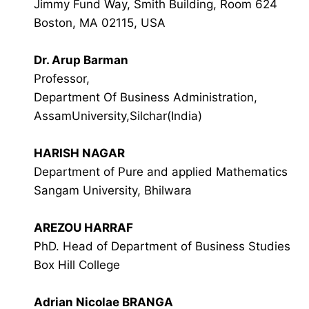
Jimmy Fund Way, Smith Building, Room 624
Boston, MA 02115, USA
Dr. Arup Barman
Professor,
Department Of Business Administration,
AssamUniversity,Silchar(India)
HARISH NAGAR
Department of Pure and applied Mathematics
Sangam University, Bhilwara
AREZOU HARRAF
PhD. Head of Department of Business Studies
Box Hill College
Adrian Nicolae BRANGA