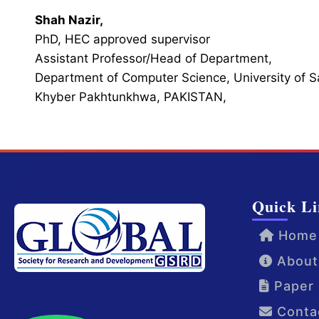
Shah Nazir,
PhD, HEC approved supervisor
Assistant Professor/Head of Department,
Department of Computer Science, University of 
Khyber Pakhtunkhwa, PAKISTAN,
Quick Li
Home
About
Paper 
Conta