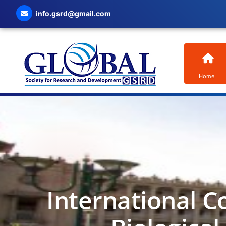
info.gsrd@gmail.com
Home
International C