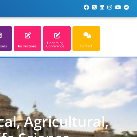
Upcoming
oads
Instructions
Conference
Contact
l, Agricultural,