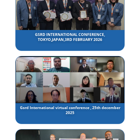
GSRD INTERNATIONAL CONFERENCE,
TOKYO,JAPAN,3RD FEBRUARY 2026
Gsrd International virtual conference , 25th december
2025