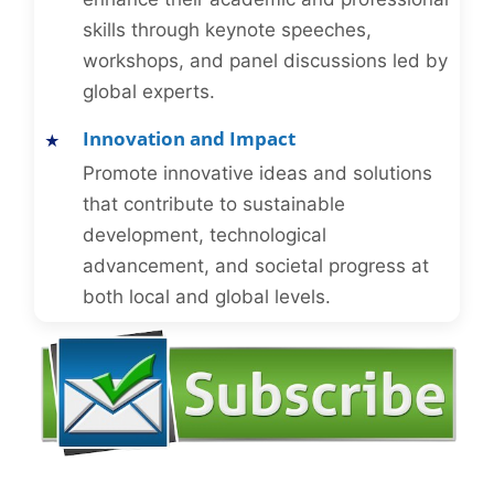
skills through keynote speeches,
workshops, and panel discussions led by
global experts.
Innovation and Impact
Promote innovative ideas and solutions
that contribute to sustainable
development, technological
advancement, and societal progress at
both local and global levels.