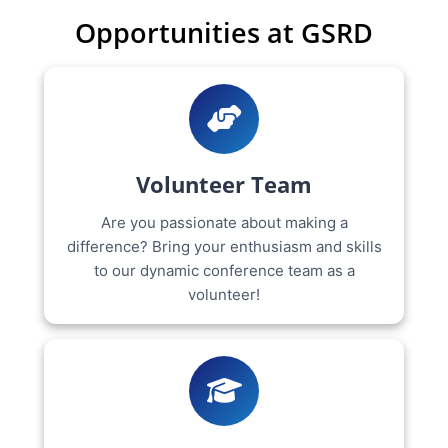
Opportunities at GSRD
Volunteer Team
Are you passionate about making a
difference? Bring your enthusiasm and skills
to our dynamic conference team as a
volunteer!