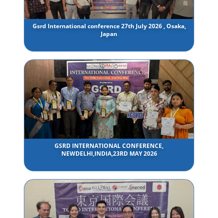
Gsrd International conference 27th July 2026 , Osaka,
Japan
GSRD INTERNATIONAL CONFERENCE,
NEWDELHI,INDIA,23RD MAY 2026