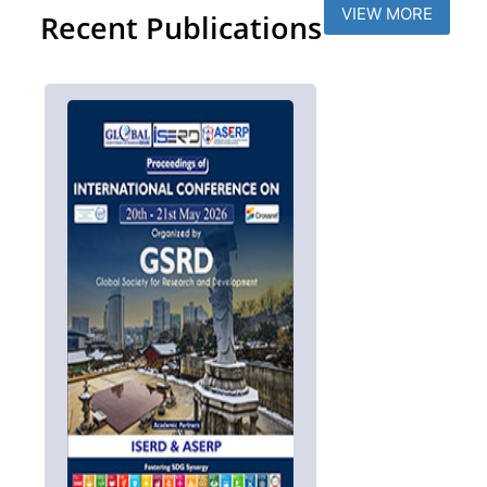
VIEW MORE
Recent Publications