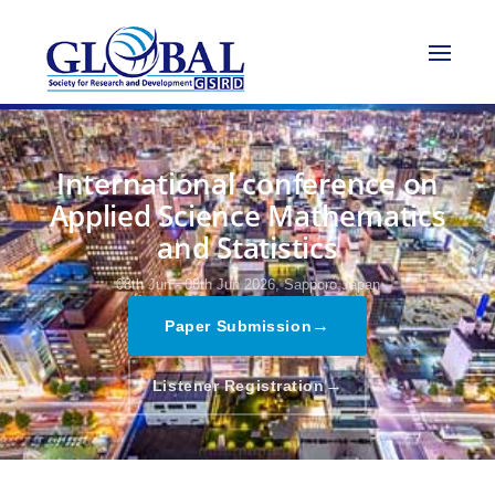
International conference on
Applied Science Mathematics
and Statistics
08th Jun - 08th Jun 2026,
Sapporo,Japan
→
Paper Submission
→
Listener Registration