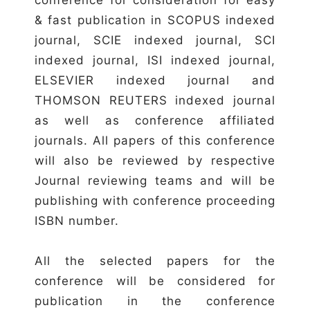
& fast publication in SCOPUS indexed
journal, SCIE indexed journal, SCI
indexed journal, ISI indexed journal,
ELSEVIER indexed journal and
THOMSON REUTERS indexed journal
as well as conference affiliated
journals. All papers of this conference
will also be reviewed by respective
Journal reviewing teams and will be
publishing with conference proceeding
ISBN number.
All the selected papers for the
conference will be considered for
publication in the conference