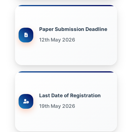
Paper Submission Deadline
12th May 2026
Last Date of Registration
19th May 2026