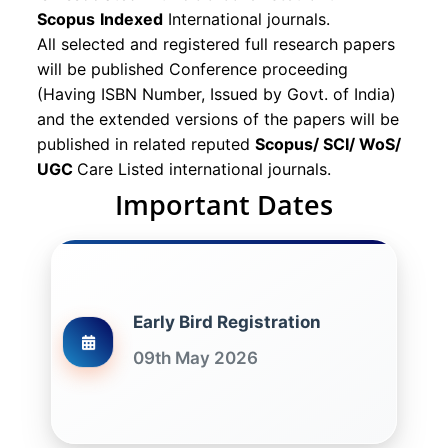
Scopus
Indexed
International journals.
All selected and registered full research papers
will be published Conference proceeding
(Having ISBN Number, Issued by Govt. of India)
and the extended versions of the papers will be
published in related reputed
Scopus/
SCI/ WoS/
UGC
Care Listed international journals.
Important Dates
Early Bird Registration
09th May 2026