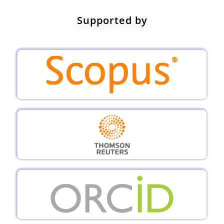
Supported by