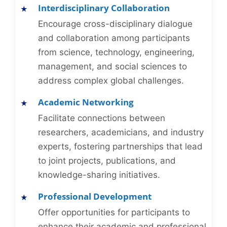
Interdisciplinary Collaboration
Encourage cross-disciplinary dialogue
and collaboration among participants
from science, technology, engineering,
management, and social sciences to
address complex global challenges.
Academic Networking
Facilitate connections between
researchers, academicians, and industry
experts, fostering partnerships that lead
to joint projects, publications, and
knowledge-sharing initiatives.
Professional Development
Offer opportunities for participants to
enhance their academic and professional