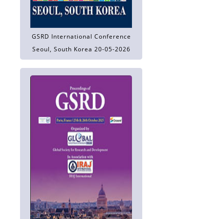
GSRD International Conference
Seoul, South Korea 20-05-2026