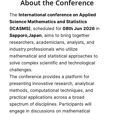
About the Conference
The
International conference on Applied
Science Mathematics and Statistics
(ICASMS)
, scheduled for
08th Jun 2026
in
Sapporo,Japan
, aims to bring together
researchers, academicians, analysts, and
industry professionals who utilize
mathematical and statistical approaches to
solve complex scientific and technological
challenges.
The conference provides a platform for
presenting innovative research, analytical
methods, computational techniques, and
practical applications across a broad
spectrum of disciplines. Participants will
engage in discussions on mathematical