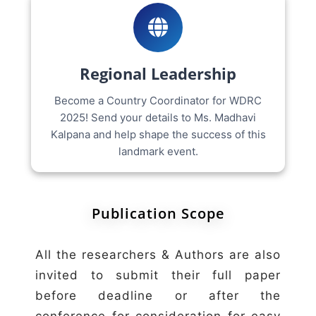
Regional Leadership
Become a Country Coordinator for WDRC
2025! Send your details to Ms. Madhavi
Kalpana and help shape the success of this
landmark event.
Publication Scope
All the researchers & Authors are also
invited to submit their full paper
before deadline or after the
conference for consideration for easy