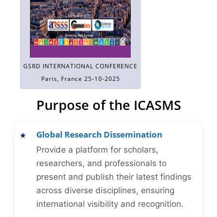
GSRD INTERNATIONAL CONFERENCE
Paris, France 25-10-2025
Purpose of the ICASMS
Global Research Dissemination
Provide a platform for scholars,
researchers, and professionals to
present and publish their latest findings
across diverse disciplines, ensuring
international visibility and recognition.