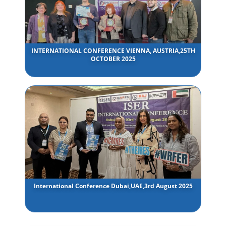
INTERNATIONAL CONFERENCE VIENNA, AUSTRIA,25TH
OCTOBER 2025
International Conference Dubai,UAE,3rd August 2025