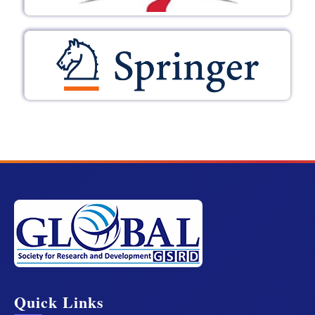
Quick Links