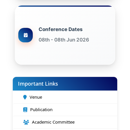
Conference Dates
08th - 08th Jun 2026
Important Links
Venue
Publication
Academic Committee