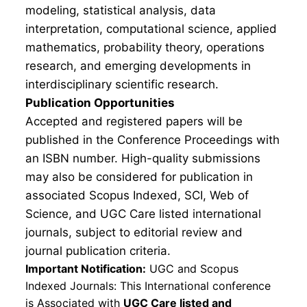
modeling, statistical analysis, data
interpretation, computational science, applied
mathematics, probability theory, operations
research, and emerging developments in
interdisciplinary scientific research.
Publication Opportunities
Accepted and registered papers will be
published in the Conference Proceedings with
an ISBN number. High-quality submissions
may also be considered for publication in
associated Scopus Indexed, SCI, Web of
Science, and UGC Care listed international
journals, subject to editorial review and
journal publication criteria.
Important Notification:
UGC and Scopus
Indexed Journals: This International conference
is Associated with
UGC Care listed and