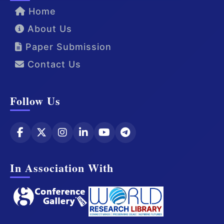
Home
About Us
Paper Submission
Contact Us
Follow Us
In Association With