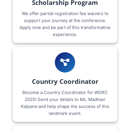
Scholarship Program
We offer partial registration fee waivers to
support your journey at the conference.
Apply now and be part of this transformative
experience.
Country Coordinator
Become a Country Coordinator for WDRC
2025! Send your details to Ms. Madhavi
Kalpana and help shape the success of this
landmark event.