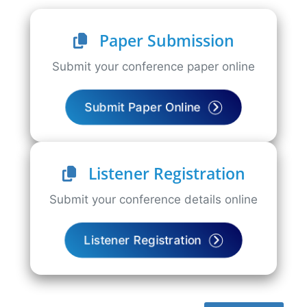
Paper Submission
Submit your conference paper online
Submit Paper Online
Listener Registration
Submit your conference details online
Listener Registration