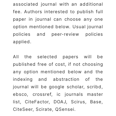
associated journal with an additional
fee. Authors interested to publish full
paper in journal can choose any one
option mentioned below. Usual journal
policies and peer-review policies
applied.
All the selected papers will be
published free of cost, if not choosing
any option mentioned below and the
indexing and abstraction of the
journal will be google scholar, scribd,
ebsco, crossref, ic journals master
list, CiteFactor, DOAJ, Scirus, Base,
CiteSeer, Scirate, QSensei.