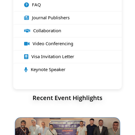
FAQ
Journal Publishers
Collaboration
Video Conferencing
Visa Invitation Letter
Keynote Speaker
Recent Event Highlights