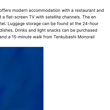
It offers modern accommodation with a restaurant and
 a flat-screen TV with satellite channels. The en
otel. Luggage storage can be found at the 24-hour
 dishes. Drinks and light snacks can be purchased
 and a 15-minute walk from Tenkubashi Monorail