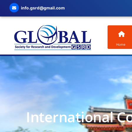
info.gsrd@gmail.com
Home
International C