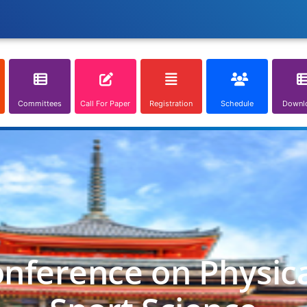
Committees
Call For Paper
Registration
Schedule
Downl
onference on Physic