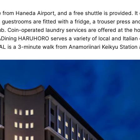
 from Haneda Airport, and a free shuttle is provided. 
 guestrooms are fitted with a fridge, a trouser press and
ub. Coin-operated laundry services are offered at the h
e&Dining HARUHORO serves a variety of local and Italian
L is a 3-minute walk from Anamoriinari Keikyu Station