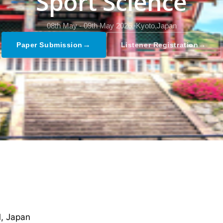
Sport Science
08th May - 09th May 2026,
Kyoto,Japan
→
→
Paper Submission
Listener Registration
1, Japan