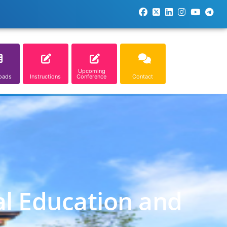
Upcoming
oads
Instructions
Conference
Contact
al Education and