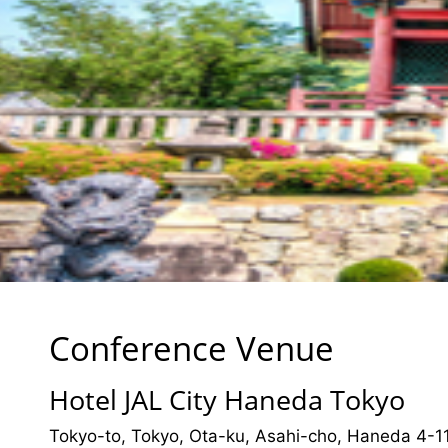
Conference Venue
Hotel JAL City Haneda Tokyo
Tokyo-to, Tokyo, Ota-ku, Asahi-cho, Haneda 4-1