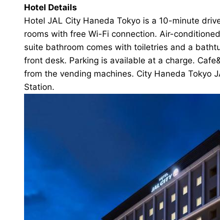
Hotel Details
Hotel JAL City Haneda Tokyo is a 10-minute drive
rooms with free Wi-Fi connection. Air-conditioned
suite bathroom comes with toiletries and a batht
front desk. Parking is available at a charge. Caf
from the vending machines. City Haneda Tokyo JA
Station.