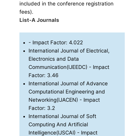
included in the conference registration
fees).
List-A Journals
- Impact Factor: 4.022
International Journal of Electrical,
Electronics and Data
Communication(IJEEDC)
- Impact
Factor: 3.46
International Journal of Advance
Computational Engineering and
Networking(IJACEN)
- Impact
Factor: 3.2
International Journal of Soft
Computing And Artificial
Intelligence(IJSCAI)
- Impact