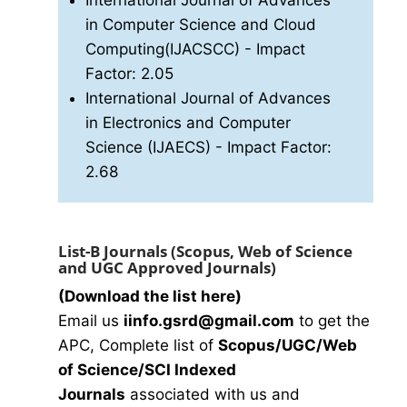
International Journal of Advances
in Computer Science and Cloud
Computing(IJACSCC)
- Impact
Factor: 2.05
International Journal of Advances
in Electronics and Computer
Science (IJAECS)
- Impact Factor:
2.68
List-B Journals (Scopus, Web of Science
and UGC Approved Journals)
(Download the list here)
Email us
i
info.gsrd@gmail.com
to get the
APC, Complete list of
Scopus/UGC/Web
of Science/SCI Indexed
Journals
associated with us and