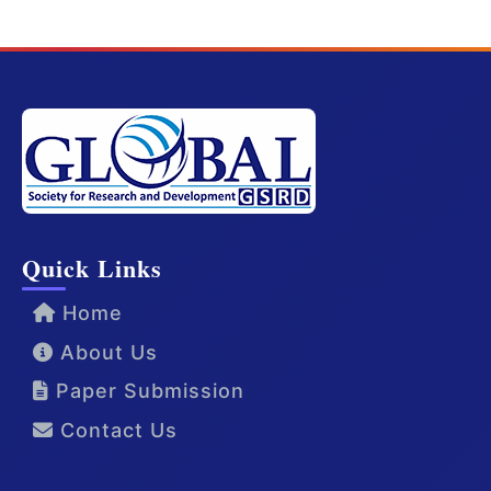
Quick Links
Home
About Us
Paper Submission
Contact Us