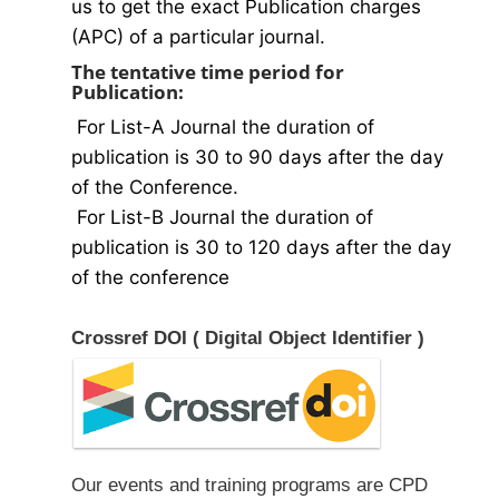
us to get the exact Publication charges
(APC) of a particular journal.
The tentative time period for
Publication:
For List-A Journal the duration of
publication is 30 to 90 days after the day
of the Conference.
For List-B Journal the duration of
publication is 30 to 120 days after the day
of the conference
Crossref DOI ( Digital Object Identifier )
Our events and training programs are CPD