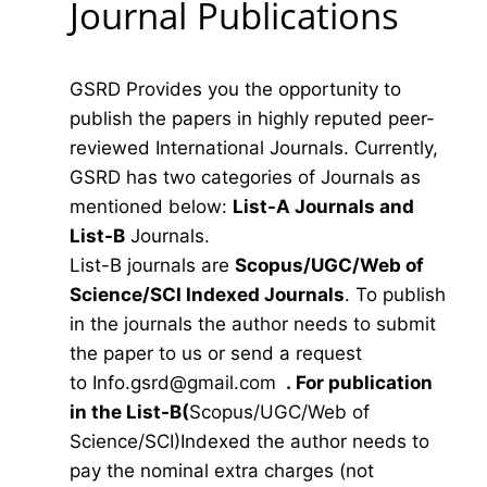
Journal Publications
GSRD Provides you the opportunity to
publish the papers in highly reputed peer-
reviewed International Journals. Currently,
GSRD has two categories of Journals as
mentioned below:
List-A Journals and
List-B
Journals.
List-B journals are
Scopus/UGC/Web of
Science/SCI Indexed Journals
. To publish
in the journals the author needs to submit
the paper to us or send a request
to
Info.gsrd@gmail.com
.
For publication
in the List-B(
Scopus/UGC/Web of
Science/SCI)Indexed the author needs to
pay the nominal extra charges (not