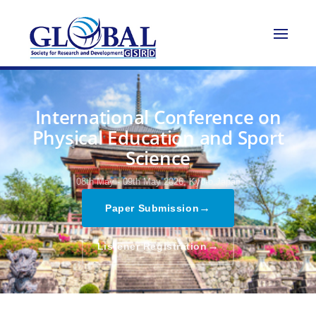
International Conference on
Physical Education and Sport
Science
08th May - 09th May 2026,
Kyoto,Japan
→
Paper Submission
→
Listener Registration