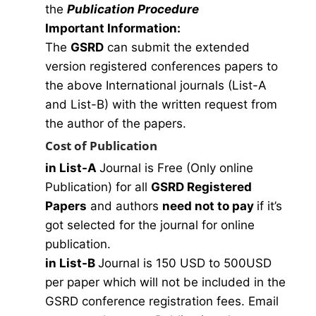
the
Publication Procedure
Important Information:
The
GSRD
can submit the extended
version registered conferences papers to
the above International journals (List-A
and List-B) with the written request from
the author of the papers.
Cost of Publication
in List-A
Journal is Free (Only online
Publication) for all
GSRD Registered
Papers
and authors
need not to pay
if it’s
got selected for the journal for online
publication.
in List-B
Journal is 150 USD to 500USD
per paper which will not be included in the
GSRD conference registration fees. Email