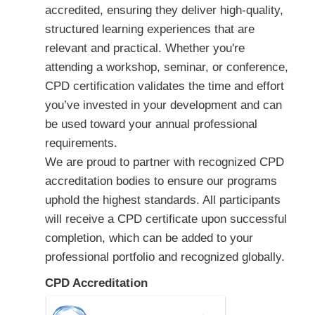
accredited, ensuring they deliver high-quality,
structured learning experiences that are
relevant and practical. Whether you're
attending a workshop, seminar, or conference,
CPD certification validates the time and effort
you’ve invested in your development and can
be used toward your annual professional
requirements.
We are proud to partner with recognized CPD
accreditation bodies to ensure our programs
uphold the highest standards. All participants
will receive a CPD certificate upon successful
completion, which can be added to your
professional portfolio and recognized globally.
CPD Accreditation