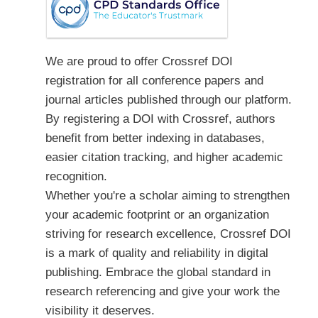
We are proud to offer Crossref DOI
registration for all conference papers and
journal articles published through our platform.
By registering a DOI with Crossref, authors
benefit from better indexing in databases,
easier citation tracking, and higher academic
recognition.
Whether you're a scholar aiming to strengthen
your academic footprint or an organization
striving for research excellence, Crossref DOI
is a mark of quality and reliability in digital
publishing. Embrace the global standard in
research referencing and give your work the
visibility it deserves.