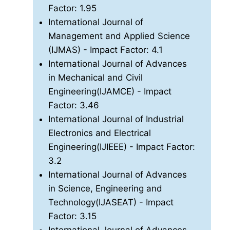
Factor: 1.95
International Journal of
Management and Applied Science
(IJMAS)
- Impact Factor: 4.1
International Journal of Advances
in Mechanical and Civil
Engineering(IJAMCE)
- Impact
Factor: 3.46
International Journal of Industrial
Electronics and Electrical
Engineering(IJIEEE)
- Impact Factor:
3.2
International Journal of Advances
in Science, Engineering and
Technology(IJASEAT)
- Impact
Factor: 3.15