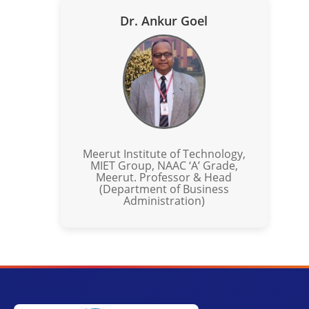
Dr. Ankur Goel
Meerut Institute of Technology,
MIET Group, NAAC ‘A’ Grade,
Meerut. Professor & Head
(Department of Business
Administration)