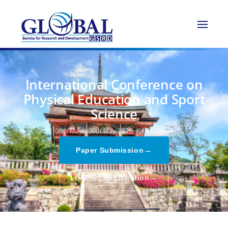
International Conference on
Physical Education and Sport
Science
08th May - 09th May 2026,
Kyoto,Japan
→
Paper Submission
→
Listener Registration