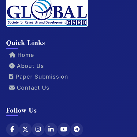
Quick Links
Home
About Us
Paper Submission
Contact Us
Follow Us