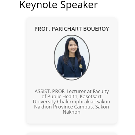
Keynote Speaker
PROF. PARICHART BOUEROY
ASSIST. PROF. Lecturer at Faculty
of Public Health, Kasetsart
University Chalermphrakiat Sakon
Nakhon Province Campus, Sakon
Nakhon