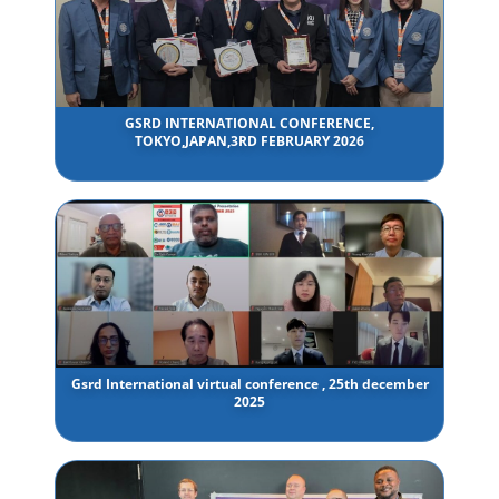
GSRD INTERNATIONAL CONFERENCE,
TOKYO,JAPAN,3RD FEBRUARY 2026
Gsrd International virtual conference , 25th december
2025