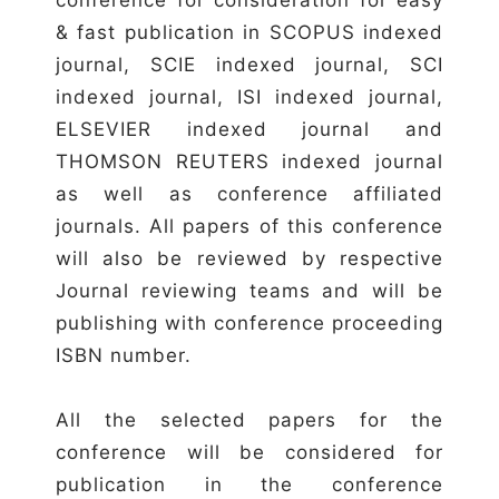
& fast publication in SCOPUS indexed
journal, SCIE indexed journal, SCI
indexed journal, ISI indexed journal,
ELSEVIER indexed journal and
THOMSON REUTERS indexed journal
as well as conference affiliated
journals. All papers of this conference
will also be reviewed by respective
Journal reviewing teams and will be
publishing with conference proceeding
ISBN number.
All the selected papers for the
conference will be considered for
publication in the conference