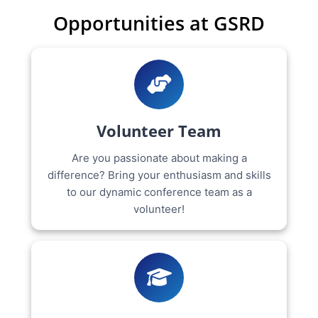
Opportunities at GSRD
Volunteer Team
Are you passionate about making a
difference? Bring your enthusiasm and skills
to our dynamic conference team as a
volunteer!