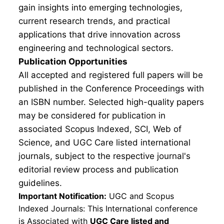
gain insights into emerging technologies,
current research trends, and practical
applications that drive innovation across
engineering and technological sectors.
Publication Opportunities
All accepted and registered full papers will be
published in the Conference Proceedings with
an ISBN number. Selected high-quality papers
may be considered for publication in
associated Scopus Indexed, SCI, Web of
Science, and UGC Care listed international
journals, subject to the respective journal's
editorial review process and publication
guidelines.
Important Notification:
UGC and Scopus
Indexed Journals: This International conference
is Associated with
UGC Care listed and