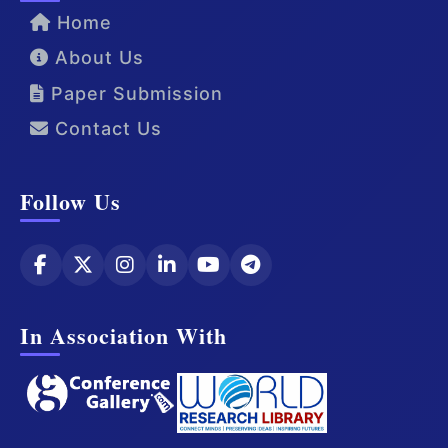
Home
About Us
Paper Submission
Contact Us
Follow Us
In Association With