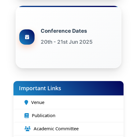
Conference Dates
20th - 21st Jun 2025
Important Links
Venue
Publication
Academic Committee