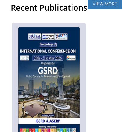
VIEW MORE
Recent Publications