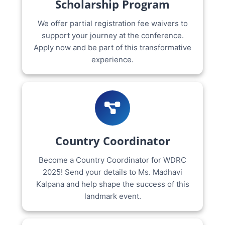
Scholarship Program
We offer partial registration fee waivers to
support your journey at the conference.
Apply now and be part of this transformative
experience.
Country Coordinator
Become a Country Coordinator for WDRC
2025! Send your details to Ms. Madhavi
Kalpana and help shape the success of this
landmark event.