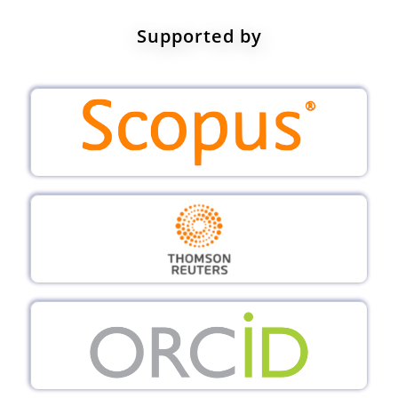
Supported by