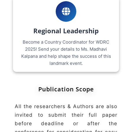
Regional Leadership
Become a Country Coordinator for WDRC
2025! Send your details to Ms. Madhavi
Kalpana and help shape the success of this
landmark event.
Publication Scope
All the researchers & Authors are also
invited to submit their full paper
before deadline or after the
conference for consideration for easy