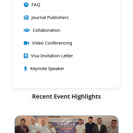
FAQ
Journal Publishers
Collaboration
Video Conferencing
Visa Invitation Letter
Keynote Speaker
Recent Event Highlights