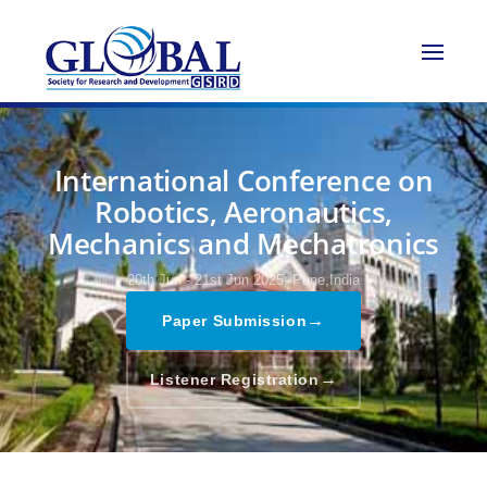
International Conference on
Robotics, Aeronautics,
Mechanics and Mechatronics
20th Jun - 21st Jun 2025,
Pune,India
→
Paper Submission
→
Listener Registration