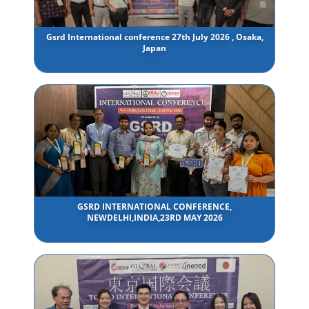
Gsrd International conference 27th July 2026 , Osaka,
Japan
GSRD INTERNATIONAL CONFERENCE,
NEWDELHI,INDIA,23RD MAY 2026