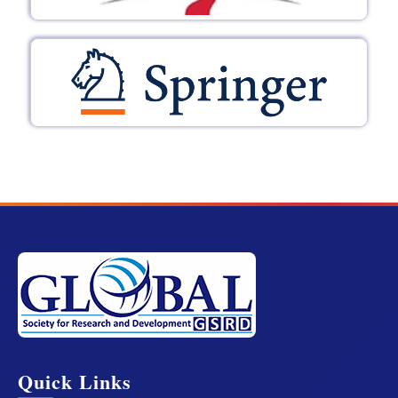
Quick Links