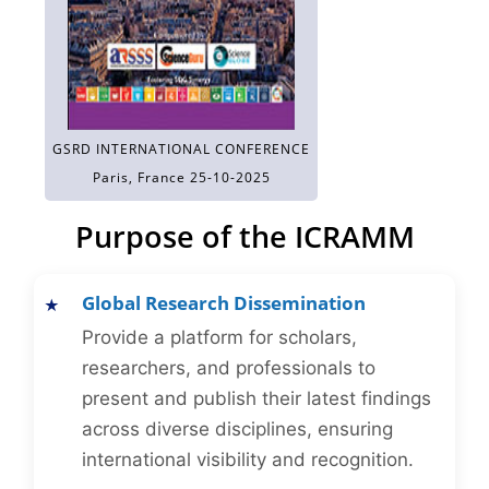
GSRD INTERNATIONAL CONFERENCE
Paris, France 25-10-2025
Purpose of the ICRAMM
Global Research Dissemination
Provide a platform for scholars,
researchers, and professionals to
present and publish their latest findings
across diverse disciplines, ensuring
international visibility and recognition.