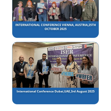
INTERNATIONAL CONFERENCE VIENNA, AUSTRIA,25TH
OCTOBER 2025
International Conference Dubai,UAE,3rd August 2025