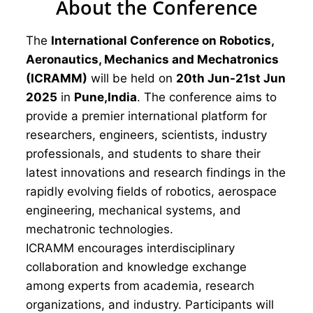
About the Conference
The
International Conference on Robotics,
Aeronautics, Mechanics and Mechatronics
(ICRAMM)
will be held on
20th Jun-21st Jun
2025
in
Pune,India
. The conference aims to
provide a premier international platform for
researchers, engineers, scientists, industry
professionals, and students to share their
latest innovations and research findings in the
rapidly evolving fields of robotics, aerospace
engineering, mechanical systems, and
mechatronic technologies.
ICRAMM encourages interdisciplinary
collaboration and knowledge exchange
among experts from academia, research
organizations, and industry. Participants will