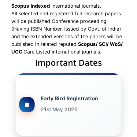
Scopus
Indexed
International journals.
All selected and registered full research papers
will be published Conference proceeding
(Having ISBN Number, Issued by Govt. of India)
and the extended versions of the papers will be
published in related reputed
Scopus/
SCI/ WoS/
UGC
Care Listed international journals.
Important Dates
Early Bird Registration
21st May 2025