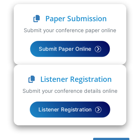
Paper Submission
Submit your conference paper online
Submit Paper Online
Listener Registration
Submit your conference details online
Listener Registration