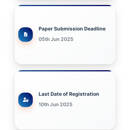
Paper Submission Deadline
05th Jun 2025
Last Date of Registration
10th Jun 2025