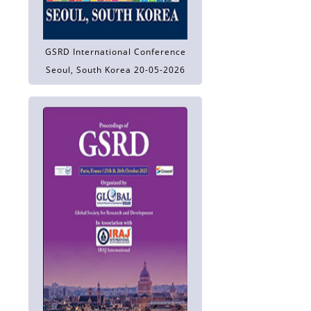
GSRD International Conference
Seoul, South Korea 20-05-2026