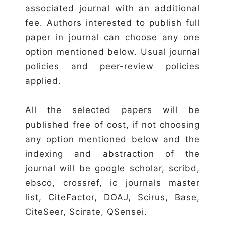
associated journal with an additional
fee. Authors interested to publish full
paper in journal can choose any one
option mentioned below. Usual journal
policies and peer-review policies
applied.
All the selected papers will be
published free of cost, if not choosing
any option mentioned below and the
indexing and abstraction of the
journal will be google scholar, scribd,
ebsco, crossref, ic journals master
list, CiteFactor, DOAJ, Scirus, Base,
CiteSeer, Scirate, QSensei.