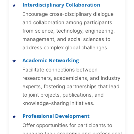
Interdisciplinary Collaboration
Encourage cross-disciplinary dialogue
and collaboration among participants
from science, technology, engineering,
management, and social sciences to
address complex global challenges.
Academic Networking
Facilitate connections between
researchers, academicians, and industry
experts, fostering partnerships that lead
to joint projects, publications, and
knowledge-sharing initiatives.
Professional Development
Offer opportunities for participants to
enhance their academic and professional