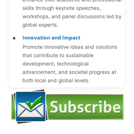
skills through keynote speeches,
workshops, and panel discussions led by
global experts.
Innovation and Impact
Promote innovative ideas and solutions
that contribute to sustainable
development, technological
advancement, and societal progress at
both local and global levels.