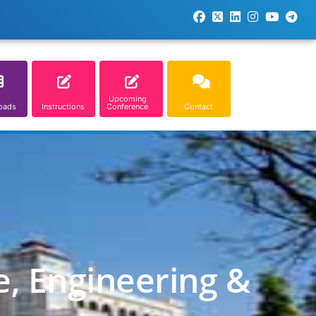
Upcoming
oads
Instructions
Conference
Contact
e, Engineering &