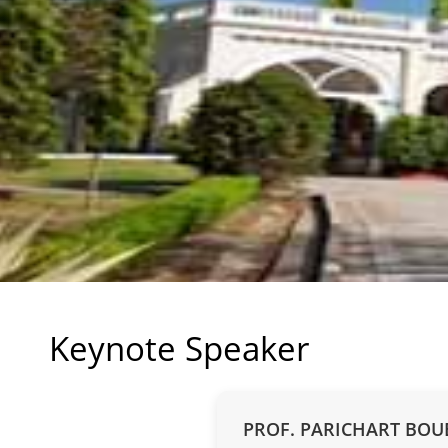
Keynote Speaker
PROF. PARICHART BO