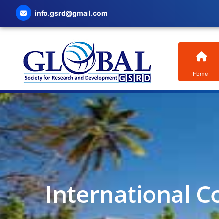
info.gsrd@gmail.com
Home
International C