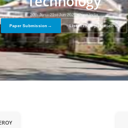
Technology
20th Jun - 21st Jun 2025,
Pune,India
→
→
Paper Submission
Listener Registration
UEROY