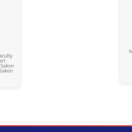
M
aculty
art
 Sakon
 Sakon