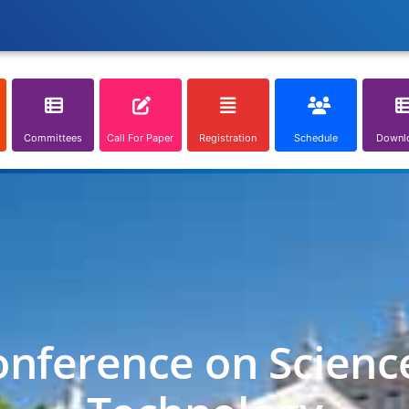
Committees
Call For Paper
Registration
Schedule
Downl
onference on Scienc