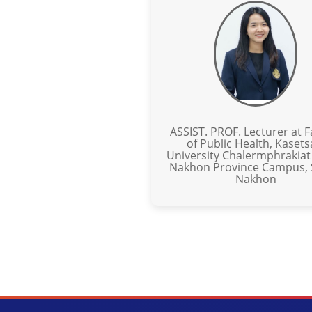
ASSIST. PROF. Lecturer at F
of Public Health, Kasets
University Chalermphrakiat
Nakhon Province Campus,
Nakhon