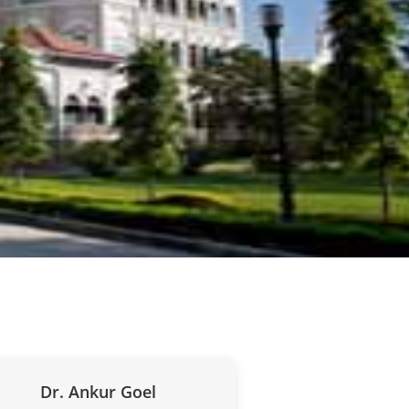
Dr. Ankur Goel