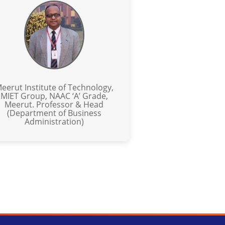
eerut Institute of Technology,
MIET Group, NAAC ‘A’ Grade,
Meerut. Professor & Head
(Department of Business
Administration)