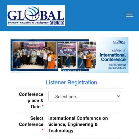
revious
Listener Registration
Conference
place &
Date
*
Select
International Conference on
Conference
Science, Engineering &
*
Technology