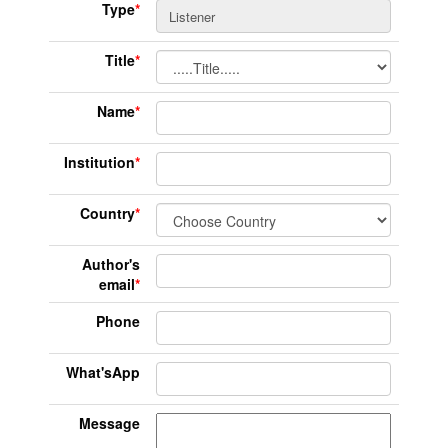
Type
*
Title
*
Name
*
Institution
*
Country
*
Author's
email
*
Phone
What'sApp
Message