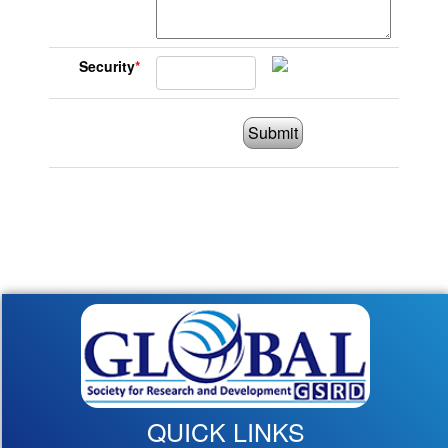
Security
*
Submit
QUICK LINKS