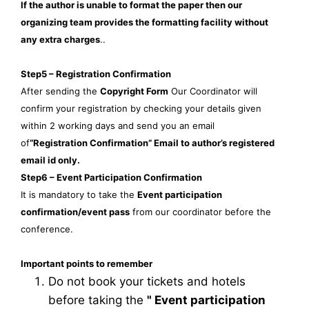
If the author is unable to format the paper then our
organizing team provides the formatting facility without
any extra charges
..
Step5 – Registration Confirmation
After sending the
Copyright Form
Our Coordinator will
confirm your registration by checking your details given
within 2 working days and send you an email
of
“Registration Confirmation” Email to author’s registered
email id only.
Step6 – Event Participation Confirmation
It is mandatory to take the
Event participation
confirmation/event pass
from our coordinator before the
conference.
Important points to remember
Do not book your tickets and hotels
before taking the
"
Event participation