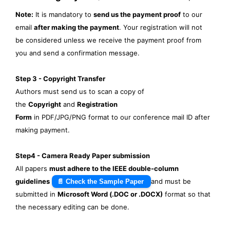
Note:
It is mandatory to
send us the payment proof
to our
email
after making the payment
. Your registration will not
be considered unless we receive the payment proof from
you and send a confirmation message.
Step 3 - Copyright Transfer
Authors must send us to scan a copy of
the
Copyright
and
Registration
Form
in PDF/JPG/PNG format to our conference mail ID after
making payment.
Step4 - Camera Ready Paper submission
All papers
must adhere to the IEEE double-column
guidelines
and must be
📄 Check the Sample Paper
submitted in
Microsoft Word (.DOC or .DOCX)
format so that
the necessary editing can be done.