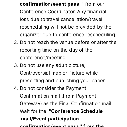
confirmation/event pass
"
from our
Conference Coordinator. Any financial
loss due to travel cancellation/travel
rescheduling will not be provided by the
organizer due to conference rescheduling.
Do not reach the venue before or after the
reporting time on the day of the
conference/meeting.
Do not use any adult picture,
Controversial map or Picture while
presenting and publishing your paper.
Do not consider the Payment
Confirmation mail (From Payment
Gateway) as the Final Confirmation mail.
Wait for the
"Conference Schedule
mail
/Event participation
confirmation/event pass
" from the