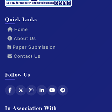
Quick Links
Home
About Us
Paper Submission
Contact Us
Follow Us
In Association With