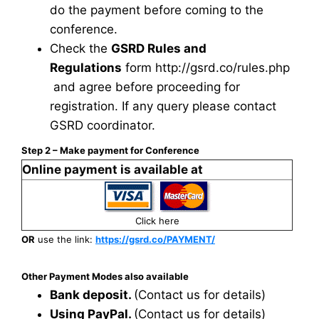
do the payment before coming to the
conference.
Check the
GSRD Rules and
Regulations
form
http://gsrd.co/rules.php
and agree before proceeding for
registration. If any query please contact
GSRD coordinator.
Step 2 – Make payment for Conference
Online payment is available at
Click here
OR
use the link:
https://gsrd.co/PAYMENT/
Other Payment Modes also available
Bank deposit.
(Contact us for details)
Using PayPal.
(Contact us for details)