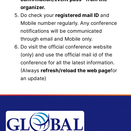
organizer.
Do check your
registered mail ID
and
Mobile number regularly. Any conference
notifications will be communicated
through email and Mobile only.
Do visit the official conference website
(only) and use the official mail id of the
conference for all the latest information.
(Always
refresh/reload the web page
for
an update)