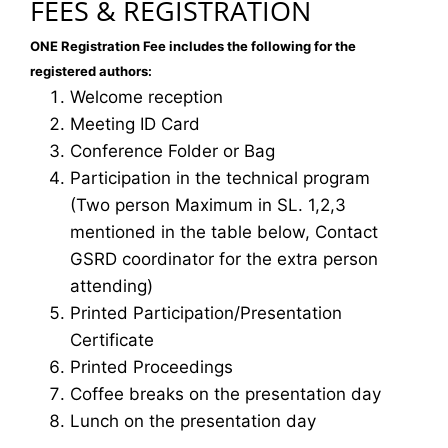
FEES & REGISTRATION
ONE Registration Fee includes the following for the
registered authors:
Welcome reception
Meeting ID Card
Conference Folder or Bag
Participation in the technical program
(Two person Maximum in SL. 1,2,3
mentioned in the table below, Contact
GSRD coordinator for the extra person
attending)
Printed Participation/Presentation
Certificate
Printed Proceedings
Coffee breaks on the presentation day
Lunch on the presentation day