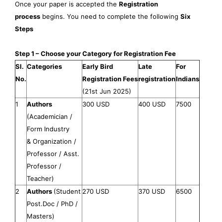
Once your paper is accepted the
Registration
process
begins. You need to complete the following
Six
Steps
Step 1 – Choose your Category for Registration Fee
Sl.
Categories
Early Bird
Late
For
No.
Registration Fees
registration
Indians
(21st Jun 2025)
1
Authors
300 USD
400 USD
7500
(Academician /
Form Industry
& Organization /
Professor / Asst.
Professor /
Teacher)
2
Authors
(Student
270 USD
370 USD
6500
Post.Doc / PhD /
Masters)