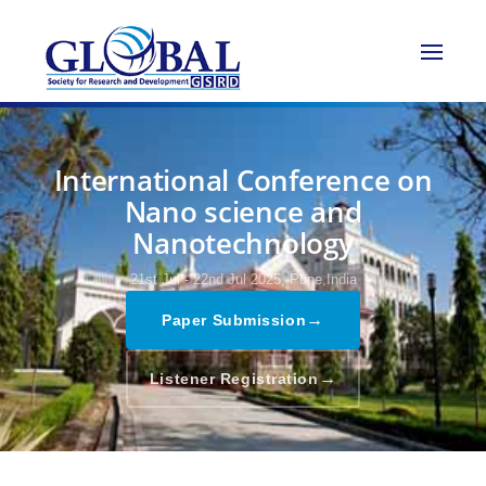
International Conference on
Nano science and
Nanotechnology
21st Jul - 22nd Jul 2025,
Pune,India
→
Paper Submission
→
Listener Registration