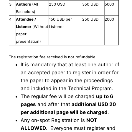
3
Authors
(All
250 USD
350 USD
5000
Bachelors)
4
Attendee /
150 USD per
250 USD
2000
Listener
(Without
Listener
paper
presentation)
The registration fee received is not refundable.
It is mandatory that at least one author of
an accepted paper to register in order for
the paper to appear in the proceedings
and included in the Technical Program.
The regular fee will be charged
up to 6
pages
and after that
additional USD 20
per additional page will be charged
.
Any on-spot Registration is
NOT
ALLOWED
. Everyone must register and