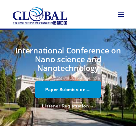
International Conference on
Nano science and
Nanotechnology
21st Jul - 22nd Jul 2025,
Pune,India
→
Paper Submission
→
Listener Registration