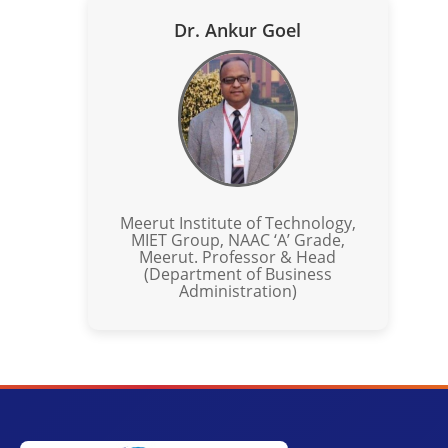
Dr. Ankur Goel
Meerut Institute of Technology,
MIET Group, NAAC ‘A’ Grade,
Meerut. Professor & Head
(Department of Business
Administration)