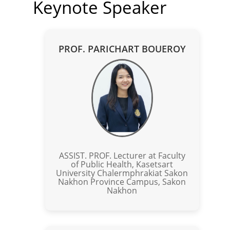
Keynote Speaker
PROF. PARICHART BOUEROY
ASSIST. PROF. Lecturer at Faculty
of Public Health, Kasetsart
University Chalermphrakiat Sakon
Nakhon Province Campus, Sakon
Nakhon