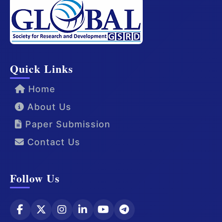
Quick Links
Home
About Us
Paper Submission
Contact Us
Follow Us