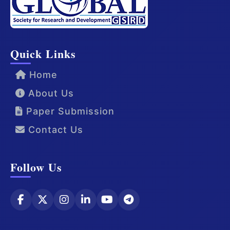
Quick Links
Home
About Us
Paper Submission
Contact Us
Follow Us