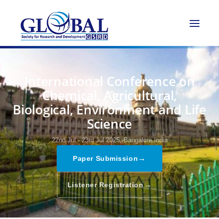
International Conference on
Chemical, Agricultural,
Biological, Environment and Life
Science
22nd Jul - 23rd Jul 2025,
Bangalore,India
→
Paper Submission
→
Listener Registration