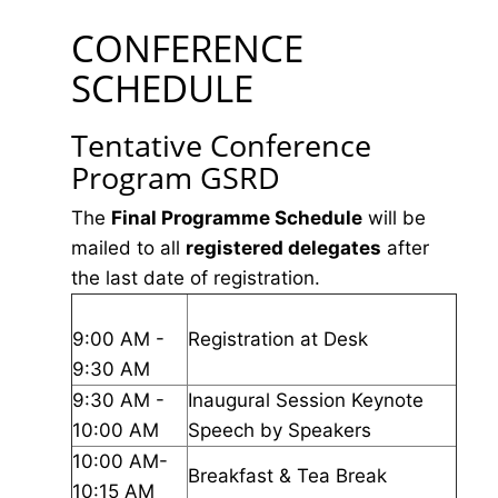
CONFERENCE
SCHEDULE
Tentative Conference
Program GSRD
The
Final Programme Schedule
will be
mailed to all
registered delegates
after
the last date of registration.
9:00 AM -
Registration at Desk
9:30 AM
9:30 AM -
Inaugural Session Keynote
10:00 AM
Speech by Speakers
10:00 AM-
Breakfast & Tea Break
10:15 AM