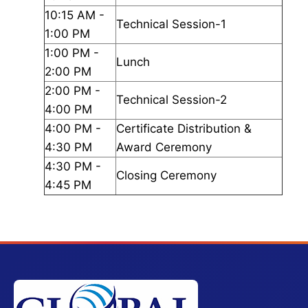
10:15 AM -
Technical Session-1
1:00 PM
1:00 PM -
Lunch
2:00 PM
2:00 PM -
Technical Session-2
4:00 PM
4:00 PM -
Certificate Distribution &
4:30 PM
Award Ceremony
4:30 PM -
Closing Ceremony
4:45 PM