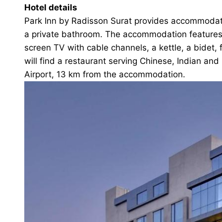
Hotel details
Park Inn by Radisson Surat provides accommodation
a private bathroom. The accommodation features r
screen TV with cable channels, a kettle, a bidet, 
will find a restaurant serving Chinese, Indian and
Airport, 13 km from the accommodation.