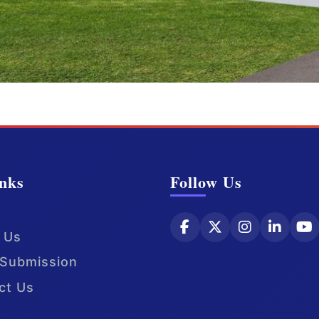
nks
Follow Us
 Us
Submission
ct Us