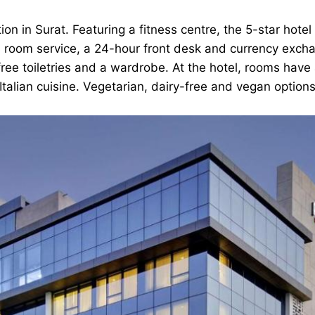
 in Surat. Featuring a fitness centre, the 5-star hotel
oom service, a 24-hour front desk and currency exchang
free toiletries and a wardrobe. At the hotel, rooms have
 Italian cuisine. Vegetarian, dairy-free and vegan option