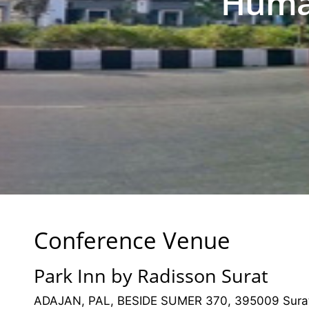
Human
Conference Venue
Park Inn by Radisson Surat
ADAJAN, PAL, BESIDE SUMER 370, 395009 Surat,