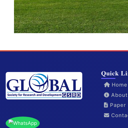
Quick Li
Home
About
Paper 
Conta