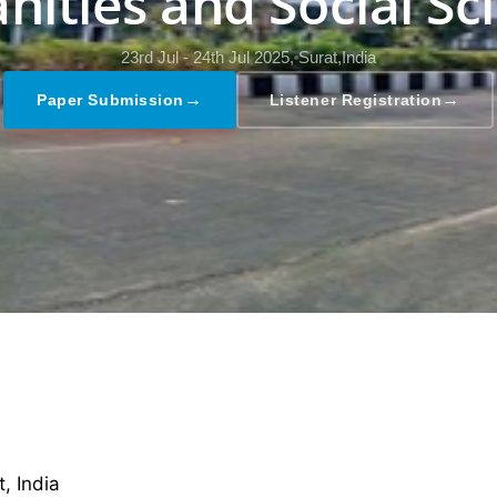
ities and Social Sc
23rd Jul - 24th Jul 2025,
Surat,India
→
→
Paper Submission
Listener Registration
 India