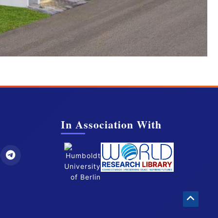
In Association With