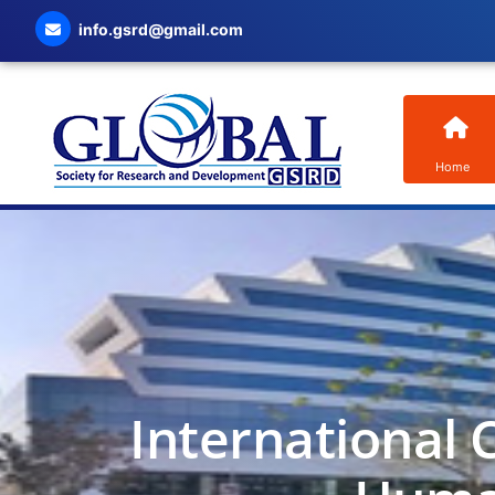
info.gsrd@gmail.com
Home
International 