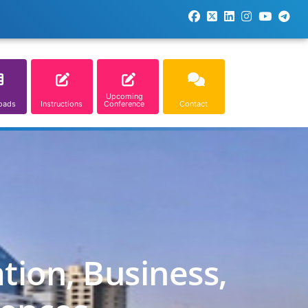
Upcoming
oads
Instructions
Conference
Contact
tion, Business,