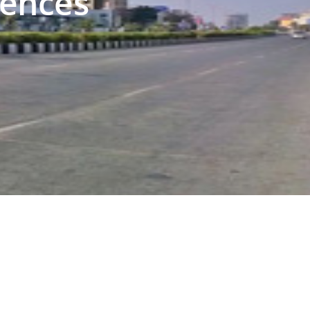
iences