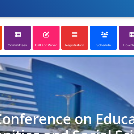
Committees
Call For Paper
Registration
Schedule
Downl
Conference on Educa