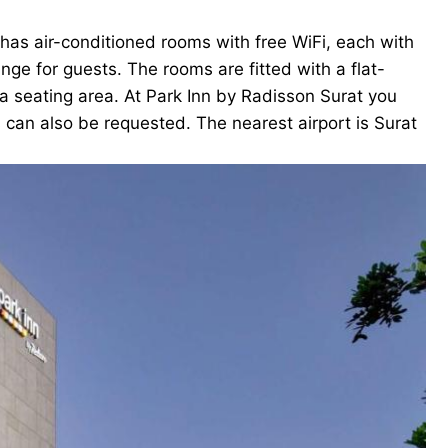
 has air-conditioned rooms with free WiFi, each with
e for guests. The rooms are fitted with a flat-
 a seating area. At Park Inn by Radisson Surat you
s can also be requested. The nearest airport is Surat