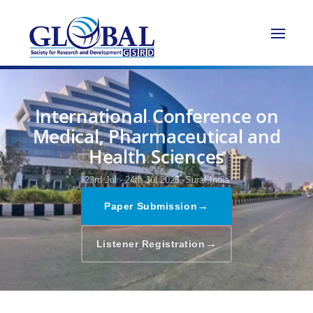
International Conference on
Medical, Pharmaceutical and
Health Sciences
23rd Jul - 24th Jul 2025,
Surat,India
→
Paper Submission
→
Listener Registration