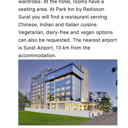
wardrobe. At the hotel, rooms have a
seating area. At Park Inn by Radisson
Surat you will find a restaurant serving
Chinese, Indian and Italian cuisine.
Vegetarian, dairy-free and vegan options
can also be requested. The nearest airport
is Surat Airport, 13 km from the
accommodation.