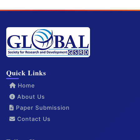
Quick Links
Home
About Us
Paper Submission
Contact Us