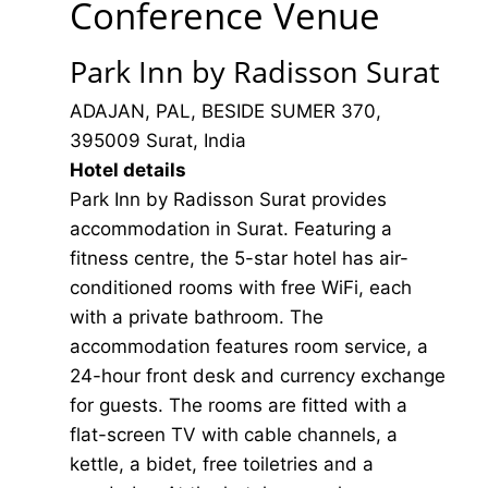
Conference Venue
Park Inn by Radisson Surat
ADAJAN, PAL, BESIDE SUMER 370,
395009 Surat, India
Hotel details
Park Inn by Radisson Surat provides
accommodation in Surat. Featuring a
fitness centre, the 5-star hotel has air-
conditioned rooms with free WiFi, each
with a private bathroom. The
accommodation features room service, a
24-hour front desk and currency exchange
for guests. The rooms are fitted with a
flat-screen TV with cable channels, a
kettle, a bidet, free toiletries and a