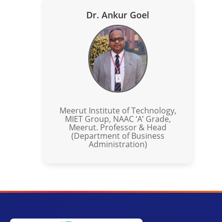
Dr. Ankur Goel
Meerut Institute of Technology,
MIET Group, NAAC ‘A’ Grade,
Meerut. Professor & Head
(Department of Business
Administration)