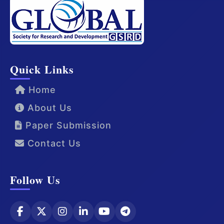
Quick Links
Home
About Us
Paper Submission
Contact Us
Follow Us