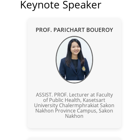
Keynote Speaker
PROF. PARICHART BOUEROY
ASSIST. PROF. Lecturer at Faculty
of Public Health, Kasetsart
University Chalermphrakiat Sakon
Nakhon Province Campus, Sakon
Nakhon