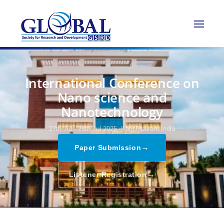
International Conference on
Nano science and
Nanotechnology
27th Jul - 28th Jul 2025,
Kanchipuram,India
→
Paper Submission
→
Listener Registration