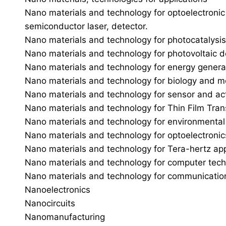
Nano materials and technology for optoelectronic
semiconductor laser, detector.
Nano materials and technology for photocatalysis
Nano materials and technology for photovoltaic d
Nano materials and technology for energy generati
Nano materials and technology for biology and m
Nano materials and technology for sensor and ac
Nano materials and technology for Thin Film Tran
Nano materials and technology for environmental 
Nano materials and technology for optoelectroni
Nano materials and technology for Tera-hertz app
Nano materials and technology for computer tec
Nano materials and technology for communicatio
Nanoelectronics
Nanocircuits
Nanomanufacturing