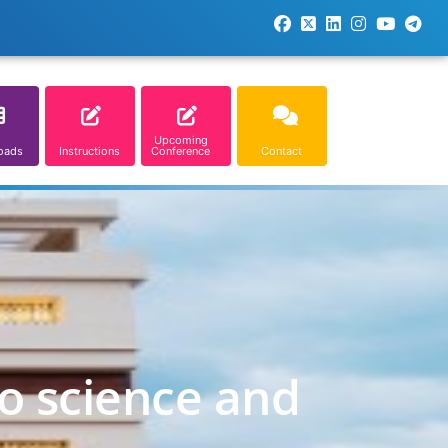
Upcoming
oads
Instructions
Conference
Contact
o science and