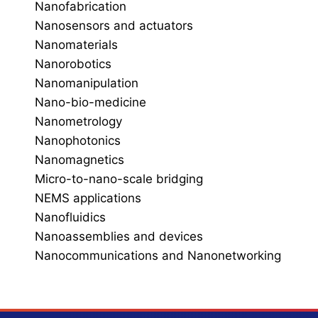
Nanofabrication
Nanosensors and actuators
Nanomaterials
Nanorobotics
Nanomanipulation
Nano-bio-medicine
Nanometrology
Nanophotonics
Nanomagnetics
Micro-to-nano-scale bridging
NEMS applications
Nanofluidics
Nanoassemblies and devices
Nanocommunications and Nanonetworking