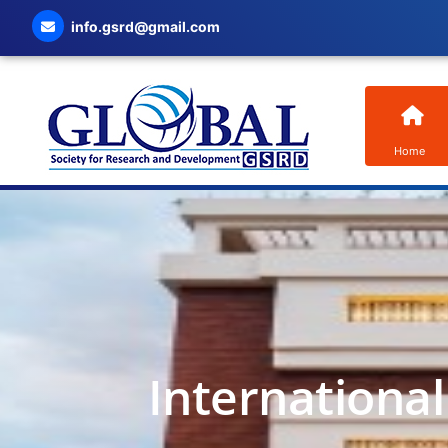
info.gsrd@gmail.com
Home
Internationa