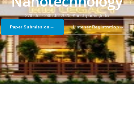
Nanotechnology
27th Jul - 28th Jul 2025,
Kanchipuram,India
→
→
Paper Submission
Listener Registration