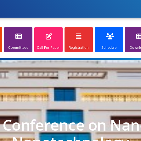
Committees
Call For Paper
Registration
Schedule
Downl
l Conference on Nan