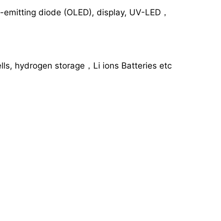
ght-emitting diode (OLED), display, UV-LED，
lls, hydrogen storage，Li ions Batteries etc