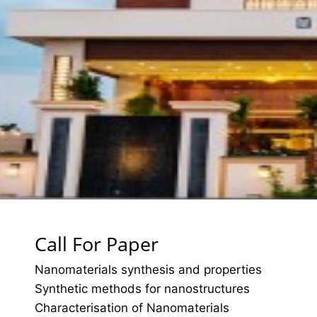
Call For Paper
Nanomaterials synthesis and properties
Synthetic methods for nanostructures
Characterisation of Nanomaterials