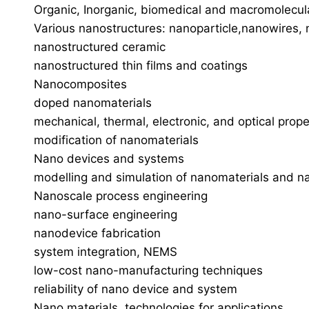
Organic, Inorganic, biomedical and macromolecul
Various nanostructures: nanoparticle,nanowires,
nanostructured ceramic
nanostructured thin films and coatings
Nanocomposites
doped nanomaterials
mechanical, thermal, electronic, and optical prop
modification of nanomaterials
Nano devices and systems
modelling and simulation of nanomaterials and n
Nanoscale process engineering
nano-surface engineering
nanodevice fabrication
system integration, NEMS
low-cost nano-manufacturing techniques
reliability of nano device and system
Nano materials, technologies for applications