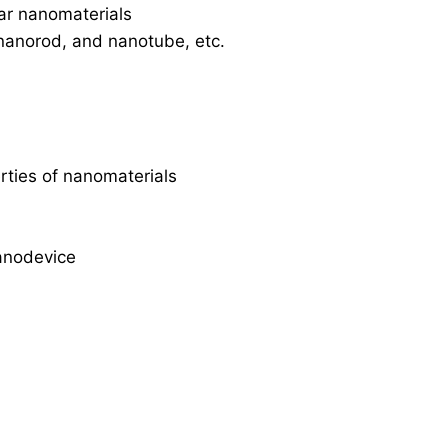
ar nanomaterials
 nanorod, and nanotube, etc.
erties of nanomaterials
anodevice