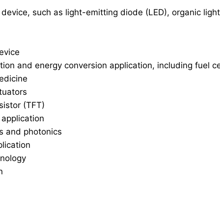
 device, such as light-emitting diode (LED), organic li
evice
on and energy conversion application, including fuel ce
edicine
tuators
sistor (TFT)
application
cs and photonics
lication
hnology
n