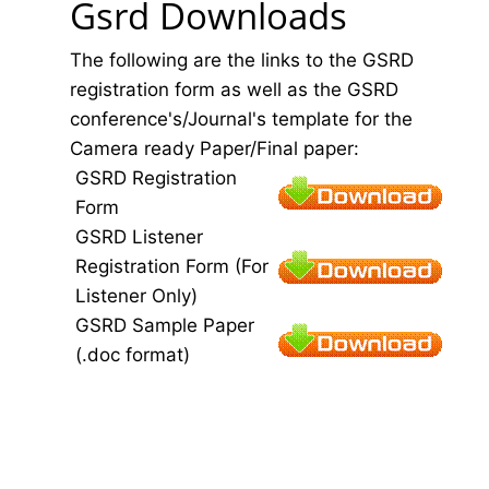
Gsrd Downloads
The following are the links to the GSRD
registration form as well as the GSRD
conference's/Journal's template for the
Camera ready Paper/Final paper:
GSRD Registration
Form
GSRD Listener
Registration Form (For
Listener Only)
GSRD Sample Paper
(.doc format)