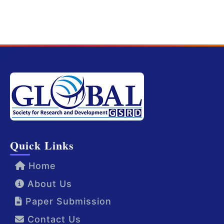
Quick Links
Home
About Us
Paper Submission
Contact Us