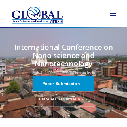
International Conference on
Nano science and
Nanotechnology
29th Jul - 30th Jul 2025,
Thrissur,India
→
Paper Submission
→
Listener Registration