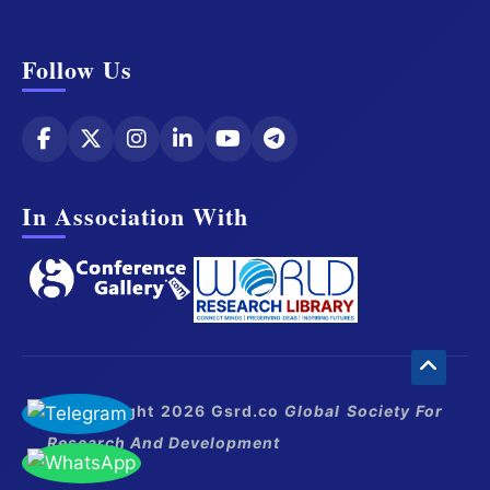
Follow Us
In Association With
© Copyright 2026 Gsrd.co
Global Society For
Research And Development