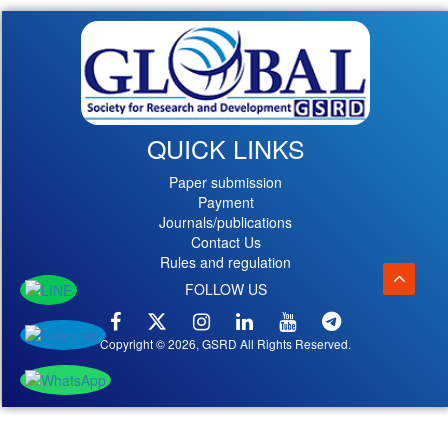
QUICK LINKS
Paper submission
Payment
Journals/publications
Contact Us
Rules and regulation
FOLLOW US
Copyright © 2026, GSRD All Rights Reserved.