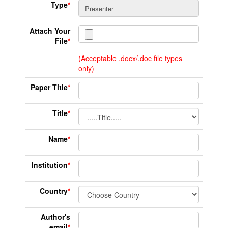
Type
*
Attach Your
File
*
(Acceptable .docx/.doc file types
only)
Paper Title
*
Title
*
Name
*
Institution
*
Country
*
Author's
email
*