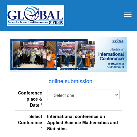
revious
online submission
Conference
place &
Date
*
Select
International conference on
Conference
Applied Science Mathematics and
*
Statistics