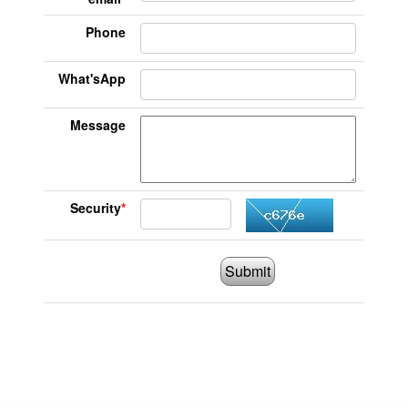
Phone
What'sApp
Message
Security
*
Submit