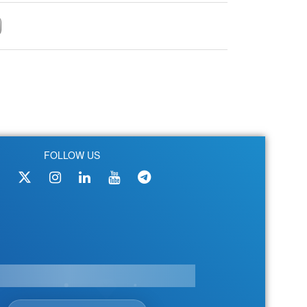
FOLLOW US