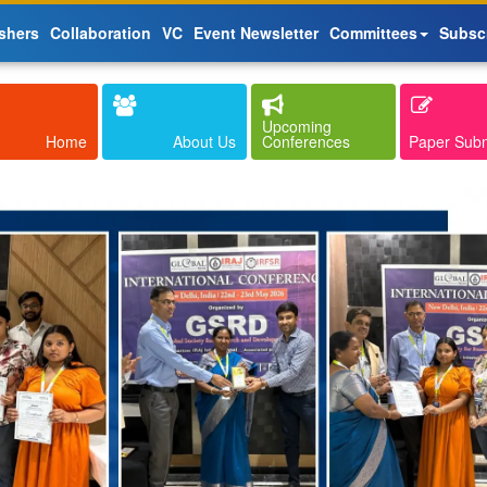
shers
Collaboration
VC
Event Newsletter
Committees
Subsc
Upcoming
Home
About Us
Conferences
Paper Sub