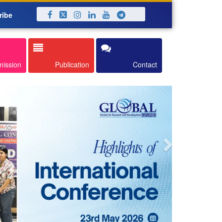
ribe
Next
mission
Publication
Contact