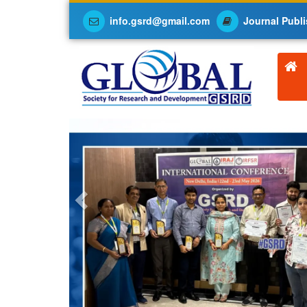
info.gsrd@gmail.com
Journal Publi
Previous