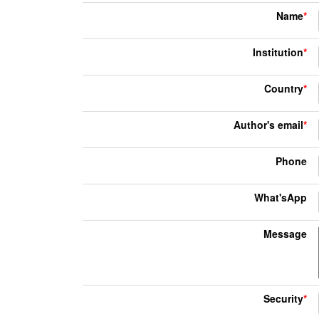
Name
*
Institution
*
Country
*
Author's email
*
Phone
What'sApp
Message
Security
*