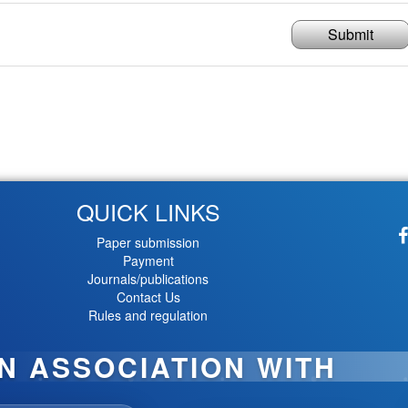
Submit
QUICK LINKS
Paper submission
Payment
Journals/publications
Contact Us
Rules and regulation
IN ASSOCIATION WITH