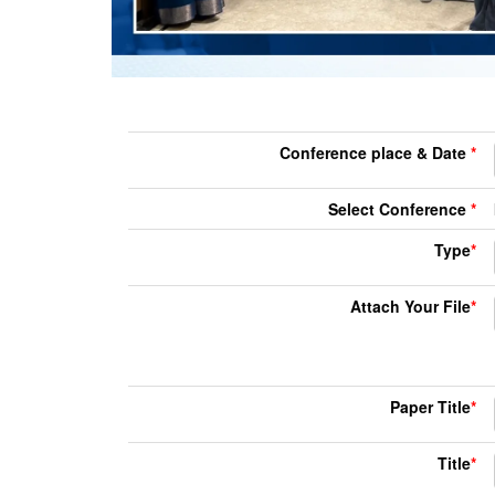
Conference place & Date
*
Select Conference
*
Type
*
Attach Your File
*
Paper Title
*
Title
*