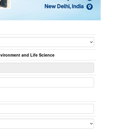
Environment and Life Science