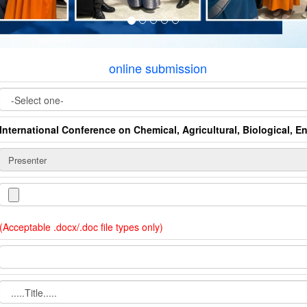
online submission
International Conference on Chemical, Agricultural, Biological, 
(Acceptable .docx/.doc file types only)