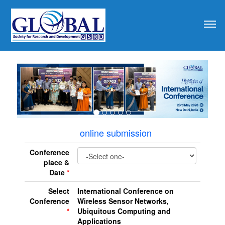
revious
online submission
Conference
place &
Date
*
Select
International Conference on
Conference
Wireless Sensor Networks,
*
Ubiquitous Computing and
Applications