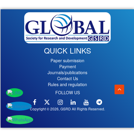
QUICK LINKS
Paper submission
Payment
Journals/publications
Contact Us
Rules and regulation
FOLLOW US
Copyright © 2026, GSRD All Rights Reserved.