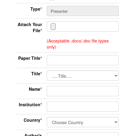
Type
*
Attach Your
File
*
(Acceptable .docx/.doc file types
only)
Paper Title
*
Title
*
Name
*
Institution
*
Country
*
Author's