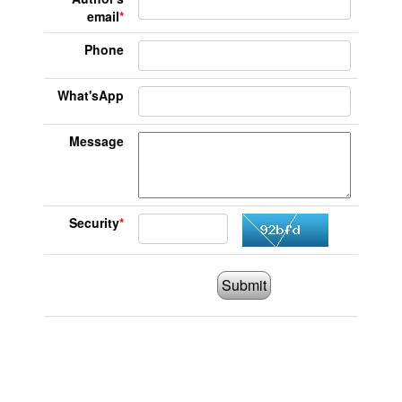
email
*
Phone
What'sApp
Message
Security
*
Submit