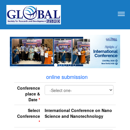
revious
online submission
Conference
place &
Date
*
Select
International Conference on Nano
Conference
Science and Nanotechnology
*