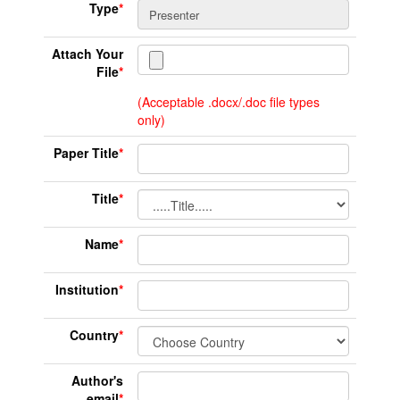
Type
*
Attach Your
File
*
(Acceptable .docx/.doc file types
only)
Paper Title
*
Title
*
Name
*
Institution
*
Country
*
Author's
email
*