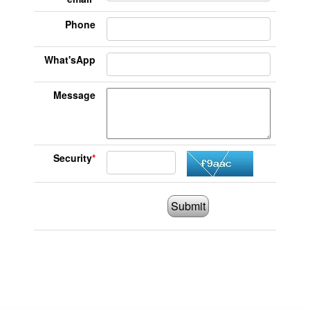
Phone
What'sApp
Message
Security
*
Submit