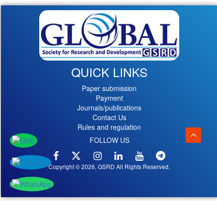
QUICK LINKS
Paper submission
Payment
Journals/publications
Contact Us
Rules and regulation
FOLLOW US
Copyright © 2026, GSRD All Rights Reserved.